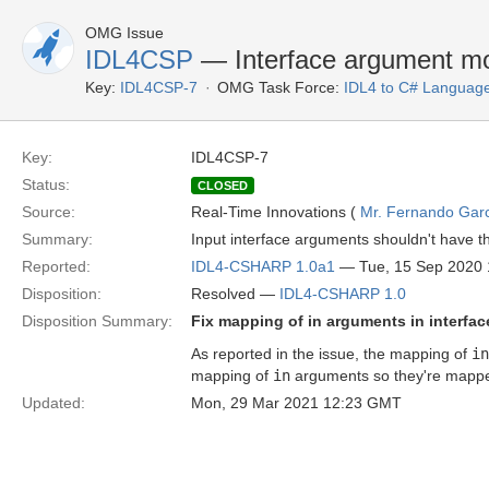
OMG Issue
IDL4CSP
— Interface argument mo
Key:
IDL4CSP-7
OMG Task Force:
IDL4 to C# Languag
Key:
IDL4CSP-7
Status:
CLOSED
Source:
Real-Time Innovations (
Mr. Fernando Gar
Summary:
Input interface arguments shouldn't have the
Reported:
IDL4-CSHARP 1.0a1
— Tue, 15 Sep 2020
Disposition:
Resolved —
IDL4-CSHARP 1.0
Disposition Summary:
Fix mapping of in arguments in interfa
As reported in the issue, the mapping of
in
mapping of
in
arguments so they're mapped
Updated:
Mon, 29 Mar 2021 12:23 GMT