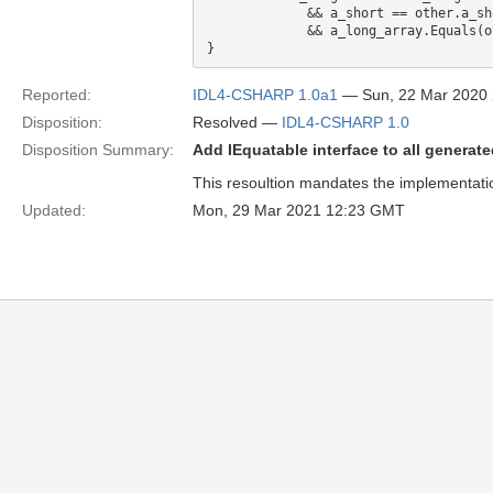
             && a_short == other.a_short 

             && a_long_array.Equals(other.a_long_array)

Reported:
IDL4-CSHARP 1.0a1
— Sun, 22 Mar 2020
Disposition:
Resolved —
IDL4-CSHARP 1.0
Disposition Summary:
Add IEquatable interface to all generat
This resoultion mandates the implementation
Updated:
Mon, 29 Mar 2021 12:23 GMT