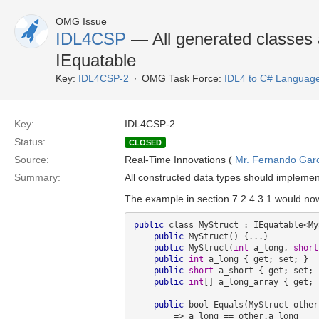
OMG Issue
IDL4CSP
— All generated classes 
IEquatable
Key:
IDL4CSP-2
OMG Task Force:
IDL4 to C# Languag
Key:
IDL4CSP-2
Status:
CLOSED
Source:
Real-Time Innovations (
Mr. Fernando Gar
Summary:
All constructed data types should impleme
The example in section 7.2.4.3.1 would now
public
 class MyStruct : IEquatable<My
public
 MyStruct() {...}

public
 MyStruct(
int
 a_long, 
short
public
int
 a_long { get; set; }

public
short
 a_short { get; set; }
public
int
[] a_long_array { get; 
public
 bool Equals(MyStruct other)
        => a_long == other.a_long 
