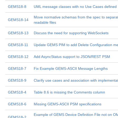
GEMS18-8
UML message classes with no Use Cases defined
Move normative schemas from the spec to separa
GEMS18-14
readable files
GEMS18-13
Discuss the need for supporting WebSockets
GEMS18-11
Update GEMS PIM to add Delete Configuration m
GEMS18-12
Add AsyncStatus support to JSON/REST PSM
GEMS18-7
Fix Example GEMS-ASCII Message Lengths
GEMS18-9
Clarify use cases and association with implementa
GEMS18-4
Table 8.6 is missing the Comments column
GEMS18-6
Missing GEMS-ASCII PSM specifications
Example of GEMS Device Definition File not on O
GEMS18-2