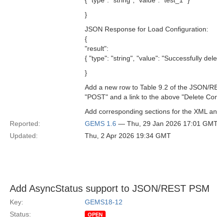
{ "type": "string", "value": "test_1" }
}
JSON Response for Load Configuration:
{
"result":
{ "type": "string", "value": "Successfully del
}
Add a new row to Table 9.2 of the JSON/
"POST" and a link to the above "Delete Conf
Add corresponding sections for the XML a
Reported:
GEMS 1.6
— Thu, 29 Jan 2026 17:01 GM
Updated:
Thu, 2 Apr 2026 19:34 GMT
Add AsyncStatus support to JSON/REST PSM
Key:
GEMS18-12
Status:
OPEN