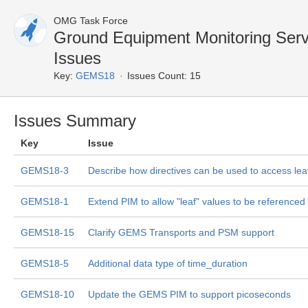
OMG Task Force
Ground Equipment Monitoring Ser
Issues
Key:
GEMS18
Issues Count: 15
Issues Summary
Key
Issue
GEMS18-3
Describe how directives can be used to access lea
GEMS18-1
Extend PIM to allow "leaf" values to be referenced 
GEMS18-15
Clarify GEMS Transports and PSM support
GEMS18-5
Additional data type of time_duration
GEMS18-10
Update the GEMS PIM to support picoseconds