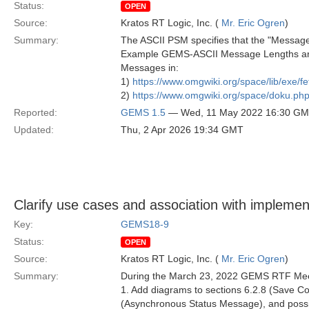
Status:
OPEN
Source:
Kratos RT Logic, Inc. (
Mr. Eric Ogren
)
Summary:
The ASCII PSM specifies that the "Message L
Example GEMS-ASCII Message Lengths are 
Messages in:
1)
https://www.omgwiki.org/space/lib/exe/
2)
https://www.omgwiki.org/space/doku.
Reported:
GEMS 1.5
— Wed, 11 May 2022 16:30 G
Updated:
Thu, 2 Apr 2026 19:34 GMT
Clarify use cases and association with implemen
Key:
GEMS18-9
Status:
OPEN
Source:
Kratos RT Logic, Inc. (
Mr. Eric Ogren
)
Summary:
During the March 23, 2022 GEMS RTF Mee
1. Add diagrams to sections 6.2.8 (Save C
(Asynchronous Status Message), and possibly