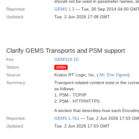
should not be used in parameter names, a
Reported:
GEMS 1.3
— Tue, 30 Sep 2014 04:00 GM
Updated:
Tue, 2 Jun 2026 17:08 GMT
Clarify GEMS Transports and PSM support
Key:
GEMS18-15
Status:
OPEN
Source:
Kratos RT Logic, Inc. (
Mr. Eric Ogren
)
Summary:
Transport-related content exist in the cu
as follows:
1. PSM - TCP/IP
2. PSM - HTTP/HTTPS
A section that describes how each Encodi
Reported:
GEMS 1.7b1
— Tue, 2 Jun 2026 17:03 G
Updated:
Tue, 2 Jun 2026 17:03 GMT