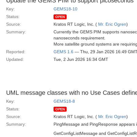
Update the GEMS PIM to support picoseconds
Key:
GEMS18-10
Status:
OPEN
Source:
Kratos RT Logic, Inc. (
Mr. Eric Ogren
)
Summary:
Currently the GEMS PIM supports nanosecon
nanoseconds requirement.
More satellite ground systems are requiri
Reported:
GEMS 1.6
— Thu, 29 Jan 2026 16:49 GM
Updated:
Tue, 2 Jun 2026 16:34 GMT
UML message classes with no Use Cases defin
Key:
GEMS18-8
Status:
OPEN
Source:
Kratos RT Logic, Inc. (
Mr. Eric Ogren
)
Summary:
PingMessage and PingResponse appears in U
GetConfigListMessage and GetConfigListRes