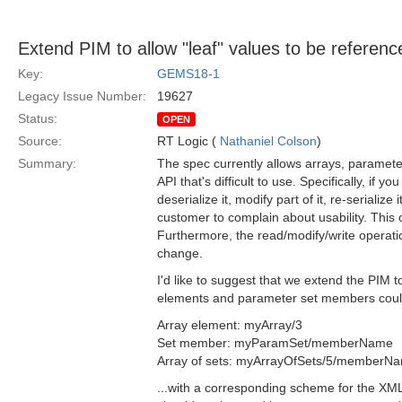
Extend PIM to allow "leaf" values to be reference
Key:
GEMS18-1
Legacy Issue Number:
19627
Status:
OPEN
Source:
RT Logic (
Nathaniel Colson
)
Summary:
The spec currently allows arrays, paramet
API that's difficult to use. Specifically, if
deserialize it, modify part of it, re-serialize i
customer to complain about usability. This o
Furthermore, the read/modify/write operatio
change.
I'd like to suggest that we extend the PIM t
elements and parameter set members could
Array element: myArray/3
Set member: myParamSet/memberName
Array of sets: myArrayOfSets/5/memberN
...with a corresponding scheme for the XM