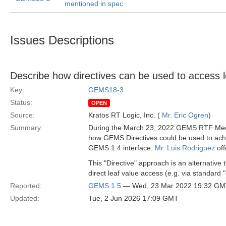
mentioned in spec
Issues Descriptions
Describe how directives can be used to access l
Key:
GEMS18-3
Status:
OPEN
Source:
Kratos RT Logic, Inc. (
Mr. Eric Ogren
)
Summary:
During the March 23, 2022 GEMS RTF Meeti
how GEMS Directives could be used to achi
GEMS 1.4 interface.
Mr. Luis Rodriguez
off
This "Directive" approach is an alternativ
direct leaf value access (e.g. via standard 
Reported:
GEMS 1.5
— Wed, 23 Mar 2022 19:32 G
Updated:
Tue, 2 Jun 2026 17:09 GMT