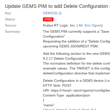
Update GEMS PIM to add Delete Configuration
Key:
GEMS18-11
Status:
OPEN
Source:
Kratos RT Logic, Inc. (
Mr. Eric Ogren
)
Summary:
The GEMS PIM currently supports a "Save 
Configuration".
Requesting the addition of a "Delete Confi
upcoming GEMS JSON/REST PSM.
Add the following section to the new GE
9.2.17 Delete Configuration
The normative definition for the delete con
example values. The TARGET is the configu
deleteConfiguration directive that implemen
Delete Configuration in a GEMS device (i.e. 
HTTP Verb: POST
URI: https://<host>:<port>/gems/<configSer
Content-Type: application/json
{
"name":