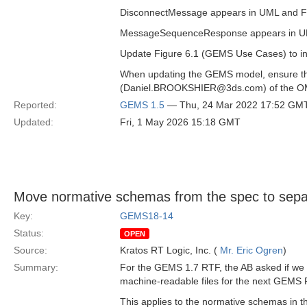
DisconnectMessage appears in UML and Figu
MessageSequenceResponse appears in UML b
Update Figure 6.1 (GEMS Use Cases) to in
When updating the GEMS model, ensure that
(Daniel.BROOKSHIER@3ds.com) of the OM
Reported:
GEMS 1.5
— Thu, 24 Mar 2022 17:52 GM
Updated:
Fri, 1 May 2026 15:18 GMT
Move normative schemas from the spec to separ
Key:
GEMS18-14
Status:
OPEN
Source:
Kratos RT Logic, Inc. (
Mr. Eric Ogren
)
Summary:
For the GEMS 1.7 RTF, the AB asked if we
machine-readable files for the next GEMS RT
This applies to the normative schemas in