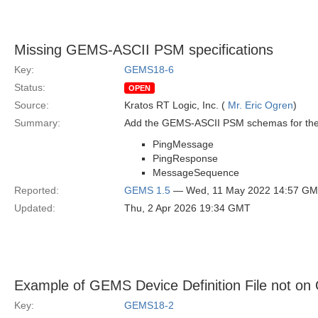
Missing GEMS-ASCII PSM specifications
Key:
GEMS18-6
Status:
OPEN
Source:
Kratos RT Logic, Inc. (
Mr. Eric Ogren
)
Summary:
Add the GEMS-ASCII PSM schemas for the 
PingMessage
PingResponse
MessageSequence
Reported:
GEMS 1.5
— Wed, 11 May 2022 14:57 G
Updated:
Thu, 2 Apr 2026 19:34 GMT
Example of GEMS Device Definition File not on
Key:
GEMS18-2