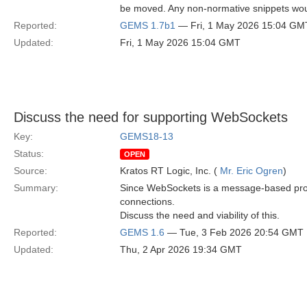
be moved. Any non-normative snippets woul
Reported:
GEMS 1.7b1
— Fri, 1 May 2026 15:04 GM
Updated:
Fri, 1 May 2026 15:04 GMT
Discuss the need for supporting WebSockets
Key:
GEMS18-13
Status:
OPEN
Source:
Kratos RT Logic, Inc. (
Mr. Eric Ogren
)
Summary:
Since WebSockets is a message-based protoc
connections.
Discuss the need and viability of this.
Reported:
GEMS 1.6
— Tue, 3 Feb 2026 20:54 GMT
Updated:
Thu, 2 Apr 2026 19:34 GMT