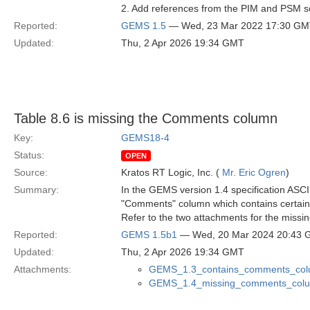
2. Add references from the PIM and PSM se
Reported:
GEMS 1.5
— Wed, 23 Mar 2022 17:30 G
Updated:
Thu, 2 Apr 2026 19:34 GMT
Table 8.6 is missing the Comments column
Key:
GEMS18-4
Status:
OPEN
Source:
Kratos RT Logic, Inc. (
Mr. Eric Ogren
)
Summary:
In the GEMS version 1.4 specification ASCI
"Comments" column which contains certain 
Refer to the two attachments for the missi
Reported:
GEMS 1.5b1
— Wed, 20 Mar 2024 20:43
Updated:
Thu, 2 Apr 2026 19:34 GMT
Attachments:
GEMS_1.3_contains_comments_col
GEMS_1.4_missing_comments_col