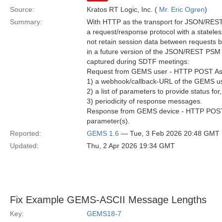
Source:
Kratos RT Logic, Inc. (
Mr. Eric Ogren
)
Summary:
With HTTP as the transport for JSON/REST,
a request/response protocol with a statele
not retain session data between requests b
in a future version of the JSON/REST PSM 
captured during SDTF meetings:
Request from GEMS user - HTTP POST Asyn
1) a webhook/callback-URL of the GEMS us
2) a list of parameters to provide status for
3) periodicity of response messages.
Response from GEMS device - HTTP POST A
parameter(s).
Reported:
GEMS 1.6
— Tue, 3 Feb 2026 20:48 GMT
Updated:
Thu, 2 Apr 2026 19:34 GMT
Fix Example GEMS-ASCII Message Lengths
Key:
GEMS18-7