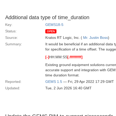
Additional data type of time_duration
Key:
GEMS18-5
Status:
OPEN
Source:
Kratos RT Logic, Inc. (
Mr. Justin Boss
)
Summary:
It would be beneficial if an additional data
for specification of a time offset. The sug
[-]
HH:MM:SS
[.fffffffff]
Existing ground equipment solutions curre
accurate support and integration with GEMS
time duration format.
Reported:
GEMS 1.5
— Fri, 29 Apr 2022 17:29 GMT
Updated:
Tue, 2 Jun 2026 16:40 GMT