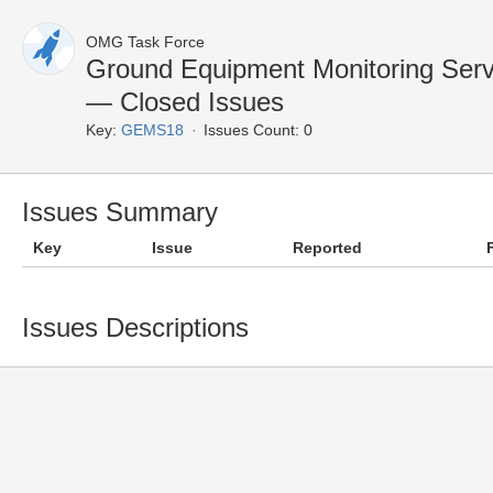
OMG Task Force
Ground Equipment Monitoring Ser
— Closed Issues
Key:
GEMS18
Issues Count: 0
Issues Summary
Key
Issue
Reported
Issues Descriptions