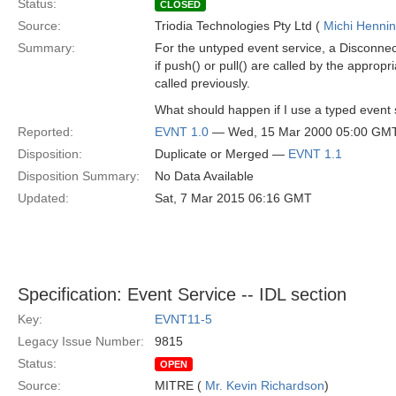
Status:
CLOSED
Source:
Triodia Technologies Pty Ltd (
Michi Henni
Summary:
For the untyped event service, a Disconnec
if push() or pull() are called by the approp
called previously.
What should happen if I use a typed event 
Reported:
EVNT 1.0
— Wed, 15 Mar 2000 05:00 GM
Disposition:
Duplicate or Merged —
EVNT 1.1
Disposition Summary:
No Data Available
Updated:
Sat, 7 Mar 2015 06:16 GMT
Specification: Event Service -- IDL section
Key:
EVNT11-5
Legacy Issue Number:
9815
Status:
OPEN
Source:
MITRE (
Mr. Kevin Richardson
)