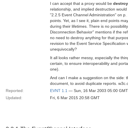
I can accept that a proxy would be
destro
relationship, and implied destruction would
"2.2.5 Event Channel Administration" on p. 
points. Yet, as I see it, plain end points m
during their lifetimes. There is no possibilit
Disconnection Behavior" mentions if the refe
no need to destroy anything for that purp
revision to the Event Service Specification
unequivocally?
It all looks rather messy, especially the 
certain, to ensure interoperability and port
one).
And can I make a suggestion on the side: t
document, to avoid duplicate reports. w3c.o
Reported:
EVNT 1.1
— Sun, 16 Mar 2003 05:00 GMT
Updated:
Fri, 6 Mar 2015 20:58 GMT