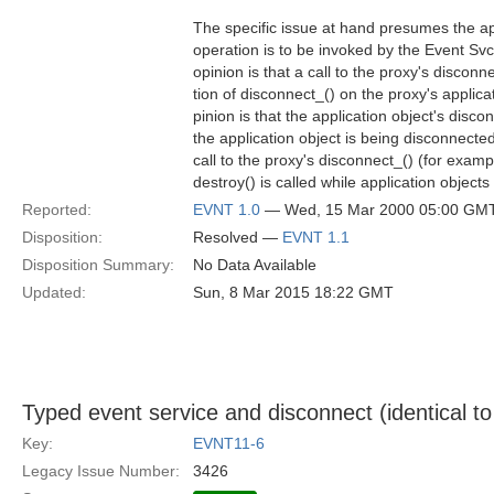
The specific issue at hand presumes the ap
operation is to be invoked by the Event Sv
opinion is that a call to the proxy's disconne
tion of disconnect_() on the proxy's applic
pinion is that the application object's disc
the application object is being disconnect
call to the proxy's disconnect_() (for examp
destroy() is called while application objects 
Reported:
EVNT 1.0
— Wed, 15 Mar 2000 05:00 GM
Disposition:
Resolved —
EVNT 1.1
Disposition Summary:
No Data Available
Updated:
Sun, 8 Mar 2015 18:22 GMT
Typed event service and disconnect (identical to
Key:
EVNT11-6
Legacy Issue Number:
3426