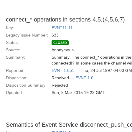
connect_* operations in sections 4.5.(4,5,6,7)
Key:
EVNT11-11
Legacy Issue Number:
633
Status:
CLOSED
Source:
Anonymous
Summary:
Summary: The connect_* operations in these
connected!? In some cases the channel wil
Reported:
EVNT 1.0b1
— Thu, 24 Jul 1997 04:00 G
Disposition:
Resolved —
EVNT 1.0
Disposition Summary:
Rejected
Updated:
Sun, 8 Mar 2015 19:23 GMT
Semantics of Event Service disconnect_push_co