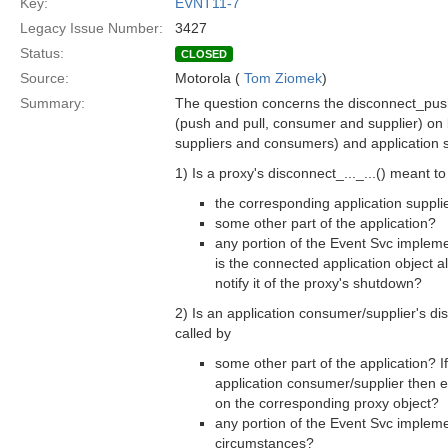
Key:
EVNT11-7
Legacy Issue Number:
3427
Status:
CLOSED
Source:
Motorola (
Tom Ziomek
)
Summary:
The question concerns the disconnect_pus
(push and pull, consumer and supplier) on 
suppliers and consumers) and application 
1) Is a proxy's disconnect_..._...() meant to 
the corresponding application suppl
some other part of the application?
any portion of the Event Svc implemen
is the connected application object 
notify it of the proxy's shutdown?
2) Is an application consumer/supplier's di
called by
some other part of the application? If 
application consumer/supplier then 
on the corresponding proxy object?
any portion of the Event Svc impleme
circumstances?