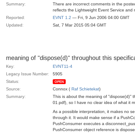
Summary:
There are incorrect comments in the posted 
reflects the Lightweight Event Service and n
Reported:
EVNT 1.2
— Fri, 9 Jun 2006 04:00 GMT
Updated:
Sat, 7 Mar 2015 05:04 GMT
meaning of "dispose(d)" throughout this specific
Key:
EVNT11-4
Legacy Issue Number:
5905
Status:
OPEN
Source:
Connox (
Raf Schietekat
)
Summary:
This is about the meaning of "dispose(d)" t
01.pdf), so I have no clear idea of what it 
As a possible interpretation, it makes no 
through it. It would make sense if a Push
PushConsumer executes a disconnect_push_
PushConsumer object reference is dispose