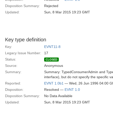
Disposition Summary:
Rejected
Updated:
Sun, 8 Mar 2015 19:23 GMT
Key type definition
Key:
EVNT11-8
Legacy Issue Number:
17
Status:
CLOSED
Source:
Anonymous
Summary:
Summary: TypedConsumerAdmin and TypedSup
interface), but do not specify the specific 
Reported:
EVNT 1.0b1
— Wed, 26 Jun 1996 04:00 
Disposition:
Resolved —
EVNT 1.0
Disposition Summary:
No Data Available
Updated:
Sun, 8 Mar 2015 19:23 GMT