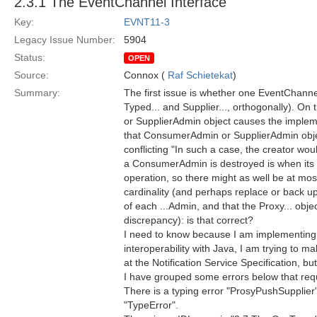
2.3.1 The EventChannel Interface
Key:
EVNT11-3
Legacy Issue Number:
5904
Status:
OPEN
Source:
Connox (
Raf Schietekat
)
Summary:
The first issue is whether one EventChann
Typed... and Supplier..., orthogonally). On
or SupplierAdmin object causes the impleme
that ConsumerAdmin or SupplierAdmin object
conflicting "In such a case, the creator wo
a ConsumerAdmin is destroyed is when its 
operation, so there might as well be at mo
cardinality (and perhaps replace or back up
of each ...Admin, and that the Proxy... obj
discrepancy): is that correct?
I need to know because I am implementing (
interoperability with Java, I am trying to m
at the Notification Service Specification, bu
I have grouped some errors below that requir
There is a typing error "ProsyPushSupplier"
"TypeError".