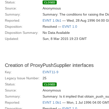
Status:
CLOSED
Source:
Anonymous
Summary:
Summary: The conditions for raising the Di
Reported:
EVNT 1.0b1
— Wed, 28 Aug 1996 04:00 
Disposition:
Resolved —
EVNT 1.0
Disposition Summary:
No Data Available
Updated:
Sun, 8 Mar 2015 19:23 GMT
Creation of ProxyPushSupplier interfaces
Key:
EVNT11-9
Legacy Issue Number:
25
Status:
CLOSED
Source:
Anonymous
Summary:
Summary: Is it implied that obtain_push_su
Reported:
EVNT 1.0b1
— Mon, 1 Jul 1996 04:00 GM
Disposition:
Resolved —
EVNT 1.0