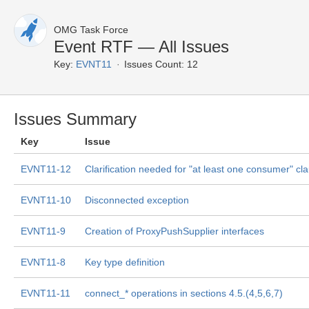
OMG Task Force
Event RTF — All Issues
Key:
EVNT11
Issues Count: 12
Issues Summary
Key
Issue
EVNT11-12
Clarification needed for "at least one consumer" cl
EVNT11-10
Disconnected exception
EVNT11-9
Creation of ProxyPushSupplier interfaces
EVNT11-8
Key type definition
EVNT11-11
connect_* operations in sections 4.5.(4,5,6,7)