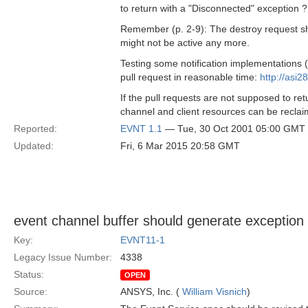
to return with a "Disconnected" exception ?
Remember (p. 2-9): The destroy request sho
might not be active any more.
Testing some notification implementation
pull request in reasonable time:
http://asi2
If the pull requests are not supposed to ret
channel and client resources can be recla
Reported:
EVNT 1.1
— Tue, 30 Oct 2001 05:00 GMT
Updated:
Fri, 6 Mar 2015 20:58 GMT
event channel buffer should generate exception 
Key:
EVNT11-1
Legacy Issue Number:
4338
Status:
OPEN
Source:
ANSYS, Inc. (
William Visnich
)