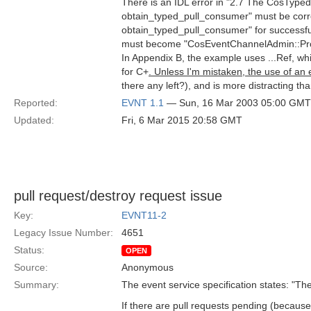
There is an IDL error in "2.7 The CosTy
obtain_typed_pull_consumer" must be cor
obtain_typed_pull_consumer" for successfu
must become "CosEventChannelAdmin::Pro
In Appendix B, the example uses ...Ref, whi
for C+
. Unless I'm mistaken, the use of an 
there any left?), and is more distracting t
Reported:
EVNT 1.1
— Sun, 16 Mar 2003 05:00 GMT
Updated:
Fri, 6 Mar 2015 20:58 GMT
pull request/destroy request issue
Key:
EVNT11-2
Legacy Issue Number:
4651
Status:
OPEN
Source:
Anonymous
Summary:
The event service specification states: "The 
If there are pull requests pending (because