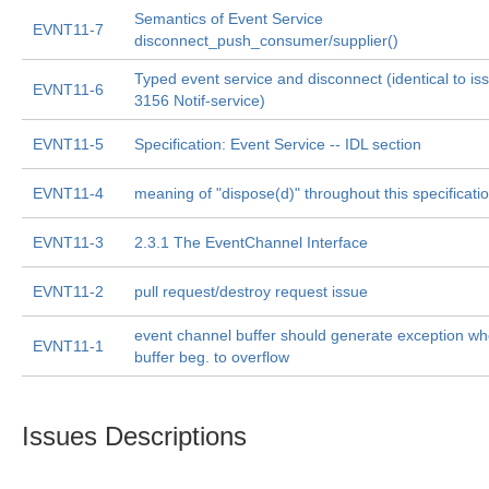
Semantics of Event Service
EVNT11-7
disconnect_push_consumer/supplier()
Typed event service and disconnect (identical to is
EVNT11-6
3156 Notif-service)
EVNT11-5
Specification: Event Service -- IDL section
EVNT11-4
meaning of "dispose(d)" throughout this specificatio
EVNT11-3
2.3.1 The EventChannel Interface
EVNT11-2
pull request/destroy request issue
event channel buffer should generate exception w
EVNT11-1
buffer beg. to overflow
Issues Descriptions