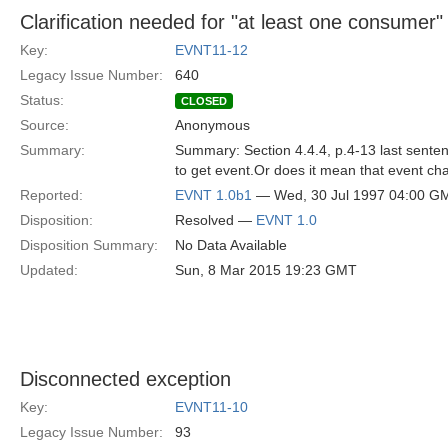
Clarification needed for "at least one consumer"
Key:
EVNT11-12
Legacy Issue Number:
640
Status:
CLOSED
Source:
Anonymous
Summary:
Summary: Section 4.4.4, p.4-13 last sentenc
to get event.Or does it mean that event chan
Reported:
EVNT 1.0b1
— Wed, 30 Jul 1997 04:00 G
Disposition:
Resolved —
EVNT 1.0
Disposition Summary:
No Data Available
Updated:
Sun, 8 Mar 2015 19:23 GMT
Disconnected exception
Key:
EVNT11-10
Legacy Issue Number:
93