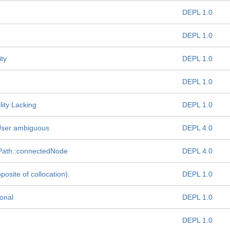
DEPL 1.0
DEPL 1.0
ty
DEPL 1.0
DEPL 1.0
ity Lacking
DEPL 1.0
eUser ambiguous
DEPL 4.0
nPath::connectedNode
DEPL 4.0
site of collocation).
DEPL 1.0
ional
DEPL 1.0
DEPL 1.0