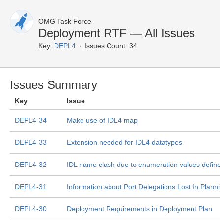
OMG Task Force
Deployment RTF — All Issues
Key:
DEPL4
Issues Count: 34
Issues Summary
Key
Issue
DEPL4-34
Make use of IDL4 map
DEPL4-33
Extension needed for IDL4 datatypes
DEPL4-32
IDL name clash due to enumeration values define
DEPL4-31
Information about Port Delegations Lost In Plann
DEPL4-30
Deployment Requirements in Deployment Plan