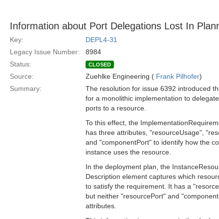
Information about Port Delegations Lost In Plan
Key:
DEPL4-31
Legacy Issue Number:
8984
Status:
CLOSED
Source:
Zuehlke Engineering (
Frank Pilhofer
)
Summary:
The resolution for issue 6392 introduced the
for a monolithic implementation to delegate
ports to a resource.
To this effect, the ImplementationRequire
has three attributes, "resourceUsage", "re
and "componentPort" to identify how the 
instance uses the resource.
In the deployment plan, the InstanceReso
Description element captures which resou
to satisfy the requirement. It has a "resor
but neither "resourcePort" and "component
attributes.