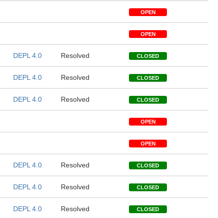
OPEN
OPEN
DEPL 4.0
Resolved
CLOSED
DEPL 4.0
Resolved
CLOSED
DEPL 4.0
Resolved
CLOSED
OPEN
OPEN
DEPL 4.0
Resolved
CLOSED
DEPL 4.0
Resolved
CLOSED
DEPL 4.0
Resolved
CLOSED