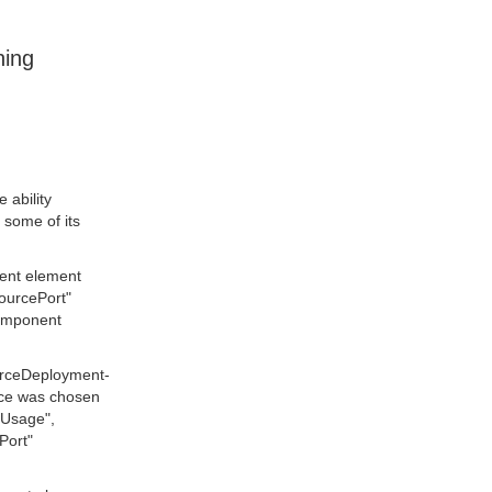
ning
 ability
 some of its
ment element
sourcePort"
component
urceDeployment-
rce was chosen
ceUsage",
Port"