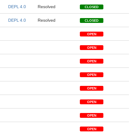
DEPL 4.0
Resolved
CLOSED
DEPL 4.0
Resolved
CLOSED
OPEN
OPEN
OPEN
OPEN
OPEN
OPEN
OPEN
OPEN