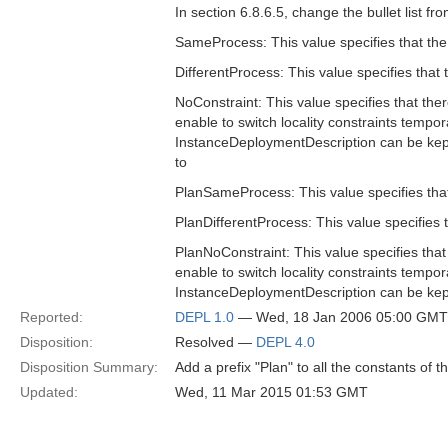
In section 6.8.6.5, change the bullet list fr
SameProcess: This value specifies that the
DifferentProcess: This value specifies that
NoConstraint: This value specifies that ther
enable to switch locality constraints tempora
InstanceDeploymentDescription can be kept 
to
PlanSameProcess: This value specifies that
PlanDifferentProcess: This value specifies 
PlanNoConstraint: This value specifies that 
enable to switch locality constraints tempora
InstanceDeploymentDescription can be kept 
Reported:
DEPL 1.0
— Wed, 18 Jan 2006 05:00 GMT
Disposition:
Resolved —
DEPL 4.0
Disposition Summary:
Add a prefix "Plan" to all the constants of 
Updated:
Wed, 11 Mar 2015 01:53 GMT