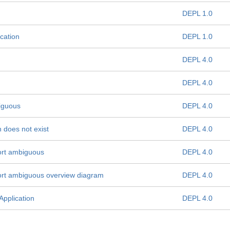
DEPL 1.0
cation
DEPL 1.0
DEPL 4.0
DEPL 4.0
iguous
DEPL 4.0
 does not exist
DEPL 4.0
ort ambiguous
DEPL 4.0
ort ambiguous overview diagram
DEPL 4.0
Application
DEPL 4.0