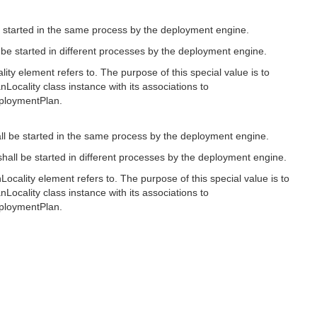
e started in the same process by the deployment engine.
l be started in different processes by the deployment engine.
lity element refers to. The purpose of this special value is to
nLocality class instance with its associations to
eploymentPlan.
all be started in the same process by the deployment engine.
shall be started in different processes by the deployment engine.
Locality element refers to. The purpose of this special value is to
nLocality class instance with its associations to
eploymentPlan.