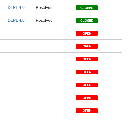
DEPL 4.0
Resolved
CLOSED
DEPL 4.0
Resolved
CLOSED
OPEN
OPEN
OPEN
OPEN
OPEN
OPEN
OPEN