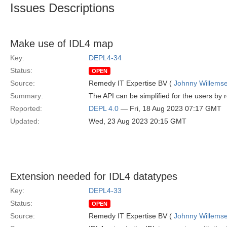
Issues Descriptions
Make use of IDL4 map
Key:
DEPL4-34
Status:
OPEN
Source:
Remedy IT Expertise BV (
Johnny Willems
Summary:
The API can be simplified for the users by
Reported:
DEPL 4.0
— Fri, 18 Aug 2023 07:17 GMT
Updated:
Wed, 23 Aug 2023 20:15 GMT
Extension needed for IDL4 datatypes
Key:
DEPL4-33
Status:
OPEN
Source:
Remedy IT Expertise BV (
Johnny Willems