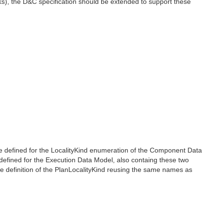
s), the D&C specification should be extended to support these
are defined for the LocalityKind enumeration of the Component Data
 defined for the Execution Data Model, also containg these two
 definition of the PlanLocalityKind reusing the same names as