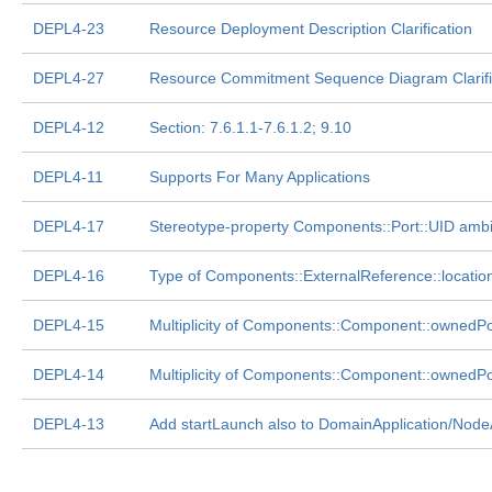
DEPL4-23
Resource Deployment Description Clarification
DEPL4-27
Resource Commitment Sequence Diagram Clarifi
DEPL4-12
Section: 7.6.1.1-7.6.1.2; 9.10
DEPL4-11
Supports For Many Applications
DEPL4-17
Stereotype-property Components::Port::UID amb
DEPL4-16
Type of Components::ExternalReference::location
DEPL4-15
Multiplicity of Components::Component::ownedP
DEPL4-14
Multiplicity of Components::Component::ownedP
DEPL4-13
Add startLaunch also to DomainApplication/Node