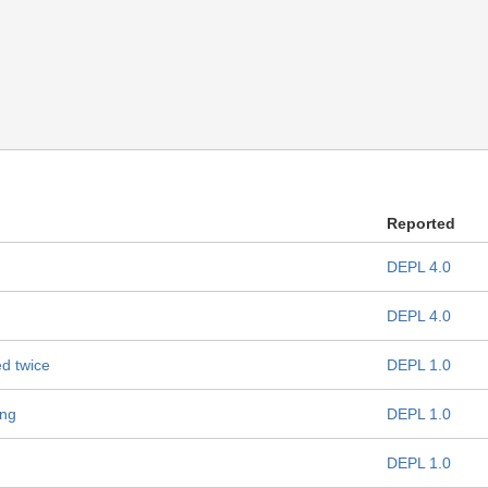
Reported
DEPL 4.0
DEPL 4.0
d twice
DEPL 1.0
ing
DEPL 1.0
DEPL 1.0