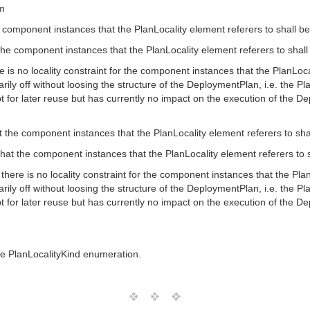
om
 component instances that the PlanLocality element referers to shall b
 the component instances that the PlanLocality element referers to shal
e is no locality constraint for the component instances that the PlanLoca
rily off without loosing the structure of the DeploymentPlan, i.e. the Pla
for later reuse but has currently no impact on the execution of the D
 the component instances that the PlanLocality element referers to sh
that the component instances that the PlanLocality element referers to 
there is no locality constraint for the component instances that the Plan
rily off without loosing the structure of the DeploymentPlan, i.e. the Pla
for later reuse but has currently no impact on the execution of the D
the PlanLocalityKind enumeration.