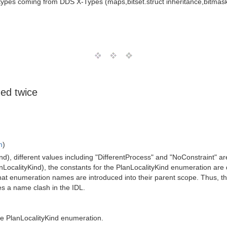
types coming from DDS X-Types (maps,bitset.struct inheritance,bitmask
ed twice
n
)
ind), different values including "DifferentProcess" and "NoConstraint" 
nLocalityKind), the constants for the PlanLocalityKind enumeration are
t enumeration names are introduced into their parent scope. Thus, the
s a name clash in the IDL.
the PlanLocalityKind enumeration.