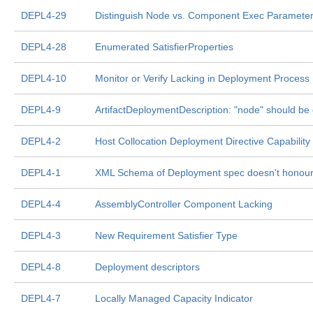
DEPL4-29
Distinguish Node vs. Component Exec Parameter
DEPL4-28
Enumerated SatisfierProperties
DEPL4-10
Monitor or Verify Lacking in Deployment Process
DEPL4-9
ArtifactDeploymentDescription: "node" should be 
DEPL4-2
Host Collocation Deployment Directive Capability
DEPL4-1
XML Schema of Deployment spec doesn't honour 
DEPL4-4
AssemblyController Component Lacking
DEPL4-3
New Requirement Satisfier Type
DEPL4-8
Deployment descriptors
DEPL4-7
Locally Managed Capacity Indicator