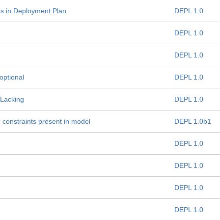
s in Deployment Plan
DEPL 1.0
DEPL 1.0
DEPL 1.0
optional
DEPL 1.0
 Lacking
DEPL 1.0
constraints present in model
DEPL 1.0b1
DEPL 1.0
DEPL 1.0
DEPL 1.0
DEPL 1.0