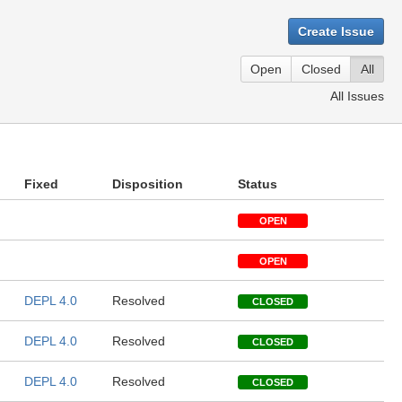
Create Issue
Open
Closed
All
All Issues
Fixed
Disposition
Status
OPEN
OPEN
DEPL 4.0
Resolved
CLOSED
DEPL 4.0
Resolved
CLOSED
DEPL 4.0
Resolved
CLOSED