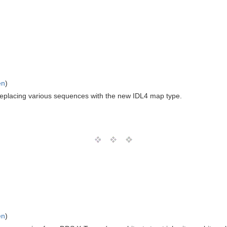
en
)
 replacing various sequences with the new IDL4 map type.
en
)