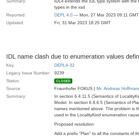
Summary:
IDL4 extends the IDL type system with the 
types in the xsd
Reported:
DEPL 4.0
— Mon, 27 Mar 2023 09:11 GMT
Updated:
Fri, 31 Mar 2023 18:25 GMT
IDL name clash due to enumeration values defin
Key:
DEPL4-32
Legacy Issue Number:
9239
Status:
CLOSED
Source:
Fraunhofer FOKUS (
Mr. Andreas Hoffman
Summary:
In section 6.4.11.5 (Semantics of LocalityK
Model. In section 6.8.6.5 (Semantics of Pla
names mentioned above. The problem is tha
used in the LocalityKind enumeration cause
Proposed resolution:
Add a prefix "Plan" to all the constants of 