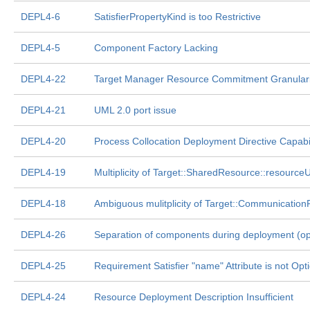
DEPL4-6
SatisfierPropertyKind is too Restrictive
DEPL4-5
Component Factory Lacking
DEPL4-22
Target Manager Resource Commitment Granulari
DEPL4-21
UML 2.0 port issue
DEPL4-20
Process Collocation Deployment Directive Capabil
DEPL4-19
Multiplicity of Target::SharedResource::resourc
DEPL4-18
Ambiguous mulitplicity of Target::Communicatio
DEPL4-26
Separation of components during deployment (oppo
DEPL4-25
Requirement Satisfier "name" Attribute is not Opt
DEPL4-24
Resource Deployment Description Insufficient