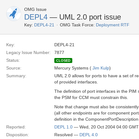
OMG Issue
DEPL4
— UML 2.0 port issue
Key:
DEPL4-21
OMG Task Force:
Deployment RTF
Key:
DEPL4-21
Legacy Issue Number:
7877
Status:
CLOSED
Source:
Mercury Systems (
Jim Kulp
)
Summary:
UML 2.0 allows for ports to have a set of r
of provided interfaces.
The definition of port interfaces in the PIM
the PSM for CCM must constrain this.
Note that change must also be consistently
(all other endpoints are for component port
definition in the ComponentPortDescription 
Reported:
DEPL 1.0
— Wed, 20 Oct 2004 04:00 GMT
Disposition:
Resolved —
DEPL 4.0