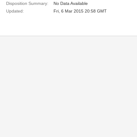
Disposition Summary:
No Data Available
Updated:
Fri, 6 Mar 2015 20:58 GMT