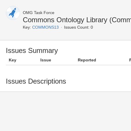
OMG Task Force
Commons Ontology Library (Comm
Key:
COMMONS13
Issues Count: 0
Issues Summary
Key
Issue
Reported
Issues Descriptions