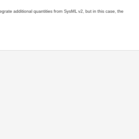
tegrate additional quantities from SysML v2, but in this case, the