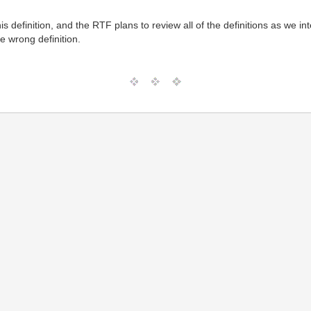
is definition, and the RTF plans to review all of the definitions as we in
he wrong definition.