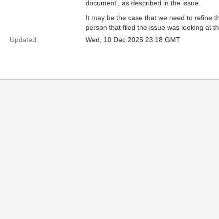
document', as described in the issue.
It may be the case that we need to refine th
person that filed the issue was looking at t
Updated:
Wed, 10 Dec 2025 23:18 GMT