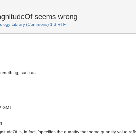
gnitudeOf seems wrong
logy Library (Commons) 1.3 RTF
f something, such as
12 GMT
g
tudeOf is, in fact, 'specifies the quantity that some quantity value refle