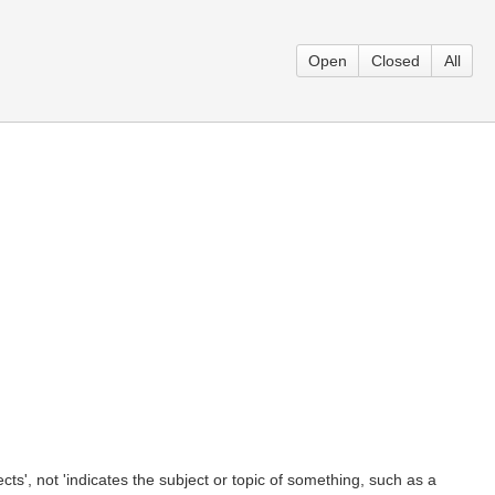
Open
Closed
All
cts', not 'indicates the subject or topic of something, such as a