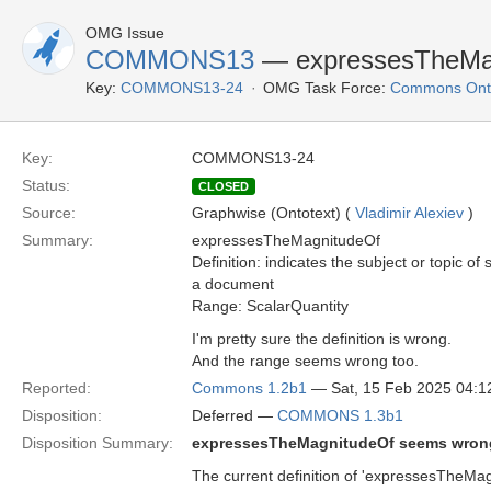
OMG Issue
COMMONS13
— expressesTheMa
Key:
COMMONS13-24
OMG Task Force:
Commons Onto
Key:
COMMONS13-24
Status:
CLOSED
Source:
Graphwise (Ontotext) (
Vladimir Alexiev
)
Summary:
expressesTheMagnitudeOf
Definition: indicates the subject or topic o
a document
Range: ScalarQuantity
I'm pretty sure the definition is wrong.
And the range seems wrong too.
Reported:
Commons 1.2b1
— Sat, 15 Feb 2025 04:
Disposition:
Deferred —
COMMONS 1.3b1
Disposition Summary:
expressesTheMagnitudeOf seems wron
The current definition of 'expressesTheMagni