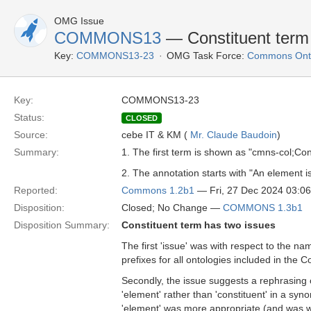
OMG Issue
COMMONS13
— Constituent term
Key:
COMMONS13-23
OMG Task Force:
Commons Onto
Key:
COMMONS13-23
Status:
CLOSED
Source:
cebe IT & KM (
Mr. Claude Baudoin
)
Summary:
1. The first term is shown as "cmns-col;Co
2. The annotation starts with "An element is 
Reported:
Commons 1.2b1
— Fri, 27 Dec 2024 03:0
Disposition:
Closed; No Change —
COMMONS 1.3b1
Disposition Summary:
Constituent term has two issues
The first 'issue' was with respect to the na
prefixes for all ontologies included in the 
Secondly, the issue suggests a rephrasing 
'element' rather than 'constituent' in a sy
'element' was more appropriate (and was w