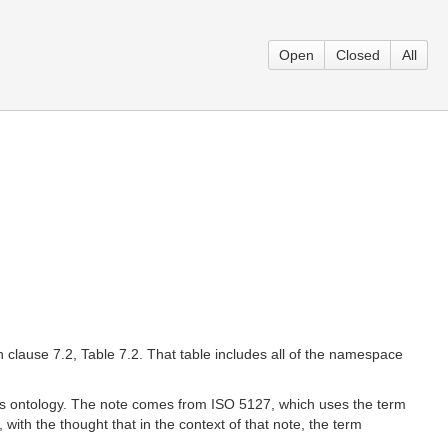
Open
Closed
All
in clause 7.2, Table 7.2. That table includes all of the namespace
ions ontology. The note comes from ISO 5127, which uses the term
ith the thought that in the context of that note, the term