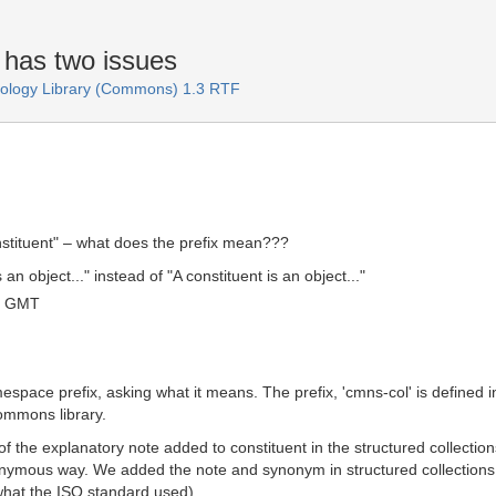
 has two issues
logy Library (Commons) 1.3 RTF
nstituent" – what does the prefix mean???
an object..." instead of "A constituent is an object..."
6 GMT
mespace prefix, asking what it means. The prefix, 'cmns-col' is defined 
Commons library.
of the explanatory note added to constituent in the structured collect
nonymous way. We added the note and synonym in structured collections, w
hat the ISO standard used).