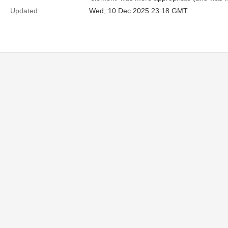
Updated:
Wed, 10 Dec 2025 23:18 GMT