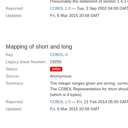
Presumably the statement of section 1.4.1 
Reported:
COBOL 1.0
— Tue, 3 Sep 2002 04:00 GM
Updated:
Fri, 6 Mar 2015 20:58 GMT
Mapping of short and long
Key:
COBOL-3
Legacy Issue Number:
19255
Status:
OPEN
Source:
Anonymous
Summary:
The integer ranges given are wrong, correc
The COBOL Representation for short shoul
(which is 4 bytes).
Reported:
COBOL 1.0
— Fri, 21 Feb 2014 05:00 GM
Updated:
Fri, 6 Mar 2015 20:58 GMT