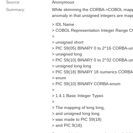
Source:
Anonymous
Summary:
While skimming the CORBA->COBOL mapping
anomaly in that unsigned integers are mapp
> IDL Name
> COBOL Representation Integer Range 
>
> unsigned short
> PIC S9(05) BINARY 0 to 2^16 CORBA-un
> unsigned long
> PIC S9(10) BINARY 0 to 2^32 CORBA-un
> unsigned long long
> PIC S9(18) BINARY 18 numerics CORBA-
> enum
> PIC S9(10) BINARY CORBA-enum
>
> 1.4.1 Basic Integer Types
>
> The mapping of long long,
> and unsigned long long
> was made to PIC S9(18)
> and PIC 9(18).