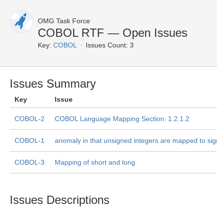
OMG Task Force
COBOL RTF — Open Issues
Key:
COBOL
Issues Count: 3
Issues Summary
Key
Issue
COBOL-2
COBOL Language Mapping Section: 1.2.1.2
COBOL-1
anomaly in that unsigned integers are mapped to sig
COBOL-3
Mapping of short and long
Issues Descriptions