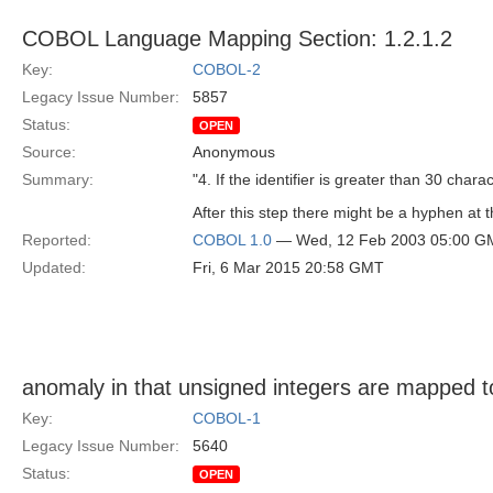
COBOL Language Mapping Section: 1.2.1.2
Key:
COBOL-2
Legacy Issue Number:
5857
Status:
OPEN
Source:
Anonymous
Summary:
"4. If the identifier is greater than 30 chara
After this step there might be a hyphen at t
Reported:
COBOL 1.0
— Wed, 12 Feb 2003 05:00 G
Updated:
Fri, 6 Mar 2015 20:58 GMT
anomaly in that unsigned integers are mapped t
Key:
COBOL-1
Legacy Issue Number:
5640
Status:
OPEN