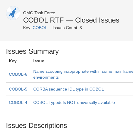
OMG Task Force
COBOL RTF — Closed Issues
Key:
COBOL
Issues Count: 3
Issues Summary
Key
Issue
Name scooping inappropriate within some mainfram
COBOL-6
environments
COBOL-5
CORBA sequence IDL type in COBOL
COBOL-4
COBOL Typedefs NOT universally available
Issues Descriptions