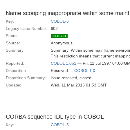
Name scooping inappropriate within some main
Key:
COBOL-6
Legacy Issue Number:
602
Status:
CLOSED
Source:
Anonymous
Summary:
Summary: Within some mainframe environment
This restriction means that current mappin
Reported:
COBOL 1.0b1
— Fri, 11 Jul 1997 04:00 G
Disposition:
Resolved —
COBOL 1.0
Disposition Summary:
issue resolved, closed
Updated:
Wed, 11 Mar 2015 01:53 GMT
CORBA sequence IDL type in COBOL
Key:
COBOL-5