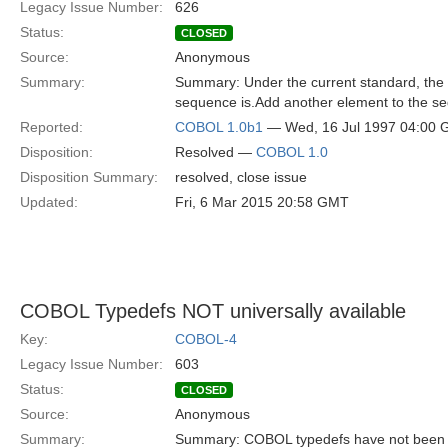
Legacy Issue Number:
626
Status:
CLOSED
Source:
Anonymous
Summary:
Summary: Under the current standard, the
sequence is.Add another element to the se
Reported:
COBOL 1.0b1
— Wed, 16 Jul 1997 04:00
Disposition:
Resolved —
COBOL 1.0
Disposition Summary:
resolved, close issue
Updated:
Fri, 6 Mar 2015 20:58 GMT
COBOL Typedefs NOT universally available
Key:
COBOL-4
Legacy Issue Number:
603
Status:
CLOSED
Source:
Anonymous
Summary:
Summary: COBOL typedefs have not been sta