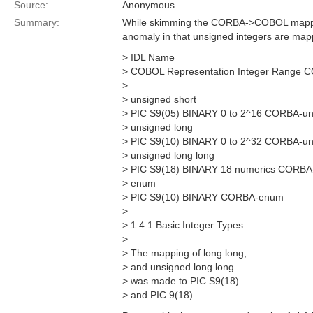
Source:
Anonymous
Summary:
While skimming the CORBA->COBOL mapping
anomaly in that unsigned integers are mapp
> IDL Name
> COBOL Representation Integer Range 
>
> unsigned short
> PIC S9(05) BINARY 0 to 2^16 CORBA-un
> unsigned long
> PIC S9(10) BINARY 0 to 2^32 CORBA-un
> unsigned long long
> PIC S9(18) BINARY 18 numerics CORBA-
> enum
> PIC S9(10) BINARY CORBA-enum
>
> 1.4.1 Basic Integer Types
>
> The mapping of long long,
> and unsigned long long
> was made to PIC S9(18)
> and PIC 9(18).