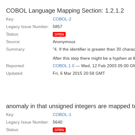
COBOL Language Mapping Section: 1.2.1.2
Key:
COBOL-2
Legacy Issue Number:
5857
Status:
OPEN
Source:
Anonymous
Summary:
"4. If the identifier is greater than 30 chara
After this step there might be a hyphen at t
Reported:
COBOL 1.0
— Wed, 12 Feb 2003 05:00 G
Updated:
Fri, 6 Mar 2015 20:58 GMT
anomaly in that unsigned integers are mapped t
Key:
COBOL-1
Legacy Issue Number:
5640
Status:
OPEN