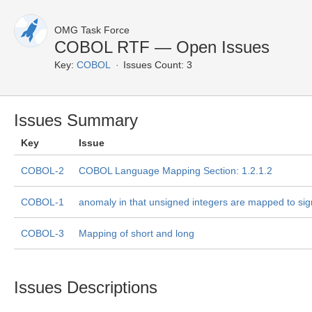
OMG Task Force
COBOL RTF — Open Issues
Key:
COBOL
Issues Count: 3
Issues Summary
Key
Issue
COBOL-2
COBOL Language Mapping Section: 1.2.1.2
COBOL-1
anomaly in that unsigned integers are mapped to sig
COBOL-3
Mapping of short and long
Issues Descriptions