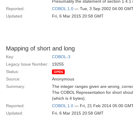
Presumably the statement of section 1.4.1 
Reported:
COBOL 1.0
— Tue, 3 Sep 2002 04:00 GM
Updated:
Fri, 6 Mar 2015 20:58 GMT
Mapping of short and long
Key:
COBOL-3
Legacy Issue Number:
19255
Status:
OPEN
Source:
Anonymous
Summary:
The integer ranges given are wrong, correc
The COBOL Representation for short shoul
(which is 4 bytes).
Reported:
COBOL 1.0
— Fri, 21 Feb 2014 05:00 GM
Updated:
Fri, 6 Mar 2015 20:58 GMT