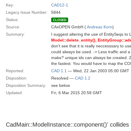
Key:
CAD12-1
Legacy Issue Number:
5844
Status:
CLOSED
Source:
CAxOPEN GmbH (
Andreas Korn
)
Summary:
I suggest altering the use of EntitySeqs to 
Model::delete_entity(), EntityGroup::add
don't see that it is really neccesssary to us
could always be used. -> Less traffic and
make? unique ids can always be created. 2.
the fastest. You would have to map the COR
Reported:
CAD 1.1
— Wed, 22 Jan 2003 05:00 GMT
Disposition:
Resolved —
CAD 1.2
Disposition Summary:
see below
Updated:
Fri, 6 Mar 2015 20:58 GMT
CadMain::ModelInstance::component()' collides