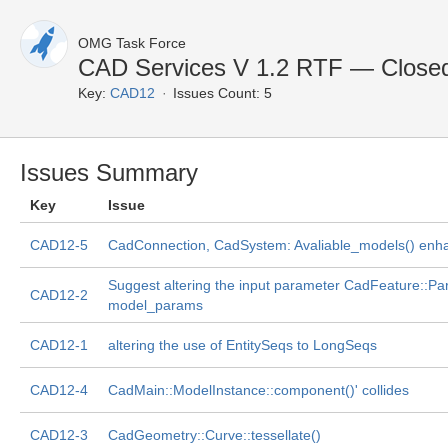
OMG Task Force
CAD Services V 1.2 RTF — Closed
Key:
CAD12
Issues Count: 5
Issues Summary
Key
Issue
CAD12-5
CadConnection, CadSystem: Avaliable_models() en
Suggest altering the input parameter CadFeature::P
CAD12-2
model_params
CAD12-1
altering the use of EntitySeqs to LongSeqs
CAD12-4
CadMain::ModelInstance::component()' collides
CAD12-3
CadGeometry::Curve::tessellate()