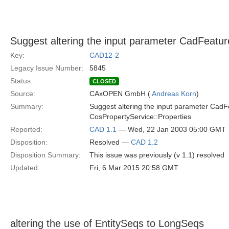
Suggest altering the input parameter CadFeat
Key:
CAD12-2
Legacy Issue Number:
5845
Status:
CLOSED
Source:
CAxOPEN GmbH (
Andreas Korn
)
Summary:
Suggest altering the input parameter Ca
CosPropertyService::Properties
Reported:
CAD 1.1
— Wed, 22 Jan 2003 05:00 GMT
Disposition:
Resolved —
CAD 1.2
Disposition Summary:
This issue was previously (v 1.1) resolved
Updated:
Fri, 6 Mar 2015 20:58 GMT
altering the use of EntitySeqs to LongSeqs