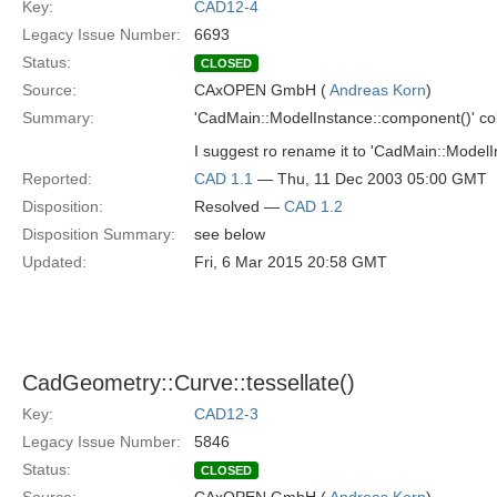
Key:
CAD12-4
Legacy Issue Number:
6693
Status:
CLOSED
Source:
CAxOPEN GmbH (
Andreas Korn
)
Summary:
'CadMain::ModelInstance::component()' col
I suggest ro rename it to 'CadMain::Model
Reported:
CAD 1.1
— Thu, 11 Dec 2003 05:00 GMT
Disposition:
Resolved —
CAD 1.2
Disposition Summary:
see below
Updated:
Fri, 6 Mar 2015 20:58 GMT
CadGeometry::Curve::tessellate()
Key:
CAD12-3
Legacy Issue Number:
5846
Status:
CLOSED