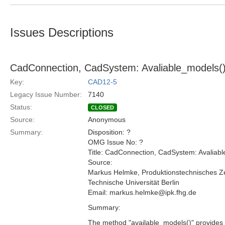
Issues Descriptions
CadConnection, CadSystem: Avaliable_models(
Key:
CAD12-5
Legacy Issue Number:
7140
Status:
CLOSED
Source:
Anonymous
Summary:
Disposition: ?
OMG Issue No: ?
Title: CadConnection, CadSystem: Avalia
Source:
Markus Helmke, Produktionstechnisches Z
Technische Universität Berlin
Email: markus.helmke@ipk.fhg.de
Summary:
The method "available_models()" provides a