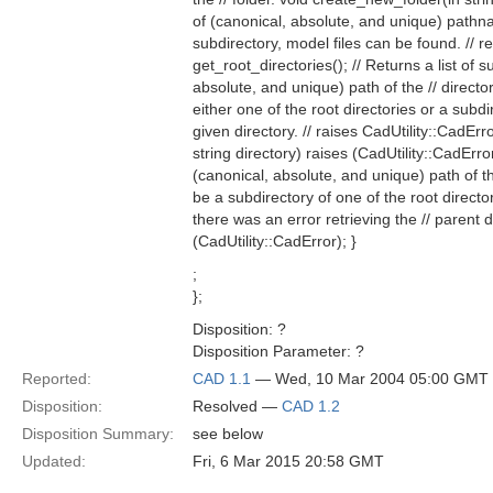
of (canonical, absolute, and unique) pathname
subdirectory, model files can be found. // r
get_root_directories(); // Returns a list of 
absolute, and unique) path of the // director
either one of the root directories or a subdir
given directory. // raises CadUtility::CadErr
string directory) raises (CadUtility::CadErro
(canonical, absolute, and unique) path of the
be a subdirectory of one of the root directori
there was an error retrieving the // parent d
(CadUtility::CadError); }
;
};
Disposition: ?
Disposition Parameter: ?
Reported:
CAD 1.1
— Wed, 10 Mar 2004 05:00 GMT
Disposition:
Resolved —
CAD 1.2
Disposition Summary:
see below
Updated:
Fri, 6 Mar 2015 20:58 GMT