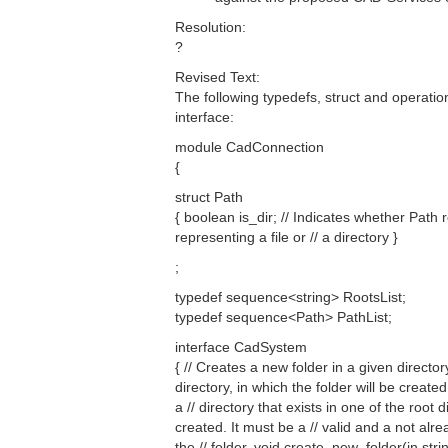
Resolution:
?
Revised Text:
The following typedefs, struct and operat
interface:
module CadConnection
{
struct Path
{ boolean is_dir; // Indicates whether Path 
representing a file or // a directory }
;
typedef sequence<string> RootsList;
typedef sequence<Path> PathList;
interface CadSystem
{ // Creates a new folder in a given directo
directory, in which the folder will be create
a // directory that exists in one of the roo
created. It must be a // valid and a not alre
the // folder. void create_new_folder(in stri