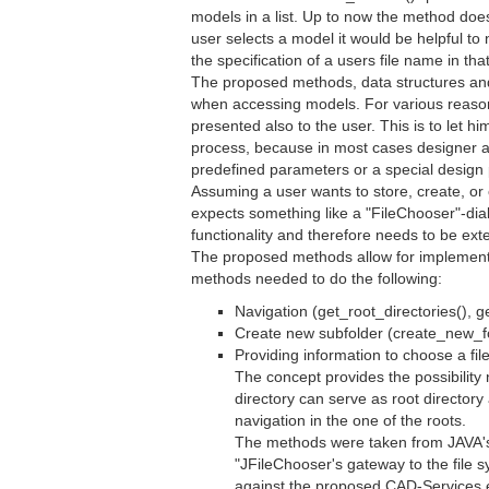
models in a list. Up to now the method doe
user selects a model it would be helpful to 
the specification of a users file name in 
The proposed methods, data structures and 
when accessing models. For various reasons
presented also to the user. This is to let h
process, because in most cases designer are
predefined parameters or a special design 
Assuming a user wants to store, create, o
expects something like a "FileChooser"-di
functionality and therefore needs to be ext
The proposed methods allow for implementin
methods needed to do the following:
Navigation (get_root_directories(), 
Create new subfolder (create_new_fo
Providing information to choose a fil
The concept provides the possibility 
directory can serve as root directory
navigation in the one of the roots.
The methods were taken from JAVA's 
"JFileChooser's gateway to the file 
against the proposed CAD-Services