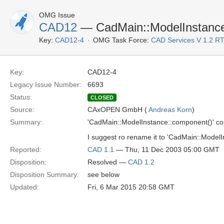
OMG Issue
CAD12
— CadMain::ModelInstance:
Key:
CAD12-4
OMG Task Force:
CAD Services V 1.2 R
Key:
CAD12-4
Legacy Issue Number:
6693
Status:
CLOSED
Source:
CAxOPEN GmbH (
Andreas Korn
)
Summary:
'CadMain::ModelInstance::component()' col
I suggest ro rename it to 'CadMain::Model
Reported:
CAD 1.1
— Thu, 11 Dec 2003 05:00 GMT
Disposition:
Resolved —
CAD 1.2
Disposition Summary:
see below
Updated:
Fri, 6 Mar 2015 20:58 GMT