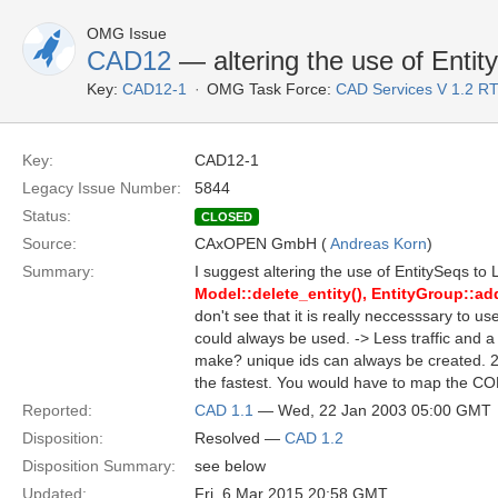
OMG Issue
CAD12
— altering the use of Enti
Key:
CAD12-1
OMG Task Force:
CAD Services V 1.2 R
Key:
CAD12-1
Legacy Issue Number:
5844
Status:
CLOSED
Source:
CAxOPEN GmbH (
Andreas Korn
)
Summary:
I suggest altering the use of EntitySeqs to 
Model::delete_entity(), EntityGroup::add
don't see that it is really neccesssary to us
could always be used. -> Less traffic and
make? unique ids can always be created. 2.
the fastest. You would have to map the COR
Reported:
CAD 1.1
— Wed, 22 Jan 2003 05:00 GMT
Disposition:
Resolved —
CAD 1.2
Disposition Summary:
see below
Updated:
Fri, 6 Mar 2015 20:58 GMT