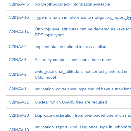
C2INAV-45
No Depth Accuracy Information Available
C2INAV-16
Type mismatch in reference to navigation_report_ty
Only top-level attributes can be declared as keys for
C2INAV-14
DDS topic types
C2INAV-4
implementation defined is miss-spelled
C2INAV-3
Accuracy compositions should have notes
write_rotational_attitude is not correctly entered in t
C2INAV-2
UML model
C2INAV-1
navigation_covariance_type should have a max len
C2INAV-21
Unclear which OARIS files are required
C2INAV-20
Duplicate declaration from overloaded operation n
navigation_report_kind_sequence_type in unbounde
C2INAV-19