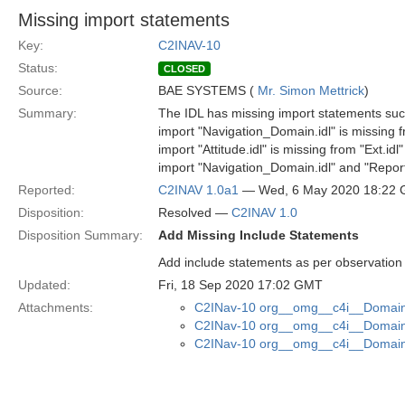
Missing import statements
Key:
C2INAV-10
Status:
CLOSED
Source:
BAE SYSTEMS (
Mr. Simon Mettrick
)
Summary:
The IDL has missing import statements suc
import "Navigation_Domain.idl" is missing fr
import "Attitude.idl" is missing from "Ext.idl"
import "Navigation_Domain.idl" and "Reporti
Reported:
C2INAV 1.0a1
— Wed, 6 May 2020 18:22
Disposition:
Resolved —
C2INAV 1.0
Disposition Summary:
Add Missing Include Statements
Add include statements as per observation
Updated:
Fri, 18 Sep 2020 17:02 GMT
Attachments:
C2INav-10 org__omg__c4i__Domain_
C2INav-10 org__omg__c4i__Domain_
C2INav-10 org__omg__c4i__Domain_