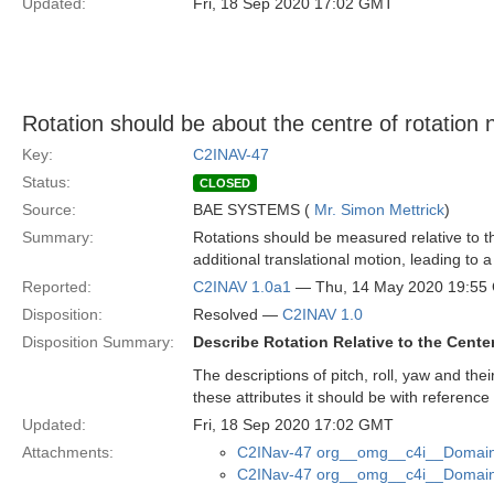
Updated:
Fri, 18 Sep 2020 17:02 GMT
Rotation should be about the centre of rotation 
Key:
C2INAV-47
Status:
CLOSED
Source:
BAE SYSTEMS (
Mr. Simon Mettrick
)
Summary:
Rotations should be measured relative to th
additional translational motion, leading to
Reported:
C2INAV 1.0a1
— Thu, 14 May 2020 19:55
Disposition:
Resolved —
C2INAV 1.0
Disposition Summary:
Describe Rotation Relative to the Cente
The descriptions of pitch, roll, yaw and thei
these attributes it should be with reference
Updated:
Fri, 18 Sep 2020 17:02 GMT
Attachments:
C2INav-47 org__omg__c4i__Domain_
C2INav-47 org__omg__c4i__Domain_