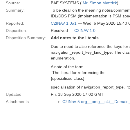
Source:
BAE SYSTEMS (
Mr. Simon Mettrick
)
Summary:
To be clear on the meaning notes/comments 
IDL/DDS PSM (implementation is PSM speci
Reported:
C2INAV 1.0a1
— Wed, 6 May 2020 15:40
Disposition:
Resolved —
C2INAV 1.0
Disposition Summary:
Add notes to the literals
Due to need to also reference the keys for
navigation_report_key_kind_type. The class 
enumeration.
A note of the form
"The literal for referencing the
{specialised class}
specialisation of navigation_report_type." t
Updated:
Fri, 18 Sep 2020 17:02 GMT
Attachments:
C2INav-5 org__omg__c4i__Domain_