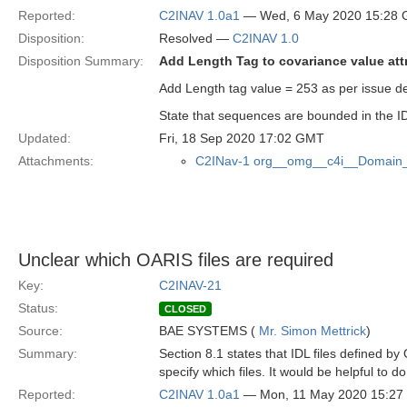
Reported:
C2INAV 1.0a1
— Wed, 6 May 2020 15:28
Disposition:
Resolved —
C2INAV 1.0
Disposition Summary:
Add Length Tag to covariance value att
Add Length tag value = 253 as per issue de
State that sequences are bounded in the 
Updated:
Fri, 18 Sep 2020 17:02 GMT
Attachments:
C2INav-1 org__omg__c4i__Domain_
Unclear which OARIS files are required
Key:
C2INAV-21
Status:
CLOSED
Source:
BAE SYSTEMS (
Mr. Simon Mettrick
)
Summary:
Section 8.1 states that IDL files defined by
specify which files. It would be helpful to do
Reported:
C2INAV 1.0a1
— Mon, 11 May 2020 15:2