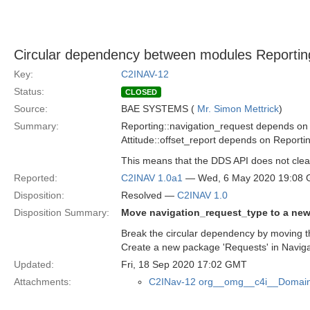
Circular dependency between modules Reporting
Key:
C2INAV-12
Status:
CLOSED
Source:
BAE SYSTEMS (
Mr. Simon Mettrick
)
Summary:
Reporting::navigation_request depends on
Attitude::offset_report depends on Reporti
This means that the DDS API does not clea
Reported:
C2INAV 1.0a1
— Wed, 6 May 2020 19:08
Disposition:
Resolved —
C2INAV 1.0
Disposition Summary:
Move navigation_request_type to a ne
Break the circular dependency by moving th
Create a new package 'Requests' in Naviga
Updated:
Fri, 18 Sep 2020 17:02 GMT
Attachments:
C2INav-12 org__omg__c4i__Domain