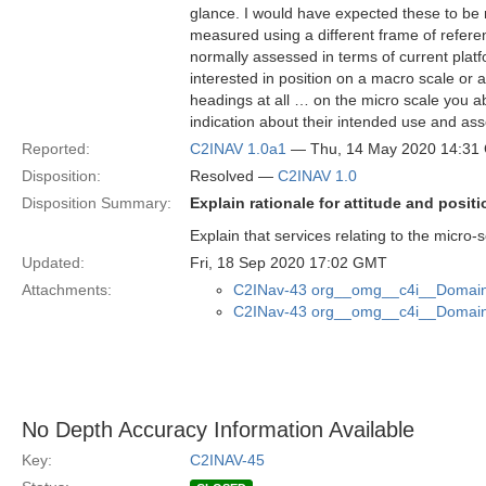
glance. I would have expected these to be mor
measured using a different frame of refere
normally assessed in terms of current platf
interested in position on a macro scale or
headings at all … on the micro scale you a
indication about their intended use and asso
Reported:
C2INAV 1.0a1
— Thu, 14 May 2020 14:31
Disposition:
Resolved —
C2INAV 1.0
Disposition Summary:
Explain rationale for attitude and posi
Explain that services relating to the micro-s
Updated:
Fri, 18 Sep 2020 17:02 GMT
Attachments:
C2INav-43 org__omg__c4i__Domain_
C2INav-43 org__omg__c4i__Domain_
No Depth Accuracy Information Available
Key:
C2INAV-45