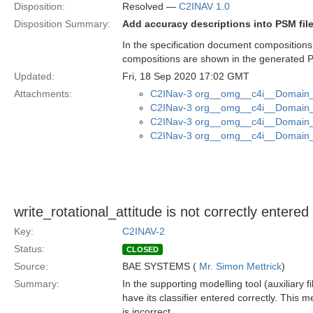
Disposition:
Resolved —
C2INAV 1.0
Disposition Summary:
Add accuracy descriptions into PSM fil
In the specification document compositions
compositions are shown in the generated P
Updated:
Fri, 18 Sep 2020 17:02 GMT
Attachments:
C2INav-3 org__omg__c4i__Domain_M
C2INav-3 org__omg__c4i__Domain_M
C2INav-3 org__omg__c4i__Domain_M
C2INav-3 org__omg__c4i__Domain_M
write_rotational_attitude is not correctly entere
Key:
C2INAV-2
Status:
CLOSED
Source:
BAE SYSTEMS (
Mr. Simon Mettrick
)
Summary:
In the supporting modelling tool (auxiliary f
have its classifier entered correctly. This 
is incorrect.