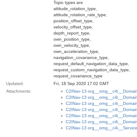
Topic types are
attitude_rotation_type,
attitude_rotation_rate_type,
position_offset_type,
velocity_offset_type,
depth_report_type,
own_position_type,
own_velocity_type,
own_acceleration_type,
navigation_covariance_type,
request_default_navigation_data_type,
request_custom_navigation_data_type,
request_covariance_type
Updated:
Fri, 18 Sep 2020 17:02 GMT
Attachments:
C2INav-13 org__omg__c4i__Domain_
C2INav-13 org__omg__c4i__Domain_
C2INav-13 org__omg__c4i__Domain
C2INav-13 org__omg__c4i__Domain_
C2INav-13 org__omg__c4i__Domain_
C2INav-13 org__omg__c4i__Domain
C2INav-13 org__omg__c4i__Service_