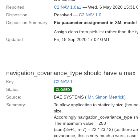
Reported:
C2INAV 1.0a1
— Wed, 6 May 2020 15:31
Disposition:
Resolved —
C2INAV 1.0
Disposition Summary:
Fix parameter assignment in XMI model
Assign class from pick-list rather than the t
Updated:
Fri, 18 Sep 2020 17:02 GMT
navigation_covariance_type should have a max 
Key:
C2INAV-1
Status:
CLOSED
Source:
BAE SYSTEMS (
Mr. Simon Mettrick
)
Summary:
To allow application to statically size (bou
size.
Accordingly navigation_covariance_type sh
The maximum value = 253
(sum(3n+1; n=7) = 22 * 23 / 2) (as there ar
covariance; this is very much a worst-cas