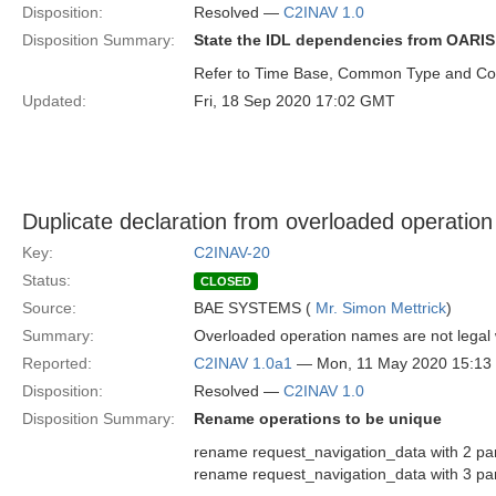
Disposition:
Resolved —
C2INAV 1.0
Disposition Summary:
State the IDL dependencies from OARIS 
Refer to Time Base, Common Type and Coo
Updated:
Fri, 18 Sep 2020 17:02 GMT
Duplicate declaration from overloaded operatio
Key:
C2INAV-20
Status:
CLOSED
Source:
BAE SYSTEMS (
Mr. Simon Mettrick
)
Summary:
Overloaded operation names are not legal w
Reported:
C2INAV 1.0a1
— Mon, 11 May 2020 15:1
Disposition:
Resolved —
C2INAV 1.0
Disposition Summary:
Rename operations to be unique
rename request_navigation_data with 2 pa
rename request_navigation_data with 3 p