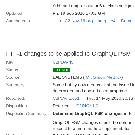
Add tag Length: value = 6 to class naviga
Updated:
Fri, 18 Sep 2020 17:02 GMT
Attachments:
C2INav-19 org__omg__c4i__Domain
FTF-1 changes to be applied to GraphQL PSM
Key:
C2INAV-49
Status:
CLOSED
Source:
BAE SYSTEMS (
Mr. Simon Mettrick
)
Summary:
Some but by now means all of the Issue R
determined and applied as appropriate.
Reported:
C2INAV 1.0a1
— Thu, 14 May 2020 20:13
Disposition:
Deferred —
C2INAV 1.0
Disposition Summary:
Determine GraphQL PSM changes in FT
GraphQL PSM changes should be determined 
respect to a more mature implementation.