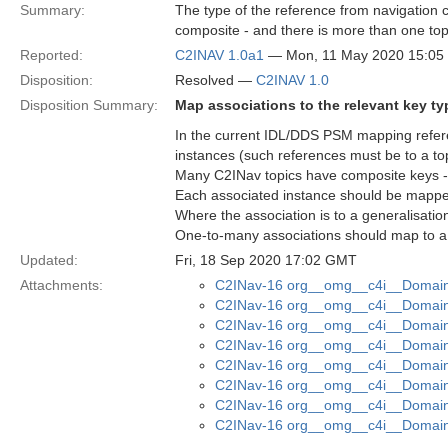
Summary:
The type of the reference from navigation co
composite - and there is more than one topic
Reported:
C2INAV 1.0a1
— Mon, 11 May 2020 15:0
Disposition:
Resolved —
C2INAV 1.0
Disposition Summary:
Map associations to the relevant key ty
In the current IDL/DDS PSM mapping refere
instances (such references must be to a top
Many C2INav topics have composite keys - t
Each associated instance should be mapped 
Where the association is to a generalisatio
One-to-many associations should map to a
Updated:
Fri, 18 Sep 2020 17:02 GMT
Attachments:
C2INav-16 org__omg__c4i__Domain_
C2INav-16 org__omg__c4i__Domain_
C2INav-16 org__omg__c4i__Domain_
C2INav-16 org__omg__c4i__Domain_
C2INav-16 org__omg__c4i__Domain_
C2INav-16 org__omg__c4i__Domain
C2INav-16 org__omg__c4i__Domain
C2INav-16 org__omg__c4i__Domain_