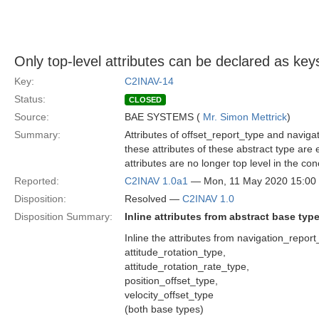
Only top-level attributes can be declared as key
Key:
C2INAV-14
Status:
CLOSED
Source:
BAE SYSTEMS (
Mr. Simon Mettrick
)
Summary:
Attributes of offset_report_type and navig
these attributes of these abstract type are
attributes are no longer top level in the con
Reported:
C2INAV 1.0a1
— Mon, 11 May 2020 15:0
Disposition:
Resolved —
C2INAV 1.0
Disposition Summary:
Inline attributes from abstract base typ
Inline the attributes from navigation_repor
attitude_rotation_type,
attitude_rotation_rate_type,
position_offset_type,
velocity_offset_type
(both base types)