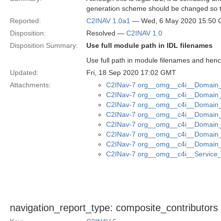
generation scheme should be changed so th
Reported:
C2INAV 1.0a1
— Wed, 6 May 2020 15:50
Disposition:
Resolved —
C2INAV 1.0
Disposition Summary:
Use full module path in IDL filenames
Use full path in module filenames and henc
Updated:
Fri, 18 Sep 2020 17:02 GMT
Attachments:
C2INav-7 org__omg__c4i__Domain_M
C2INav-7 org__omg__c4i__Domain_M
C2INav-7 org__omg__c4i__Domain_
C2INav-7 org__omg__c4i__Domain_M
C2INav-7 org__omg__c4i__Domain_M
C2INav-7 org__omg__c4i__Domain_
C2INav-7 org__omg__c4i__Domain_
C2INav-7 org__omg__c4i__Service_I
navigation_report_type: composite_contributors