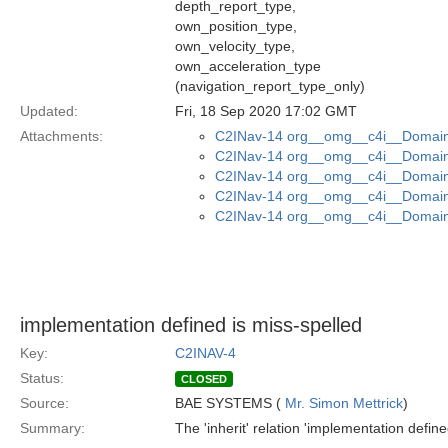
depth_report_type,
own_position_type,
own_velocity_type,
own_acceleration_type
(navigation_report_type_only)
Updated:
Fri, 18 Sep 2020 17:02 GMT
Attachments:
C2INav-14 org__omg__c4i__Domain_
C2INav-14 org__omg__c4i__Domain_
C2INav-14 org__omg__c4i__Domain
C2INav-14 org__omg__c4i__Domain_
C2INav-14 org__omg__c4i__Domain_
implementation defined is miss-spelled
Key:
C2INAV-4
Status:
CLOSED
Source:
BAE SYSTEMS (
Mr. Simon Mettrick
)
Summary:
The 'inherit' relation 'implementation define