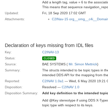
Add a length tag, value = 6 to the associat
This means that sequence navigation_rep
Updated:
Fri, 18 Sep 2020 17:02 GMT
Attachments:
C2INav-15 org__omg__c4i__Domain
Declaration of keys missing from IDL files
Key:
C2INAV-13
Status:
CLOSED
Source:
BAE SYSTEMS (
Mr. Simon Mettrick
)
Summary:
The structs intended to be topic types in 
intended DDS API for the mapping from the
Reported:
C2INAV 1.0a1
— Wed, 6 May 2020 19:21
Disposition:
Resolved —
C2INAV 1.0
Disposition Summary:
Add key definition to the intended topi
Add @Key stereotype if using DDS X-Types 
topic type with respect to its keys.