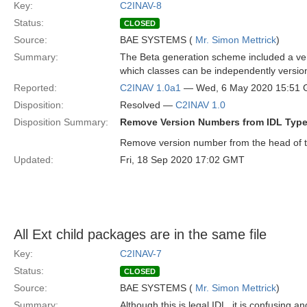
Key:
C2INAV-8
Status:
CLOSED
Source:
BAE SYSTEMS (
Mr. Simon Mettrick
)
Summary:
The Beta generation scheme included a vers
which classes can be independently versio
Reported:
C2INAV 1.0a1
— Wed, 6 May 2020 15:51
Disposition:
Resolved —
C2INAV 1.0
Disposition Summary:
Remove Version Numbers from IDL Type 
Remove version number from the head of t
Updated:
Fri, 18 Sep 2020 17:02 GMT
All Ext child packages are in the same file
Key:
C2INAV-7
Status:
CLOSED
Source:
BAE SYSTEMS (
Mr. Simon Mettrick
)
Summary:
Although this is legal IDL, it is confusing