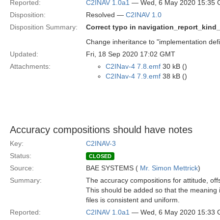
Reported:
C2INAV 1.0a1
— Wed, 6 May 2020 15:35
Disposition:
Resolved —
C2INAV 1.0
Disposition Summary:
Correct typo in navigation_report_kind
Change inheritance to "implementation defi
Updated:
Fri, 18 Sep 2020 17:02 GMT
Attachments:
C2INav-4 7.8.emf
30 kB ()
C2INav-4 7.9.emf
38 kB ()
Accuracy compositions should have notes
Key:
C2INAV-3
Status:
CLOSED
Source:
BAE SYSTEMS (
Mr. Simon Mettrick
)
Summary:
The accuracy compositions for attitude, off
This should be added so that the meaning i
files is consistent and uniform.
Reported:
C2INAV 1.0a1
— Wed, 6 May 2020 15:33