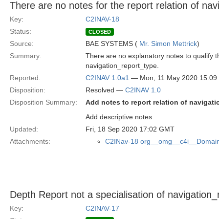
There are no notes for the report relation of na
Key:
C2INAV-18
Status:
CLOSED
Source:
BAE SYSTEMS (
Mr. Simon Mettrick
)
Summary:
There are no explanatory notes to qualify 
navigation_report_type.
Reported:
C2INAV 1.0a1
— Mon, 11 May 2020 15:0
Disposition:
Resolved —
C2INAV 1.0
Disposition Summary:
Add notes to report relation of navigat
Add descriptive notes
Updated:
Fri, 18 Sep 2020 17:02 GMT
Attachments:
C2INav-18 org__omg__c4i__Domain
Depth Report not a specialisation of navigation_
Key:
C2INAV-17