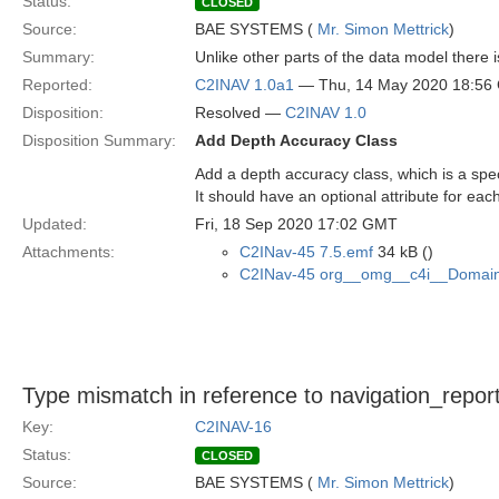
Status:
CLOSED
Source:
BAE SYSTEMS (
Mr. Simon Mettrick
)
Summary:
Unlike other parts of the data model there i
Reported:
C2INAV 1.0a1
— Thu, 14 May 2020 18:56
Disposition:
Resolved —
C2INAV 1.0
Disposition Summary:
Add Depth Accuracy Class
Add a depth accuracy class, which is a spec
It should have an optional attribute for each
Updated:
Fri, 18 Sep 2020 17:02 GMT
Attachments:
C2INav-45 7.5.emf
34 kB ()
C2INav-45 org__omg__c4i__Domain
Type mismatch in reference to navigation_repor
Key:
C2INAV-16
Status:
CLOSED
Source:
BAE SYSTEMS (
Mr. Simon Mettrick
)