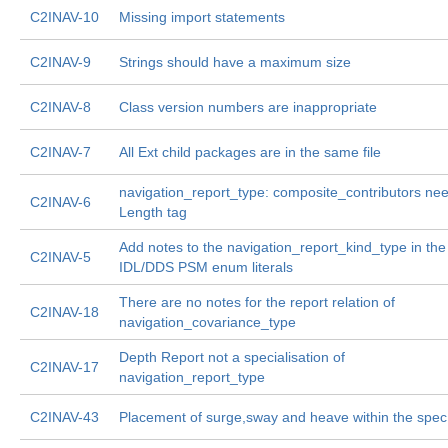
C2INAV-10
Missing import statements
C2INAV-9
Strings should have a maximum size
C2INAV-8
Class version numbers are inappropriate
C2INAV-7
All Ext child packages are in the same file
navigation_report_type: composite_contributors ne
C2INAV-6
Length tag
Add notes to the navigation_report_kind_type in the
C2INAV-5
IDL/DDS PSM enum literals
There are no notes for the report relation of
C2INAV-18
navigation_covariance_type
Depth Report not a specialisation of
C2INAV-17
navigation_report_type
C2INAV-43
Placement of surge,sway and heave within the spec