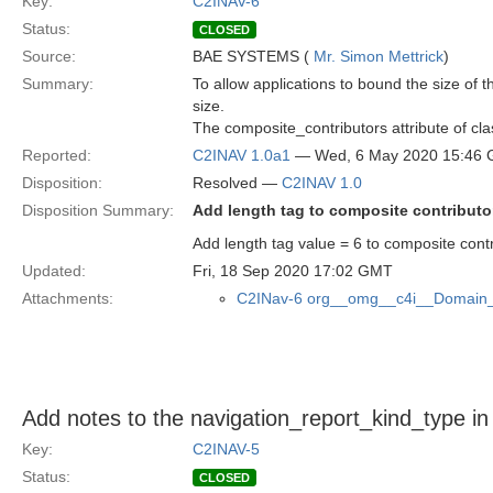
Key:
C2INAV-6
Status:
CLOSED
Source:
BAE SYSTEMS (
Mr. Simon Mettrick
)
Summary:
To allow applications to bound the size of 
size.
The composite_contributors attribute of cl
Reported:
C2INAV 1.0a1
— Wed, 6 May 2020 15:46
Disposition:
Resolved —
C2INAV 1.0
Disposition Summary:
Add length tag to composite contributo
Add length tag value = 6 to composite contr
Updated:
Fri, 18 Sep 2020 17:02 GMT
Attachments:
C2INav-6 org__omg__c4i__Domain_
Add notes to the navigation_report_kind_type i
Key:
C2INAV-5
Status:
CLOSED