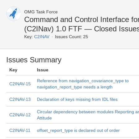
OMG Task Force
Command and Control Interface fo
(C2INav) 1.0 FTF — Closed Issue
Key:
C2INAV
Issues Count: 25
Issues Summary
Key
Issue
Reference from navigation_covariance_type to
C2INAV-15
navigation_report_type needs a length
C2INAV-13
Declaration of keys missing from IDL files
Circular dependency between modules Reporting a
C2INAV-12
Attitude
C2INAV-11
offset_report_type is declared out of order