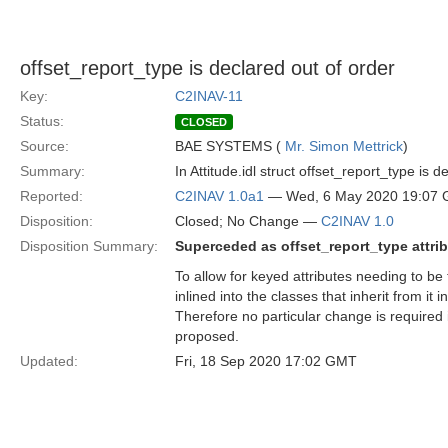
offset_report_type is declared out of order
Key:
C2INAV-11
Status:
CLOSED
Source:
BAE SYSTEMS (
Mr. Simon Mettrick
)
Summary:
In Attitude.idl struct offset_report_type is
Reported:
C2INAV 1.0a1
— Wed, 6 May 2020 19:07
Disposition:
Closed; No Change —
C2INAV 1.0
Disposition Summary:
Superceded as offset_report_type attri
To allow for keyed attributes needing to be 
inlined into the classes that inherit from i
Therefore no particular change is required 
proposed.
Updated:
Fri, 18 Sep 2020 17:02 GMT