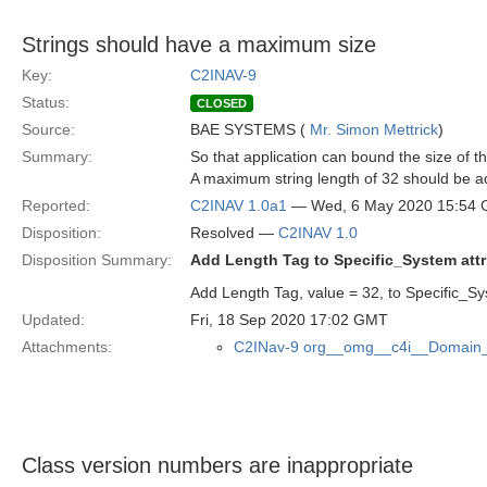
Strings should have a maximum size
Key:
C2INAV-9
Status:
CLOSED
Source:
BAE SYSTEMS (
Mr. Simon Mettrick
)
Summary:
So that application can bound the size of 
A maximum string length of 32 should be ad
Reported:
C2INAV 1.0a1
— Wed, 6 May 2020 15:54
Disposition:
Resolved —
C2INAV 1.0
Disposition Summary:
Add Length Tag to Specific_System attr
Add Length Tag, value = 32, to Specific_Sys
Updated:
Fri, 18 Sep 2020 17:02 GMT
Attachments:
C2INav-9 org__omg__c4i__Domain_
Class version numbers are inappropriate