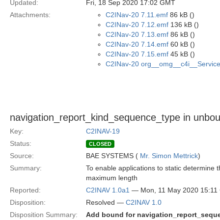
Updated:
Fri, 18 Sep 2020 17:02 GMT
Attachments:
C2INav-20 7.11.emf
86 kB ()
C2INav-20 7.12.emf
136 kB ()
C2INav-20 7.13.emf
86 kB ()
C2INav-20 7.14.emf
60 kB ()
C2INav-20 7.15.emf
45 kB ()
C2INav-20 org__omg__c4i__Service_
navigation_report_kind_sequence_type in unb
Key:
C2INAV-19
Status:
CLOSED
Source:
BAE SYSTEMS (
Mr. Simon Mettrick
)
Summary:
To enable applications to static determin
maximum length
Reported:
C2INAV 1.0a1
— Mon, 11 May 2020 15:1
Disposition:
Resolved —
C2INAV 1.0
Disposition Summary:
Add bound for navigation_report_sequ