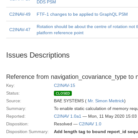
DDS PSM
C2INAV-49
FTF-1 changes to be applied to GraphQL PSM
Rotation should be about the centre of rotation not 
C2INAV-47
platform reference point
Issues Descriptions
Reference from navigation_covariance_type to n
Key:
C2INAV-15
Status:
CLOSED
Source:
BAE SYSTEMS (
Mr. Simon Mettrick
)
Summary:
To enable static calculation of memory re
Reported:
C2INAV 1.0a1
— Mon, 11 May 2020 15:0
Disposition:
Resolved —
C2INAV 1.0
Disposition Summary:
Add length tag to bound report_id seq