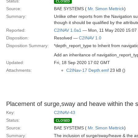
Status:
CLOSED
Source:
BAE SYSTEMS (
Mr. Simon Mettrick
)
Summary:
Unlike other reports from the Navigation s
though it should be qualified by the attribu
Reported:
C2INAV 1.0a1
— Mon, 11 May 2020 15:0
Disposition:
Resolved —
C2INAV 1.0
Disposition Summary:
*depth_report_type to Inherit from navigati
Add an inheritance of navigation_report_t
Updated:
Fri, 18 Sep 2020 17:02 GMT
Attachments:
C2INav-17 Depth.emf
23 kB ()
Placement of surge,sway and heave within the 
Key:
C2INAV-43
Status:
CLOSED
Source:
BAE SYSTEMS (
Mr. Simon Mettrick
)
Summary:
The inclusion of surge/sway/heave & the ass