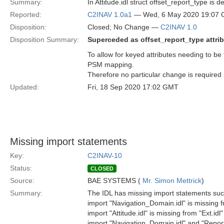
Summary:
In Attitude.idl struct offset_report_type is
Reported:
C2INAV 1.0a1
— Wed, 6 May 2020 19:07
Disposition:
Closed; No Change —
C2INAV 1.0
Disposition Summary:
Superceded as offset_report_type attri
To allow for keyed attributes needing to be 
PSM mapping.
Therefore no particular change is required 
Updated:
Fri, 18 Sep 2020 17:02 GMT
Missing import statements
Key:
C2INAV-10
Status:
CLOSED
Source:
BAE SYSTEMS (
Mr. Simon Mettrick
)
Summary:
The IDL has missing import statements suc
import "Navigation_Domain.idl" is missing fr
import "Attitude.idl" is missing from "Ext.idl"
import "Navigation_Domain.idl" and "Reporti