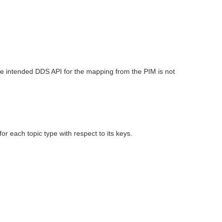
he intended DDS API for the mapping from the PIM is not
 each topic type with respect to its keys.