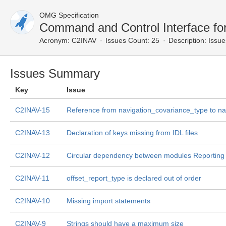
OMG Specification
Command and Control Interface fo
Acronym:
C2INAV
Issues Count: 25
Description:
Issue
Issues Summary
Key
Issue
C2INAV-15
Reference from navigation_covariance_type to na
C2INAV-13
Declaration of keys missing from IDL files
C2INAV-12
Circular dependency between modules Reporting 
C2INAV-11
offset_report_type is declared out of order
C2INAV-10
Missing import statements
C2INAV-9
Strings should have a maximum size