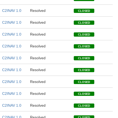
C2INAV 1.0
Resolved
CLOSED
C2INAV 1.0
Resolved
CLOSED
C2INAV 1.0
Resolved
CLOSED
C2INAV 1.0
Resolved
CLOSED
C2INAV 1.0
Resolved
CLOSED
C2INAV 1.0
Resolved
CLOSED
C2INAV 1.0
Resolved
CLOSED
C2INAV 1.0
Resolved
CLOSED
C2INAV 1.0
Resolved
CLOSED
C2INAV 1.0
Resolved
CLOSED