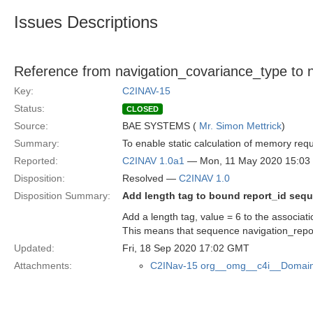
Issues Descriptions
Reference from navigation_covariance_type to n
Key:
C2INAV-15
Status:
CLOSED
Source:
BAE SYSTEMS (
Mr. Simon Mettrick
)
Summary:
To enable static calculation of memory re
Reported:
C2INAV 1.0a1
— Mon, 11 May 2020 15:0
Disposition:
Resolved —
C2INAV 1.0
Disposition Summary:
Add length tag to bound report_id seq
Add a length tag, value = 6 to the associat
This means that sequence navigation_rep
Updated:
Fri, 18 Sep 2020 17:02 GMT
Attachments:
C2INav-15 org__omg__c4i__Domain