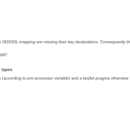
the DDS/IDL mapping are missing their key declarations. Consequently t
 GMT
c types
according to pre-processor variable) and a keylist pragma otherwise for