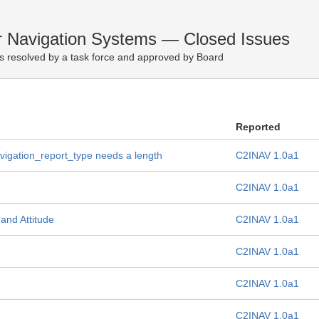
r Navigation Systems — Closed Issues
s resolved by a task force and approved by Board
Reported
vigation_report_type needs a length
C2INAV 1.0a1
C2INAV 1.0a1
and Attitude
C2INAV 1.0a1
C2INAV 1.0a1
C2INAV 1.0a1
C2INAV 1.0a1