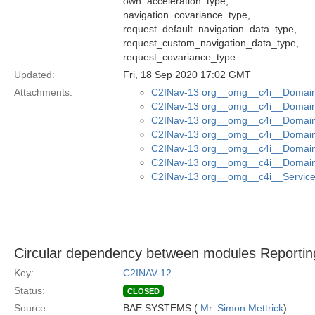
own_acceleration_type,
navigation_covariance_type,
request_default_navigation_data_type,
request_custom_navigation_data_type,
request_covariance_type
Updated:
Fri, 18 Sep 2020 17:02 GMT
Attachments:
C2INav-13 org__omg__c4i__Domain_
C2INav-13 org__omg__c4i__Domain_
C2INav-13 org__omg__c4i__Domain
C2INav-13 org__omg__c4i__Domain_
C2INav-13 org__omg__c4i__Domain_
C2INav-13 org__omg__c4i__Domain
C2INav-13 org__omg__c4i__Service_
Circular dependency between modules Reporting
Key:
C2INAV-12
Status:
CLOSED
Source:
BAE SYSTEMS (
Mr. Simon Mettrick
)