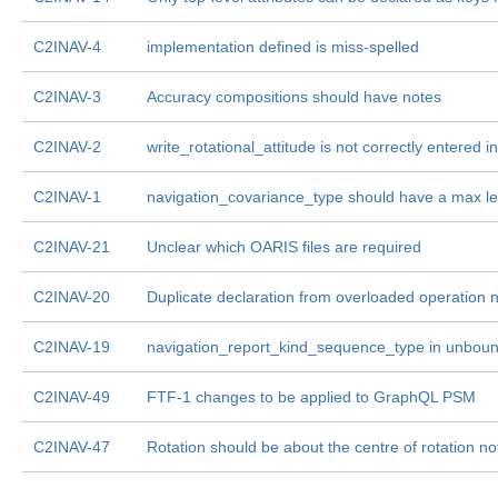
C2INAV-4
implementation defined is miss-spelled
C2INAV-3
Accuracy compositions should have notes
C2INAV-2
write_rotational_attitude is not correctly entered
C2INAV-1
navigation_covariance_type should have a max l
C2INAV-21
Unclear which OARIS files are required
C2INAV-20
Duplicate declaration from overloaded operation
C2INAV-19
navigation_report_kind_sequence_type in unbo
C2INAV-49
FTF-1 changes to be applied to GraphQL PSM
C2INAV-47
Rotation should be about the centre of rotation no