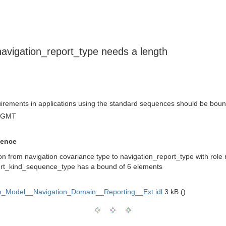
avigation_report_type needs a length
quirements in applications using the standard sequences should be bou
3 GMT
uence
ion from navigation covariance type to navigation_report_type with role 
ort_kind_sequence_type has a bound of 6 elements
_Model__Navigation_Domain__Reporting__Ext.idl
3 kB ()