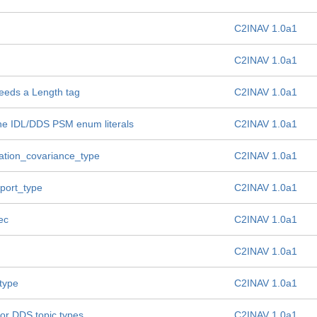
C2INAV 1.0a1
C2INAV 1.0a1
needs a Length tag
C2INAV 1.0a1
the IDL/DDS PSM enum literals
C2INAV 1.0a1
igation_covariance_type
C2INAV 1.0a1
eport_type
C2INAV 1.0a1
ec
C2INAV 1.0a1
C2INAV 1.0a1
type
C2INAV 1.0a1
for DDS topic types
C2INAV 1.0a1