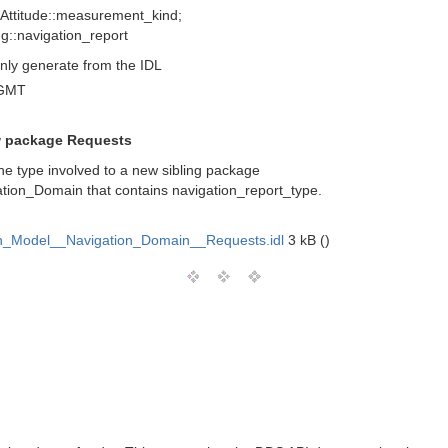
 Attitude::measurement_kind;
ng::navigation_report
nly generate from the IDL
 GMT
w package Requests
e type involved to a new sibling package
tion_Domain that contains navigation_report_type.
_Model__Navigation_Domain__Requests.idl
3 kB ()