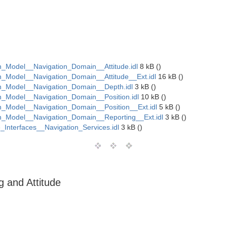
Model__Navigation_Domain__Attitude.idl
8 kB ()
Model__Navigation_Domain__Attitude__Ext.idl
16 kB ()
_Model__Navigation_Domain__Depth.idl
3 kB ()
Model__Navigation_Domain__Position.idl
10 kB ()
Model__Navigation_Domain__Position__Ext.idl
5 kB ()
_Model__Navigation_Domain__Reporting__Ext.idl
3 kB ()
Interfaces__Navigation_Services.idl
3 kB ()
 and Attitude