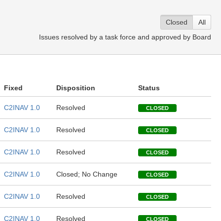
Closed
All
Issues resolved by a task force and approved by Board
Fixed
Disposition
Status
C2INAV 1.0
Resolved
CLOSED
C2INAV 1.0
Resolved
CLOSED
C2INAV 1.0
Resolved
CLOSED
C2INAV 1.0
Closed; No Change
CLOSED
C2INAV 1.0
Resolved
CLOSED
C2INAV 1.0
Resolved
CLOSED