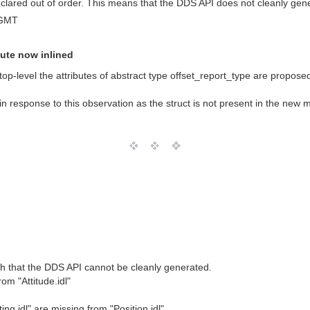
 declared out of order. This means that the DDS API does not cleanly gen
 GMT
bute now inlined
top-level the attributes of abstract type offset_report_type are proposed 
in response to this observation as the struct is not present in the new
h that the DDS API cannot be cleanly generated.
om "Attitude.idl"
ng.idl" are missing from "Position.idl"