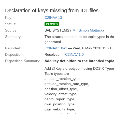
Declaration of keys missing from IDL files
Key:
C2INAV-13
Status:
CLOSED
Source:
BAE SYSTEMS (
Mr. Simon Mettrick
)
Summary:
The structs intended to be topic types in 
generated.
Reported:
C2INAV 1.0a1
— Wed, 6 May 2020 19:21
Disposition:
Resolved —
C2INAV 1.0
Disposition Summary:
Add key definition to the intended topi
Add @Key stereotype if using DDS X-Types (
Topic types are
attitude_rotation_type,
attitude_rotation_rate_type,
position_offset_type,
velocity_offset_type,
depth_report_type,
own_position_type,
own_velocity_type,