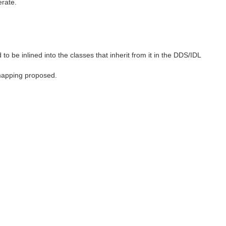
erate.
to be inlined into the classes that inherit from it in the DDS/IDL
 mapping proposed.