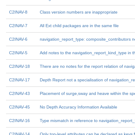
C2INAV-8
Class version numbers are inappropriate
C2INAV-7
All Ext child packages are in the same file
C2INAV-6
navigation_report_type: composite_contributors 
C2INAV-5
Add notes to the navigation_report_kind_type in 
C2INAV-18
There are no notes for the report relation of nav
C2INAV-17
Depth Report not a specialisation of navigation_r
C2INAV-43
Placement of surge,sway and heave within the sp
C2INAV-45
No Depth Accuracy Information Available
C2INAV-16
Type mismatch in reference to navigation_report_
C2INAV-14
Only top-level attributes can be declared as keys 