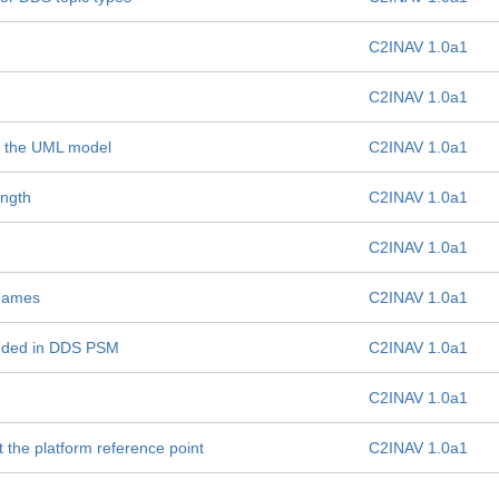
C2INAV 1.0a1
C2INAV 1.0a1
 in the UML model
C2INAV 1.0a1
ength
C2INAV 1.0a1
C2INAV 1.0a1
 names
C2INAV 1.0a1
unded in DDS PSM
C2INAV 1.0a1
C2INAV 1.0a1
t the platform reference point
C2INAV 1.0a1