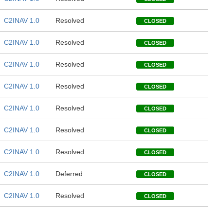
C2INAV 1.0
Resolved
CLOSED
C2INAV 1.0
Resolved
CLOSED
C2INAV 1.0
Resolved
CLOSED
C2INAV 1.0
Resolved
CLOSED
C2INAV 1.0
Resolved
CLOSED
C2INAV 1.0
Resolved
CLOSED
C2INAV 1.0
Resolved
CLOSED
C2INAV 1.0
Deferred
CLOSED
C2INAV 1.0
Resolved
CLOSED