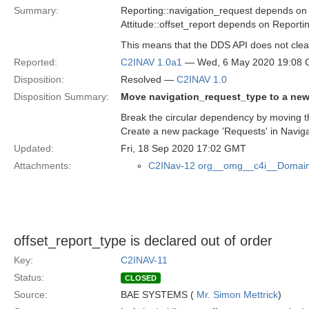
Summary:
Reporting::navigation_request depends on
Attitude::offset_report depends on Reporti
This means that the DDS API does not clea
Reported:
C2INAV 1.0a1
— Wed, 6 May 2020 19:08
Disposition:
Resolved —
C2INAV 1.0
Disposition Summary:
Move navigation_request_type to a ne
Break the circular dependency by moving th
Create a new package 'Requests' in Naviga
Updated:
Fri, 18 Sep 2020 17:02 GMT
Attachments:
C2INav-12 org__omg__c4i__Domain
offset_report_type is declared out of order
Key:
C2INAV-11
Status:
CLOSED
Source:
BAE SYSTEMS (
Mr. Simon Mettrick
)