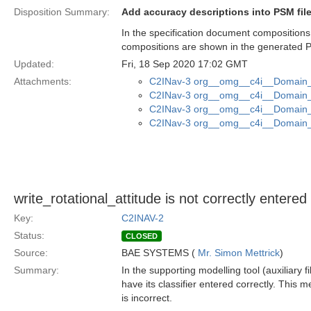
Disposition Summary:
Add accuracy descriptions into PSM fil
In the specification document compositions
compositions are shown in the generated P
Updated:
Fri, 18 Sep 2020 17:02 GMT
Attachments:
C2INav-3 org__omg__c4i__Domain_M
C2INav-3 org__omg__c4i__Domain_M
C2INav-3 org__omg__c4i__Domain_M
C2INav-3 org__omg__c4i__Domain_M
write_rotational_attitude is not correctly entere
Key:
C2INAV-2
Status:
CLOSED
Source:
BAE SYSTEMS (
Mr. Simon Mettrick
)
Summary:
In the supporting modelling tool (auxiliary f
have its classifier entered correctly. This 
is incorrect.