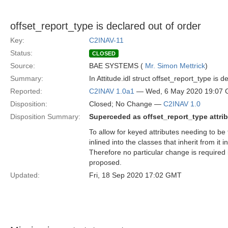
offset_report_type is declared out of order
Key:
C2INAV-11
Status:
CLOSED
Source:
BAE SYSTEMS (
Mr. Simon Mettrick
)
Summary:
In Attitude.idl struct offset_report_type is
Reported:
C2INAV 1.0a1
— Wed, 6 May 2020 19:07
Disposition:
Closed; No Change —
C2INAV 1.0
Disposition Summary:
Superceded as offset_report_type attri
To allow for keyed attributes needing to be 
inlined into the classes that inherit from i
Therefore no particular change is required 
proposed.
Updated:
Fri, 18 Sep 2020 17:02 GMT