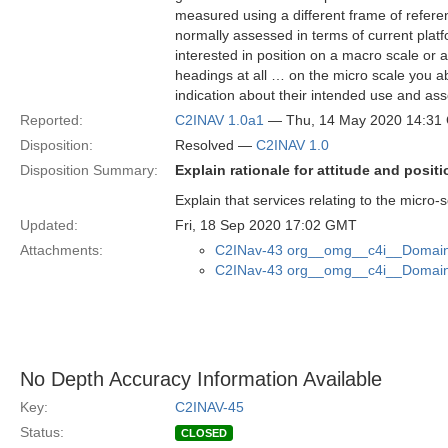
measured using a different frame of refere
normally assessed in terms of current platf
interested in position on a macro scale or
headings at all … on the micro scale you a
indication about their intended use and asso
Reported:
C2INAV 1.0a1
— Thu, 14 May 2020 14:31
Disposition:
Resolved —
C2INAV 1.0
Disposition Summary:
Explain rationale for attitude and posi
Explain that services relating to the micro-s
Updated:
Fri, 18 Sep 2020 17:02 GMT
Attachments:
C2INav-43 org__omg__c4i__Domain_
C2INav-43 org__omg__c4i__Domain_
No Depth Accuracy Information Available
Key:
C2INAV-45
Status:
CLOSED