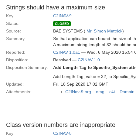
Strings should have a maximum size
Key:
C2INAV-9
Status:
CLOSED
Source:
BAE SYSTEMS (
Mr. Simon Mettrick
)
Summary:
So that application can bound the size of 
A maximum string length of 32 should be ad
Reported:
C2INAV 1.0a1
— Wed, 6 May 2020 15:54
Disposition:
Resolved —
C2INAV 1.0
Disposition Summary:
Add Length Tag to Specific_System attr
Add Length Tag, value = 32, to Specific_Sys
Updated:
Fri, 18 Sep 2020 17:02 GMT
Attachments:
C2INav-9 org__omg__c4i__Domain_
Class version numbers are inappropriate
Key:
C2INAV-8