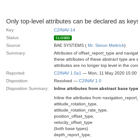
Only top-level attributes can be declared as key
Key:
C2INAV-14
Status:
CLOSED
Source:
BAE SYSTEMS (
Mr. Simon Mettrick
)
Summary:
Attributes of offset_report_type and navig
these attributes of these abstract type are
attributes are no longer top level in the con
Reported:
C2INAV 1.0a1
— Mon, 11 May 2020 15:0
Disposition:
Resolved —
C2INAV 1.0
Disposition Summary:
Inline attributes from abstract base typ
Inline the attributes from navigation_repor
attitude_rotation_type,
attitude_rotation_rate_type,
position_offset_type,
velocity_offset_type
(both base types)
depth_report_type,