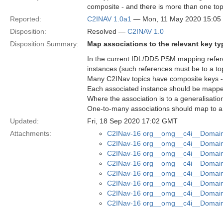
composite - and there is more than one topic
Reported:
C2INAV 1.0a1
— Mon, 11 May 2020 15:0
Disposition:
Resolved —
C2INAV 1.0
Disposition Summary:
Map associations to the relevant key ty
In the current IDL/DDS PSM mapping refere
instances (such references must be to a top
Many C2INav topics have composite keys - t
Each associated instance should be mapped 
Where the association is to a generalisatio
One-to-many associations should map to a
Updated:
Fri, 18 Sep 2020 17:02 GMT
Attachments:
C2INav-16 org__omg__c4i__Domain_
C2INav-16 org__omg__c4i__Domain_
C2INav-16 org__omg__c4i__Domain_
C2INav-16 org__omg__c4i__Domain_
C2INav-16 org__omg__c4i__Domain_
C2INav-16 org__omg__c4i__Domain
C2INav-16 org__omg__c4i__Domain
C2INav-16 org__omg__c4i__Domain_