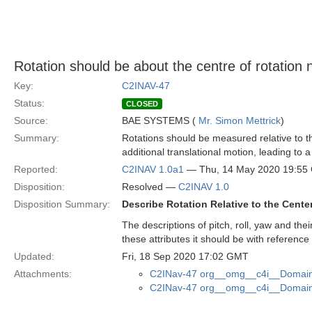
Rotation should be about the centre of rotation 
Key:
C2INAV-47
Status:
CLOSED
Source:
BAE SYSTEMS (
Mr. Simon Mettrick
)
Summary:
Rotations should be measured relative to th
additional translational motion, leading to
Reported:
C2INAV 1.0a1
— Thu, 14 May 2020 19:55
Disposition:
Resolved —
C2INAV 1.0
Disposition Summary:
Describe Rotation Relative to the Cente
The descriptions of pitch, roll, yaw and thei
these attributes it should be with reference
Updated:
Fri, 18 Sep 2020 17:02 GMT
Attachments:
C2INav-47 org__omg__c4i__Domain_
C2INav-47 org__omg__c4i__Domain_