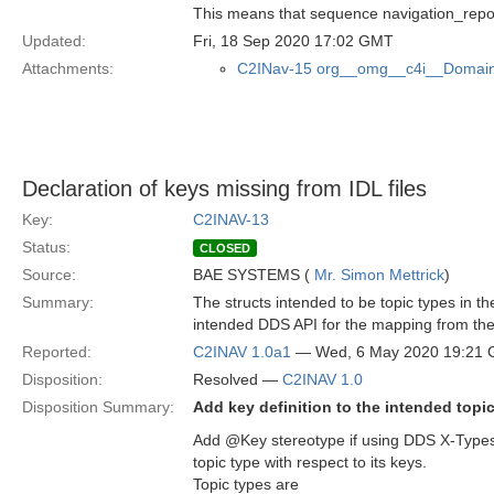
This means that sequence navigation_rep
Updated:
Fri, 18 Sep 2020 17:02 GMT
Attachments:
C2INav-15 org__omg__c4i__Domain
Declaration of keys missing from IDL files
Key:
C2INAV-13
Status:
CLOSED
Source:
BAE SYSTEMS (
Mr. Simon Mettrick
)
Summary:
The structs intended to be topic types in 
intended DDS API for the mapping from the
Reported:
C2INAV 1.0a1
— Wed, 6 May 2020 19:21
Disposition:
Resolved —
C2INAV 1.0
Disposition Summary:
Add key definition to the intended topi
Add @Key stereotype if using DDS X-Types 
topic type with respect to its keys.
Topic types are