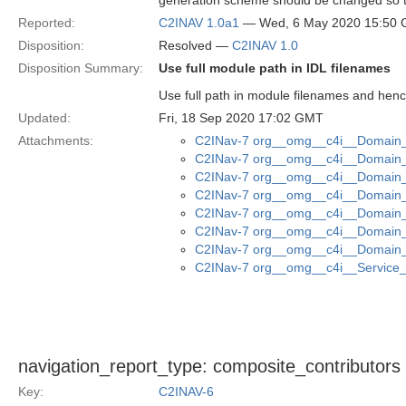
generation scheme should be changed so th
Reported:
C2INAV 1.0a1
— Wed, 6 May 2020 15:50
Disposition:
Resolved —
C2INAV 1.0
Disposition Summary:
Use full module path in IDL filenames
Use full path in module filenames and henc
Updated:
Fri, 18 Sep 2020 17:02 GMT
Attachments:
C2INav-7 org__omg__c4i__Domain_M
C2INav-7 org__omg__c4i__Domain_M
C2INav-7 org__omg__c4i__Domain_
C2INav-7 org__omg__c4i__Domain_M
C2INav-7 org__omg__c4i__Domain_M
C2INav-7 org__omg__c4i__Domain_
C2INav-7 org__omg__c4i__Domain_
C2INav-7 org__omg__c4i__Service_I
navigation_report_type: composite_contributors
Key:
C2INAV-6