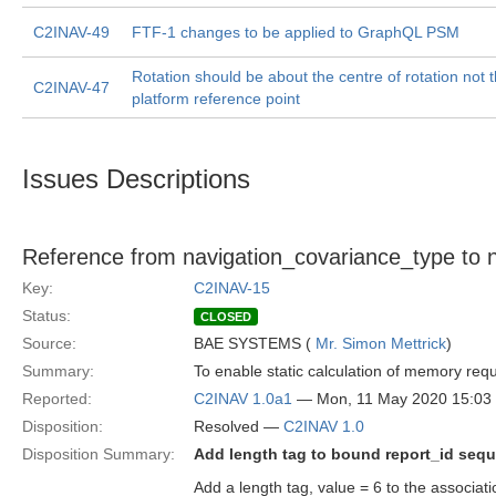
C2INAV-49
FTF-1 changes to be applied to GraphQL PSM
Rotation should be about the centre of rotation not 
C2INAV-47
platform reference point
Issues Descriptions
Reference from navigation_covariance_type to n
Key:
C2INAV-15
Status:
CLOSED
Source:
BAE SYSTEMS (
Mr. Simon Mettrick
)
Summary:
To enable static calculation of memory re
Reported:
C2INAV 1.0a1
— Mon, 11 May 2020 15:0
Disposition:
Resolved —
C2INAV 1.0
Disposition Summary:
Add length tag to bound report_id seq
Add a length tag, value = 6 to the associat