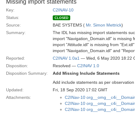
Missing import statements
Key:
C2INAV-10
Status:
CLOSED
Source:
BAE SYSTEMS (
Mr. Simon Mettrick
)
Summary:
The IDL has missing import statements suc
import "Navigation_Domain.idl" is missing fr
import "Attitude.idl" is missing from "Ext.idl"
import "Navigation_Domain.idl" and "Reporti
Reported:
C2INAV 1.0a1
— Wed, 6 May 2020 18:22
Disposition:
Resolved —
C2INAV 1.0
Disposition Summary:
Add Missing Include Statements
Add include statements as per observation
Updated:
Fri, 18 Sep 2020 17:02 GMT
Attachments:
C2INav-10 org__omg__c4i__Domain_
C2INav-10 org__omg__c4i__Domain_
C2INav-10 org__omg__c4i__Domain_