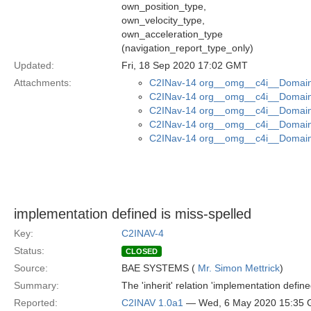
own_position_type,
own_velocity_type,
own_acceleration_type
(navigation_report_type_only)
Updated:
Fri, 18 Sep 2020 17:02 GMT
Attachments:
C2INav-14 org__omg__c4i__Domain_
C2INav-14 org__omg__c4i__Domain_
C2INav-14 org__omg__c4i__Domain
C2INav-14 org__omg__c4i__Domain_
C2INav-14 org__omg__c4i__Domain_
implementation defined is miss-spelled
Key:
C2INAV-4
Status:
CLOSED
Source:
BAE SYSTEMS (
Mr. Simon Mettrick
)
Summary:
The 'inherit' relation 'implementation define
Reported:
C2INAV 1.0a1
— Wed, 6 May 2020 15:35