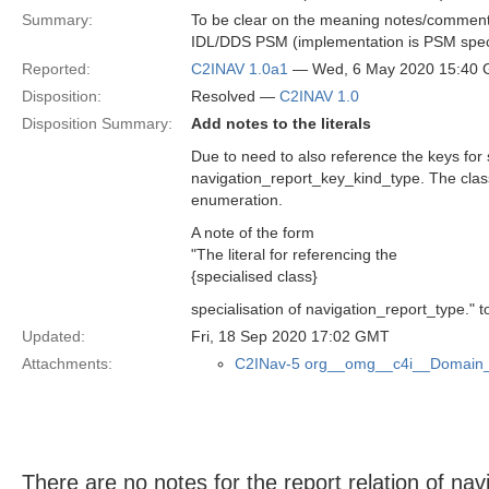
Summary:
To be clear on the meaning notes/comments 
IDL/DDS PSM (implementation is PSM speci
Reported:
C2INAV 1.0a1
— Wed, 6 May 2020 15:40
Disposition:
Resolved —
C2INAV 1.0
Disposition Summary:
Add notes to the literals
Due to need to also reference the keys for
navigation_report_key_kind_type. The class 
enumeration.
A note of the form
"The literal for referencing the
{specialised class}
specialisation of navigation_report_type." t
Updated:
Fri, 18 Sep 2020 17:02 GMT
Attachments:
C2INav-5 org__omg__c4i__Domain_
There are no notes for the report relation of na