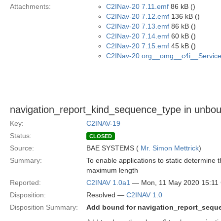
Attachments:
C2INav-20 7.11.emf
86 kB ()
C2INav-20 7.12.emf
136 kB ()
C2INav-20 7.13.emf
86 kB ()
C2INav-20 7.14.emf
60 kB ()
C2INav-20 7.15.emf
45 kB ()
C2INav-20 org__omg__c4i__Service_
navigation_report_kind_sequence_type in unb
Key:
C2INAV-19
Status:
CLOSED
Source:
BAE SYSTEMS (
Mr. Simon Mettrick
)
Summary:
To enable applications to static determin
maximum length
Reported:
C2INAV 1.0a1
— Mon, 11 May 2020 15:1
Disposition:
Resolved —
C2INAV 1.0
Disposition Summary:
Add bound for navigation_report_sequ