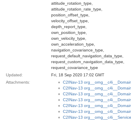
attitude_rotation_type,
attitude_rotation_rate_type,
position_offset_type,
velocity_offset_type,
depth_report_type,
own_position_type,
own_velocity_type,
own_acceleration_type,
navigation_covariance_type,
request_default_navigation_data_type,
request_custom_navigation_data_type,
request_covariance_type
Updated:
Fri, 18 Sep 2020 17:02 GMT
Attachments:
C2INav-13 org__omg__c4i__Domain_
C2INav-13 org__omg__c4i__Domain_
C2INav-13 org__omg__c4i__Domain
C2INav-13 org__omg__c4i__Domain_
C2INav-13 org__omg__c4i__Domain_
C2INav-13 org__omg__c4i__Domain
C2INav-13 org__omg__c4i__Service_