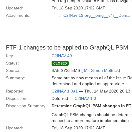
Add tag Length: value = 6 to class naviga
Updated:
Fri, 18 Sep 2020 17:02 GMT
Attachments:
C2INav-19 org__omg__c4i__Domain
FTF-1 changes to be applied to GraphQL PSM
Key:
C2INAV-49
Status:
CLOSED
Source:
BAE SYSTEMS (
Mr. Simon Mettrick
)
Summary:
Some but by now means all of the Issue R
determined and applied as appropriate.
Reported:
C2INAV 1.0a1
— Thu, 14 May 2020 20:13
Disposition:
Deferred —
C2INAV 1.0
Disposition Summary:
Determine GraphQL PSM changes in FT
GraphQL PSM changes should be determined 
respect to a more mature implementation.
Updated:
Fri, 18 Sep 2020 17:02 GMT