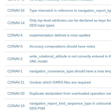
C2INAV-16
Type mismatch in reference to navigation_report_ty
Only top-level attributes can be declared as keys for
C2INAV-14
DDS topic types
C2INAV-4
implementation defined is miss-spelled
C2INAV-3
Accuracy compositions should have notes
write_rotational_attitude is not correctly entered in t
C2INAV-2
UML model
C2INAV-1
navigation_covariance_type should have a max len
C2INAV-21
Unclear which OARIS files are required
C2INAV-20
Duplicate declaration from overloaded operation n
navigation_report_kind_sequence_type in unbounde
C2INAV-19
DDS PSM