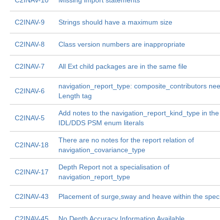
C2INAV-10
Missing import statements
C2INAV-9
Strings should have a maximum size
C2INAV-8
Class version numbers are inappropriate
C2INAV-7
All Ext child packages are in the same file
navigation_report_type: composite_contributors ne
C2INAV-6
Length tag
Add notes to the navigation_report_kind_type in the
C2INAV-5
IDL/DDS PSM enum literals
There are no notes for the report relation of
C2INAV-18
navigation_covariance_type
Depth Report not a specialisation of
C2INAV-17
navigation_report_type
C2INAV-43
Placement of surge,sway and heave within the spec
C2INAV-45
No Depth Accuracy Information Available