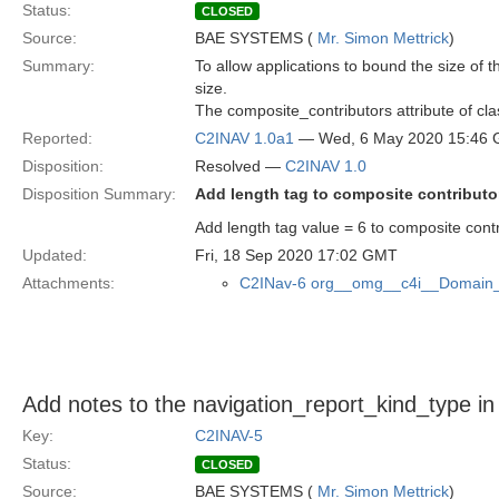
Status:
CLOSED
Source:
BAE SYSTEMS (
Mr. Simon Mettrick
)
Summary:
To allow applications to bound the size of 
size.
The composite_contributors attribute of cl
Reported:
C2INAV 1.0a1
— Wed, 6 May 2020 15:46
Disposition:
Resolved —
C2INAV 1.0
Disposition Summary:
Add length tag to composite contributo
Add length tag value = 6 to composite contr
Updated:
Fri, 18 Sep 2020 17:02 GMT
Attachments:
C2INav-6 org__omg__c4i__Domain_
Add notes to the navigation_report_kind_type i
Key:
C2INAV-5
Status:
CLOSED
Source:
BAE SYSTEMS (
Mr. Simon Mettrick
)