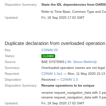
Disposition Summary:
State the IDL dependencies from OARIS 
Refer to Time Base, Common Type and Coo
Updated:
Fri, 18 Sep 2020 17:02 GMT
Duplicate declaration from overloaded operatio
Key:
C2INAV-20
Status:
CLOSED
Source:
BAE SYSTEMS (
Mr. Simon Mettrick
)
Summary:
Overloaded operation names are not legal w
Reported:
C2INAV 1.0a1
— Mon, 11 May 2020 15:1
Disposition:
Resolved —
C2INAV 1.0
Disposition Summary:
Rename operations to be unique
rename request_navigation_data with 2 pa
rename request_navigation_data with 3 p
Updated:
Fri, 18 Sep 2020 17:02 GMT