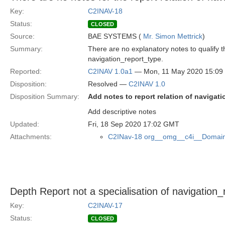
Key:
C2INAV-18
Status:
CLOSED
Source:
BAE SYSTEMS (
Mr. Simon Mettrick
)
Summary:
There are no explanatory notes to qualify 
navigation_report_type.
Reported:
C2INAV 1.0a1
— Mon, 11 May 2020 15:0
Disposition:
Resolved —
C2INAV 1.0
Disposition Summary:
Add notes to report relation of navigat
Add descriptive notes
Updated:
Fri, 18 Sep 2020 17:02 GMT
Attachments:
C2INav-18 org__omg__c4i__Domain
Depth Report not a specialisation of navigation_
Key:
C2INAV-17
Status:
CLOSED