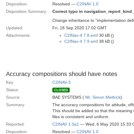
Disposition:
Resolved —
C2INAV 1.0
Disposition Summary:
Correct typo in navigation_report_kind
Change inheritance to "implementation defi
Updated:
Fri, 18 Sep 2020 17:02 GMT
Attachments:
C2INav-4 7.8.emf
30 kB ()
C2INav-4 7.9.emf
38 kB ()
Accuracy compositions should have notes
Key:
C2INAV-3
Status:
CLOSED
Source:
BAE SYSTEMS (
Mr. Simon Mettrick
)
Summary:
The accuracy compositions for attitude, off
This should be added so that the meaning i
files is consistent and uniform.
Reported:
C2INAV 1.0a1
— Wed, 6 May 2020 15:33
Disposition:
Resolved —
C2INAV 1.0