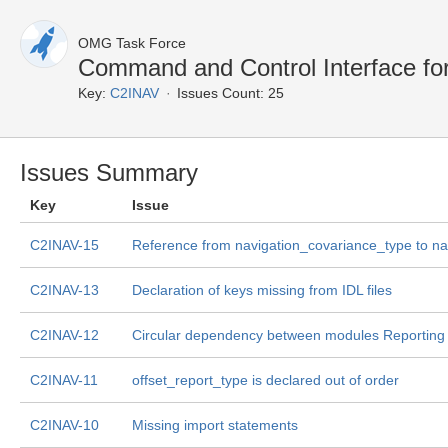
OMG Task Force
Command and Control Interface fo
Key:
C2INAV
Issues Count: 25
Issues Summary
Key
Issue
C2INAV-15
Reference from navigation_covariance_type to na
C2INAV-13
Declaration of keys missing from IDL files
C2INAV-12
Circular dependency between modules Reporting 
C2INAV-11
offset_report_type is declared out of order
C2INAV-10
Missing import statements