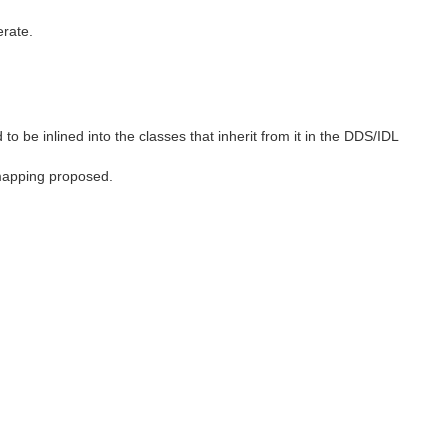
erate.
to be inlined into the classes that inherit from it in the DDS/IDL
 mapping proposed.