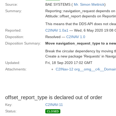
Source:
BAE SYSTEMS (
Mr. Simon Mettrick
)
Summary:
Reporting::navigation_request depends on
Attitude::offset_report depends on Reporti
This means that the DDS API does not clea
Reported:
C2INAV 1.0a1
— Wed, 6 May 2020 19:08
Disposition:
Resolved —
C2INAV 1.0
Disposition Summary:
Move navigation_request_type to a ne
Break the circular dependency by moving th
Create a new package 'Requests' in Naviga
Updated:
Fri, 18 Sep 2020 17:02 GMT
Attachments:
C2INav-12 org__omg__c4i__Domain
offset_report_type is declared out of order
Key:
C2INAV-11
Status:
CLOSED