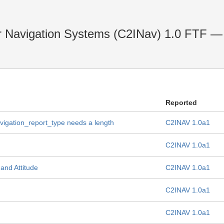
r Navigation Systems (C2INav) 1.0 FTF — 
Reported
vigation_report_type needs a length
C2INAV 1.0a1
C2INAV 1.0a1
and Attitude
C2INAV 1.0a1
C2INAV 1.0a1
C2INAV 1.0a1