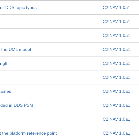
for DDS topic types
C2INAV 1.0a1
C2INAV 1.0a1
C2INAV 1.0a1
 in the UML model
C2INAV 1.0a1
ength
C2INAV 1.0a1
C2INAV 1.0a1
 names
C2INAV 1.0a1
unded in DDS PSM
C2INAV 1.0a1
C2INAV 1.0a1
t the platform reference point
C2INAV 1.0a1