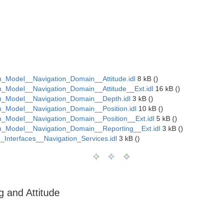
Model__Navigation_Domain__Attitude.idl
8 kB ()
Model__Navigation_Domain__Attitude__Ext.idl
16 kB ()
_Model__Navigation_Domain__Depth.idl
3 kB ()
Model__Navigation_Domain__Position.idl
10 kB ()
Model__Navigation_Domain__Position__Ext.idl
5 kB ()
_Model__Navigation_Domain__Reporting__Ext.idl
3 kB ()
Interfaces__Navigation_Services.idl
3 kB ()
 and Attitude