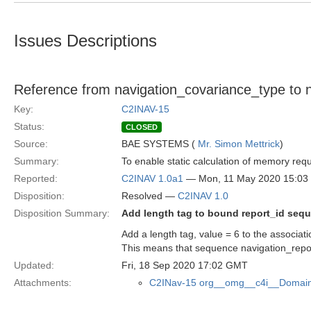
Issues Descriptions
Reference from navigation_covariance_type to n
Key:
C2INAV-15
Status:
CLOSED
Source:
BAE SYSTEMS (
Mr. Simon Mettrick
)
Summary:
To enable static calculation of memory re
Reported:
C2INAV 1.0a1
— Mon, 11 May 2020 15:0
Disposition:
Resolved —
C2INAV 1.0
Disposition Summary:
Add length tag to bound report_id seq
Add a length tag, value = 6 to the associat
This means that sequence navigation_rep
Updated:
Fri, 18 Sep 2020 17:02 GMT
Attachments:
C2INav-15 org__omg__c4i__Domain