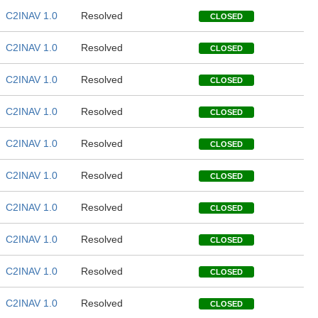
C2INAV 1.0
Resolved
CLOSED
C2INAV 1.0
Resolved
CLOSED
C2INAV 1.0
Resolved
CLOSED
C2INAV 1.0
Resolved
CLOSED
C2INAV 1.0
Resolved
CLOSED
C2INAV 1.0
Resolved
CLOSED
C2INAV 1.0
Resolved
CLOSED
C2INAV 1.0
Resolved
CLOSED
C2INAV 1.0
Resolved
CLOSED
C2INAV 1.0
Resolved
CLOSED