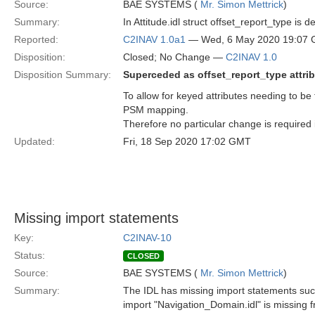
Source:
BAE SYSTEMS (
Mr. Simon Mettrick
)
Summary:
In Attitude.idl struct offset_report_type is
Reported:
C2INAV 1.0a1
— Wed, 6 May 2020 19:07
Disposition:
Closed; No Change —
C2INAV 1.0
Disposition Summary:
Superceded as offset_report_type attri
To allow for keyed attributes needing to be 
PSM mapping.
Therefore no particular change is required 
Updated:
Fri, 18 Sep 2020 17:02 GMT
Missing import statements
Key:
C2INAV-10
Status:
CLOSED
Source:
BAE SYSTEMS (
Mr. Simon Mettrick
)
Summary:
The IDL has missing import statements suc
import "Navigation_Domain.idl" is missing fr