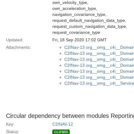
own_velocity_type,
own_acceleration_type,
navigation_covariance_type,
request_default_navigation_data_type,
request_custom_navigation_data_type,
request_covariance_type
Updated:
Fri, 18 Sep 2020 17:02 GMT
Attachments:
C2INav-13 org__omg__c4i__Domain_
C2INav-13 org__omg__c4i__Domain_
C2INav-13 org__omg__c4i__Domain
C2INav-13 org__omg__c4i__Domain_
C2INav-13 org__omg__c4i__Domain_
C2INav-13 org__omg__c4i__Domain
C2INav-13 org__omg__c4i__Service_
Circular dependency between modules Reporting
Key:
C2INAV-12
Status:
CLOSED