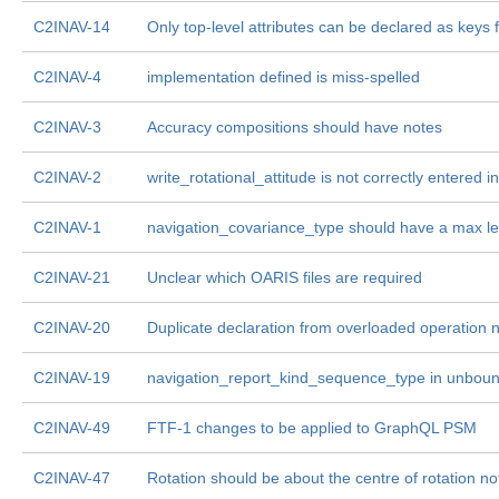
C2INAV-14
Only top-level attributes can be declared as keys 
C2INAV-4
implementation defined is miss-spelled
C2INAV-3
Accuracy compositions should have notes
C2INAV-2
write_rotational_attitude is not correctly entered
C2INAV-1
navigation_covariance_type should have a max l
C2INAV-21
Unclear which OARIS files are required
C2INAV-20
Duplicate declaration from overloaded operation
C2INAV-19
navigation_report_kind_sequence_type in unbo
C2INAV-49
FTF-1 changes to be applied to GraphQL PSM
C2INAV-47
Rotation should be about the centre of rotation no