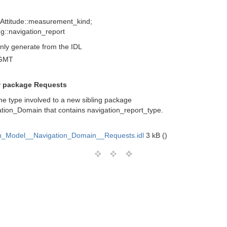
 Attitude::measurement_kind;
ng::navigation_report
nly generate from the IDL
 GMT
w package Requests
e type involved to a new sibling package
tion_Domain that contains navigation_report_type.
_Model__Navigation_Domain__Requests.idl
3 kB ()