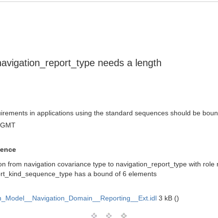
avigation_report_type needs a length
quirements in applications using the standard sequences should be bou
3 GMT
uence
ion from navigation covariance type to navigation_report_type with role 
ort_kind_sequence_type has a bound of 6 elements
_Model__Navigation_Domain__Reporting__Ext.idl
3 kB ()