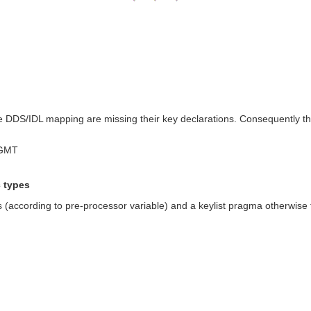
the DDS/IDL mapping are missing their key declarations. Consequently t
 GMT
c types
according to pre-processor variable) and a keylist pragma otherwise for