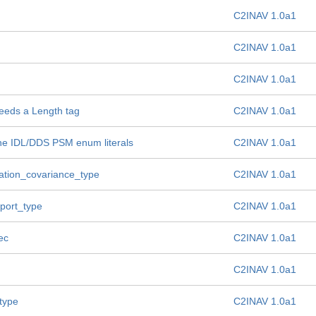
C2INAV 1.0a1
C2INAV 1.0a1
C2INAV 1.0a1
needs a Length tag
C2INAV 1.0a1
the IDL/DDS PSM enum literals
C2INAV 1.0a1
igation_covariance_type
C2INAV 1.0a1
eport_type
C2INAV 1.0a1
ec
C2INAV 1.0a1
C2INAV 1.0a1
type
C2INAV 1.0a1