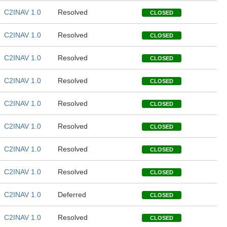
C2INAV 1.0
Resolved
CLOSED
C2INAV 1.0
Resolved
CLOSED
C2INAV 1.0
Resolved
CLOSED
C2INAV 1.0
Resolved
CLOSED
C2INAV 1.0
Resolved
CLOSED
C2INAV 1.0
Resolved
CLOSED
C2INAV 1.0
Resolved
CLOSED
C2INAV 1.0
Resolved
CLOSED
C2INAV 1.0
Deferred
CLOSED
C2INAV 1.0
Resolved
CLOSED