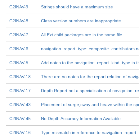
C2INAV-9
Strings should have a maximum size
C2INAV-8
Class version numbers are inappropriate
C2INAV-7
All Ext child packages are in the same file
C2INAV-6
navigation_report_type: composite_contributors 
C2INAV-5
Add notes to the navigation_report_kind_type in 
C2INAV-18
There are no notes for the report relation of nav
C2INAV-17
Depth Report not a specialisation of navigation_r
C2INAV-43
Placement of surge,sway and heave within the sp
C2INAV-45
No Depth Accuracy Information Available
C2INAV-16
Type mismatch in reference to navigation_report_