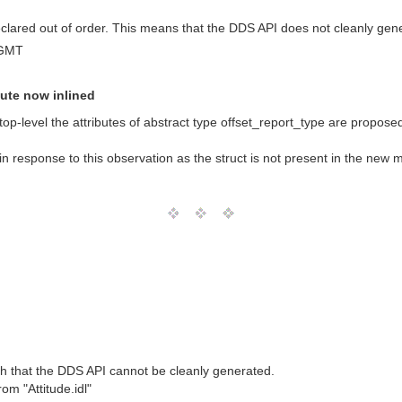
 declared out of order. This means that the DDS API does not cleanly gen
 GMT
bute now inlined
top-level the attributes of abstract type offset_report_type are proposed 
in response to this observation as the struct is not present in the new
h that the DDS API cannot be cleanly generated.
om "Attitude.idl"