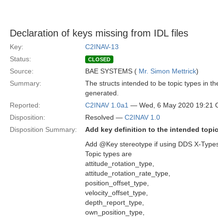
Declaration of keys missing from IDL files
Key:
C2INAV-13
Status:
CLOSED
Source:
BAE SYSTEMS (
Mr. Simon Mettrick
)
Summary:
The structs intended to be topic types in 
generated.
Reported:
C2INAV 1.0a1
— Wed, 6 May 2020 19:21
Disposition:
Resolved —
C2INAV 1.0
Disposition Summary:
Add key definition to the intended topi
Add @Key stereotype if using DDS X-Types (
Topic types are
attitude_rotation_type,
attitude_rotation_rate_type,
position_offset_type,
velocity_offset_type,
depth_report_type,
own_position_type,