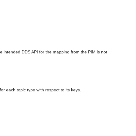
he intended DDS API for the mapping from the PIM is not
 each topic type with respect to its keys.