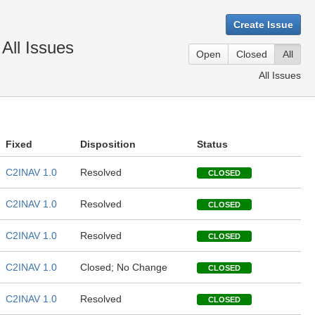
Create Issue
All Issues
Open
Closed
All
All Issues
Fixed
Disposition
Status
C2INAV 1.0
Resolved
CLOSED
C2INAV 1.0
Resolved
CLOSED
C2INAV 1.0
Resolved
CLOSED
C2INAV 1.0
Closed; No Change
CLOSED
C2INAV 1.0
Resolved
CLOSED