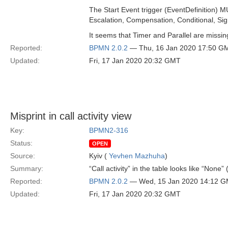
The Start Event trigger (EventDefinition) 
Escalation, Compensation, Conditional, Sign
It seems that Timer and Parallel are missing
Reported:
BPMN 2.0.2
— Thu, 16 Jan 2020 17:50 G
Updated:
Fri, 17 Jan 2020 20:32 GMT
Misprint in call activity view
Key:
BPMN2-316
Status:
OPEN
Source:
Kyiv (
Yevhen Mazhuha
)
Summary:
“Call activity” in the table looks like “None”
Reported:
BPMN 2.0.2
— Wed, 15 Jan 2020 14:12 
Updated:
Fri, 17 Jan 2020 20:32 GMT