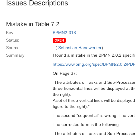
Issues Descriptions
Mistake in Table 7.2
Key:
BPMN2-318
Status:
OPEN
Source:
- (
Sebastian Handwerker
)
Summary:
I found a mistake in the BPMN 2.0.2 specifi
https://www.omg.org/spec/BPMN/2.0.2/PD
On Page 37:
"The attributes of Tasks and Sub-Processes
three horizontal lines will be displayed at t
the right).
A set of three vertical lines will be displa
figure to the right)."
The second "sequential" is wrong. The vert
The corrected form is the following:
"The attributes of Tasks and Sub-Processes