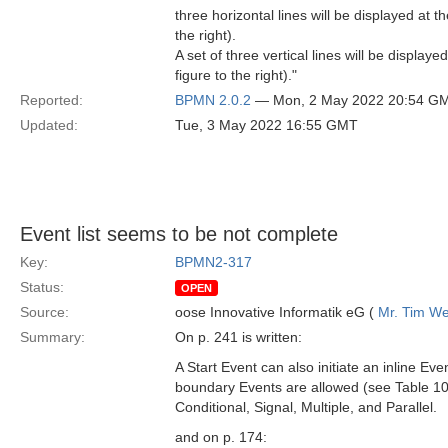
three horizontal lines will be displayed at t
the right).
A set of three vertical lines will be displa
figure to the right)."
Reported:
BPMN 2.0.2
— Mon, 2 May 2022 20:54 G
Updated:
Tue, 3 May 2022 16:55 GMT
Event list seems to be not complete
Key:
BPMN2-317
Status:
OPEN
Source:
oose Innovative Informatik eG (
Mr. Tim We
Summary:
On p. 241 is written:
A Start Event can also initiate an inline E
boundary Events are allowed (see Table 10
Conditional, Signal, Multiple, and Parallel.
and on p. 174: