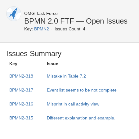
OMG Task Force
BPMN 2.0 FTF — Open Issues
Key:
BPMN2
Issues Count: 4
Issues Summary
Key
Issue
BPMN2-318
Mistake in Table 7.2
BPMN2-317
Event list seems to be not complete
BPMN2-316
Misprint in call activity view
BPMN2-315
Different explanation and example.