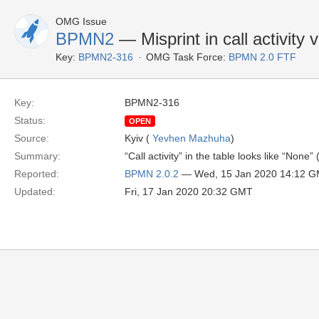
OMG Issue
BPMN2
— Misprint in call activity 
Key:
BPMN2-316
OMG Task Force:
BPMN 2.0 FTF
Key:
BPMN2-316
Status:
OPEN
Source:
Kyiv (
Yevhen Mazhuha
)
Summary:
“Call activity” in the table looks like “None”
Reported:
BPMN 2.0.2
— Wed, 15 Jan 2020 14:12 
Updated:
Fri, 17 Jan 2020 20:32 GMT