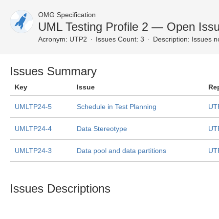
OMG Specification
UML Testing Profile 2 — Open Iss
Acronym:
UTP2
Issues Count: 3
Description:
Issues n
Issues Summary
Key
Issue
Re
UMLTP24-5
Schedule in Test Planning
UT
UMLTP24-4
Data Stereotype
UT
UMLTP24-3
Data pool and data partitions
UT
Issues Descriptions