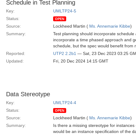
Schedule in Test Planning
Key:
UMLTP24-5
Status:
OPEN
Source:
Lockheed Martin (
Ms. Annemarie Kibbe
)
Summary:
Test planning should incorporate schedule 
incorporate a time phased approach and ge
schedule, but the spec would benefit from 
Reported:
UTP2 2.2b1
— Sat, 23 Dec 2023 03:25 G
Updated:
Fri, 20 Dec 2024 14:15 GMT
Data Stereotype
Key:
UMLTP24-4
Status:
OPEN
Source:
Lockheed Martin (
Ms. Annemarie Kibbe
)
Summary:
Is there a missing stereotype for instances 
would be an instance specification of the da