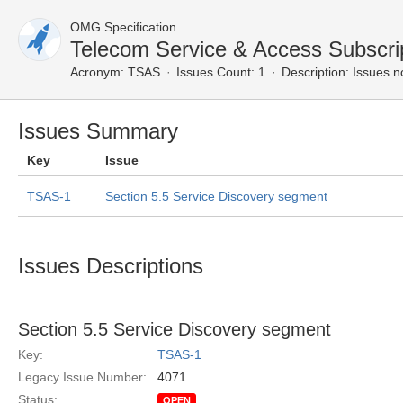
OMG Specification
Telecom Service & Access Subscri
Acronym:
TSAS
Issues Count: 1
Description:
Issues n
Issues Summary
Key
Issue
TSAS-1
Section 5.5 Service Discovery segment
Issues Descriptions
Section 5.5 Service Discovery segment
Key:
TSAS-1
Legacy Issue Number:
4071
Status:
OPEN