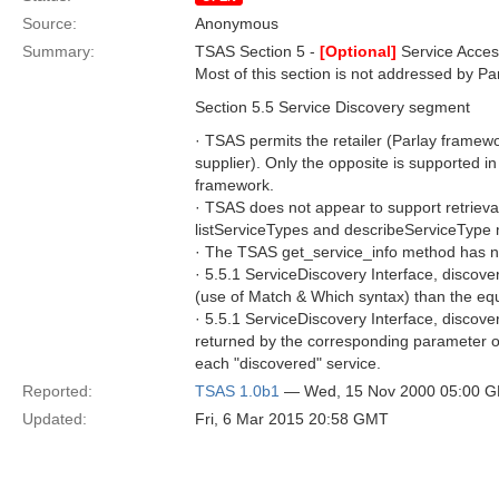
Source:
Anonymous
Summary:
TSAS Section 5 -
[Optional]
Service Acce
Most of this section is not addressed by Pa
Section 5.5 Service Discovery segment
· TSAS permits the retailer (Parlay framewo
supplier). Only the opposite is supported in
framework.
· TSAS does not appear to support retrieval
listServiceTypes and describeServiceType 
· The TSAS get_service_info method has no
· 5.5.1 ServiceDiscovery Interface, discove
(use of Match & Which syntax) than the eq
· 5.5.1 ServiceDiscovery Interface, discove
returned by the corresponding parameter of 
each "discovered" service.
Reported:
TSAS 1.0b1
— Wed, 15 Nov 2000 05:00 
Updated:
Fri, 6 Mar 2015 20:58 GMT