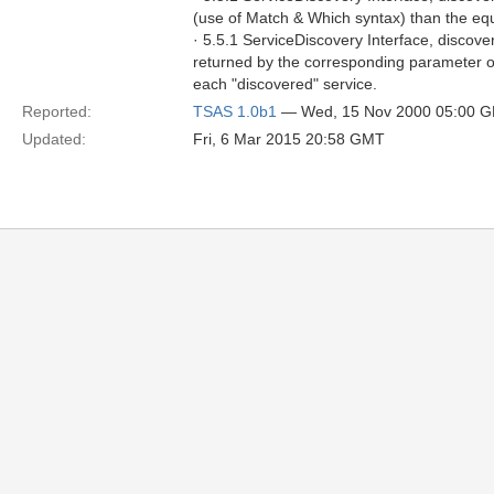
(use of Match & Which syntax) than the eq
· 5.5.1 ServiceDiscovery Interface, discove
returned by the corresponding parameter of 
each "discovered" service.
Reported:
TSAS 1.0b1
— Wed, 15 Nov 2000 05:00 
Updated:
Fri, 6 Mar 2015 20:58 GMT