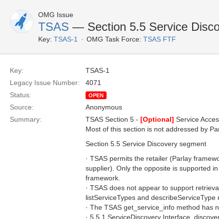
OMG Issue
TSAS
— Section 5.5 Service Disc
Key:
TSAS-1
OMG Task Force:
TSAS FTF
Key:
TSAS-1
Legacy Issue Number:
4071
Status:
OPEN
Source:
Anonymous
Summary:
TSAS Section 5 -
[Optional]
Service Acce
Most of this section is not addressed by Pa
Section 5.5 Service Discovery segment
· TSAS permits the retailer (Parlay framewo
supplier). Only the opposite is supported in
framework.
· TSAS does not appear to support retrieval
listServiceTypes and describeServiceType 
· The TSAS get_service_info method has no
· 5.5.1 ServiceDiscovery Interface, discove