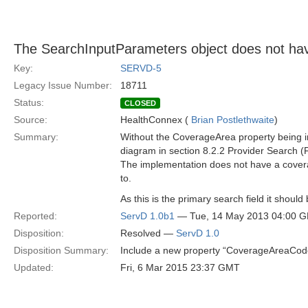
The SearchInputParameters object does not ha
Key:
SERVD-5
Legacy Issue Number:
18711
Status:
CLOSED
Source:
HealthConnex (
Brian Postlethwaite
)
Summary:
Without the CoverageArea property being in
diagram in section 8.2.2 Provider Search (
The implementation does not have a coverag
to.
As this is the primary search field it shou
Reported:
ServD 1.0b1
— Tue, 14 May 2013 04:00 
Disposition:
Resolved —
ServD 1.0
Disposition Summary:
Include a new property “CoverageAreaCode”
Updated:
Fri, 6 Mar 2015 23:37 GMT