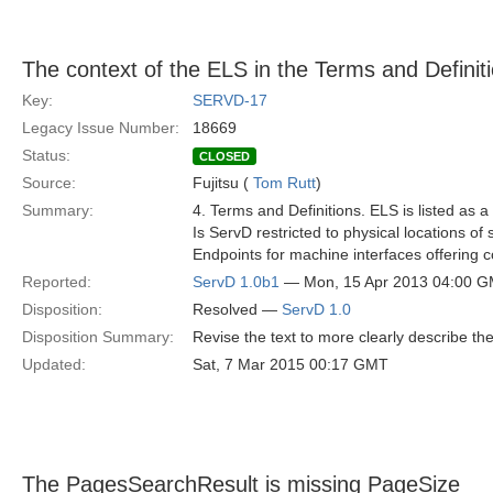
The context of the ELS in the Terms and Definiti
Key:
SERVD-17
Legacy Issue Number:
18669
Status:
CLOSED
Source:
Fujitsu (
Tom Rutt
)
Summary:
4. Terms and Definitions. ELS is listed as a
Is ServD restricted to physical locations o
Endpoints for machine interfaces offering 
Reported:
ServD 1.0b1
— Mon, 15 Apr 2013 04:00 
Disposition:
Resolved —
ServD 1.0
Disposition Summary:
Revise the text to more clearly describe the
Updated:
Sat, 7 Mar 2015 00:17 GMT
The PagesSearchResult is missing PageSize