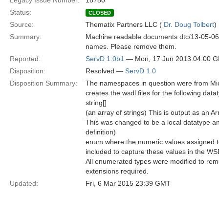
Legacy Issue Number:
18780
Status:
CLOSED
Source:
Thematix Partners LLC (
Dr. Doug Tolbert
)
Summary:
Machine readable documents dtc/13-05-06 t
names. Please remove them.
Reported:
ServD 1.0b1
— Mon, 17 Jun 2013 04:00 
Disposition:
Resolved —
ServD 1.0
Disposition Summary:
The namespaces in question were from Micro
creates the wsdl files for the following data
string[]
(an array of strings) This is output as an 
This was changed to be a local datatype an
definition)
enum where the numeric values assigned t
included to capture these values in the WS
All enumerated types were modified to remo
extensions required.
Updated:
Fri, 6 Mar 2015 23:39 GMT