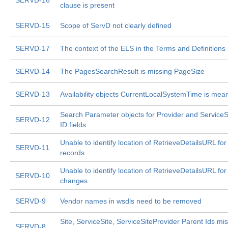
SERVD-16
clause is present
SERVD-15
Scope of ServD not clearly defined
SERVD-17
The context of the ELS in the Terms and Definitions 
SERVD-14
The PagesSearchResult is missing PageSize
SERVD-13
Availability objects CurrentLocalSystemTime is mea
Search Parameter objects for Provider and ServiceS
SERVD-12
ID fields
Unable to identify location of RetrieveDetailsURL fo
SERVD-11
records
Unable to identify location of RetrieveDetailsURL fo
SERVD-10
changes
SERVD-9
Vendor names in wsdls need to be removed
Site, ServiceSite, ServiceSiteProvider Parent Ids mi
SERVD-8