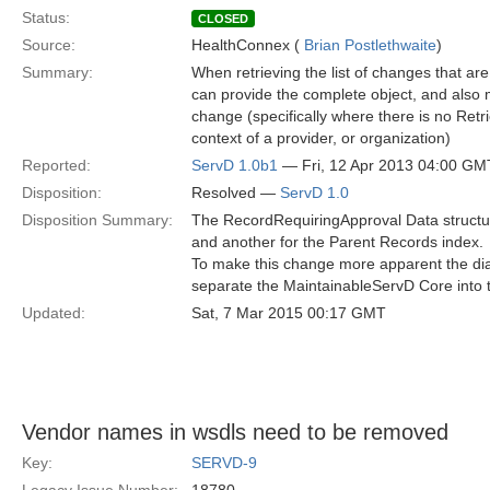
Status:
CLOSED
Source:
HealthConnex (
Brian Postlethwaite
)
Summary:
When retrieving the list of changes that are 
can provide the complete object, and also m
change (specifically where there is no Retri
context of a provider, or organization)
Reported:
ServD 1.0b1
— Fri, 12 Apr 2013 04:00 GM
Disposition:
Resolved —
ServD 1.0
Disposition Summary:
The RecordRequiringApproval Data structure
and another for the Parent Records index.
To make this change more apparent the dia
separate the MaintainableServD Core into th
Updated:
Sat, 7 Mar 2015 00:17 GMT
Vendor names in wsdls need to be removed
Key:
SERVD-9