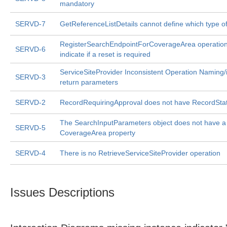
mandatory
SERVD-7
GetReferenceListDetails cannot define which type of
RegisterSearchEndpointForCoverageArea operation
SERVD-6
indicate if a reset is required
ServiceSiteProvider Inconsistent Operation Naming/
SERVD-3
return parameters
SERVD-2
RecordRequiringApproval does not have RecordSta
The SearchInputParameters object does not have a
SERVD-5
CoverageArea property
SERVD-4
There is no RetrieveServiceSiteProvider operation
Issues Descriptions