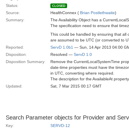
Status:
CLOSED
Source:
HealthConnex (
Brian Postlethwaite
)
Summary:
The Availability Object has a CurrentLocal
The specification need to ensure that timez
This could be handled by ensuring that all 
are assumed to be UTC (or converted to UT
Reported:
ServD 1.0b1
— Sun, 14 Apr 2013 04:00 G
Disposition:
Resolved —
ServD 1.0
Disposition Summary:
Remove the CurrentLocalSystemTime property
date-time properties must have the timezon
in UTC, converting where required.
The description for the AvailableAt property 
Updated:
Sat, 7 Mar 2015 00:17 GMT
Search Parameter objects for Provider and Servi
Key:
SERVD-12