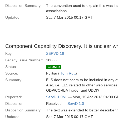
Disposition Summary:
The convention used to explain this was in
associations.
Updated:
Sat, 7 Mar 2015 00:17 GMT
Component Capability Discovery. It is unclear wh
Key:
SERVD-16
Legacy Issue Number:
18668
Status:
CLOSED
Source:
Fujitsu (
Tom Rutt
)
Summary:
ELS does not seem to be included in any of 
Also, i.e. ELS related to other web service
ODP/CORBA Trader and UDDI?
Reported:
ServD 1.0b1
— Mon, 15 Apr 2013 04:00 
Disposition:
Resolved —
ServD 1.0
Disposition Summary:
The text was extended to better describe t
Updated:
Sat, 7 Mar 2015 00:17 GMT