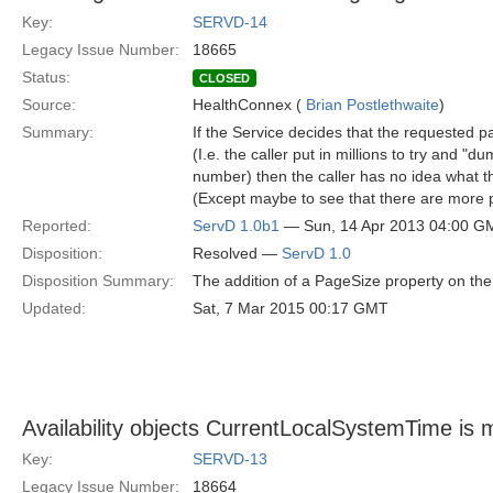
Key:
SERVD-14
Legacy Issue Number:
18665
Status:
CLOSED
Source:
HealthConnex (
Brian Postlethwaite
)
Summary:
If the Service decides that the requested 
(I.e. the caller put in millions to try and 
number) then the caller has no idea what t
(Except maybe to see that there are more p
Reported:
ServD 1.0b1
— Sun, 14 Apr 2013 04:00 G
Disposition:
Resolved —
ServD 1.0
Disposition Summary:
The addition of a PageSize property on the
Updated:
Sat, 7 Mar 2015 00:17 GMT
Availability objects CurrentLocalSystemTime is 
Key:
SERVD-13
Legacy Issue Number:
18664