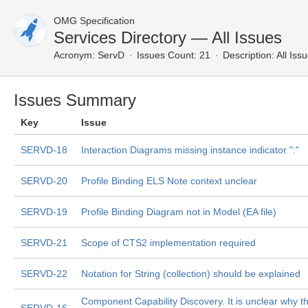
OMG Specification
Services Directory — All Issues
Acronym:
ServD
Issues Count: 21
Description:
All Iss
Issues Summary
Key
Issue
SERVD-18
Interaction Diagrams missing instance indicator ":"
SERVD-20
Profile Binding ELS Note context unclear
SERVD-19
Profile Binding Diagram not in Model (EA file)
SERVD-21
Scope of CTS2 implementation required
SERVD-22
Notation for String (collection) should be explained
Component Capability Discovery. It is unclear why th