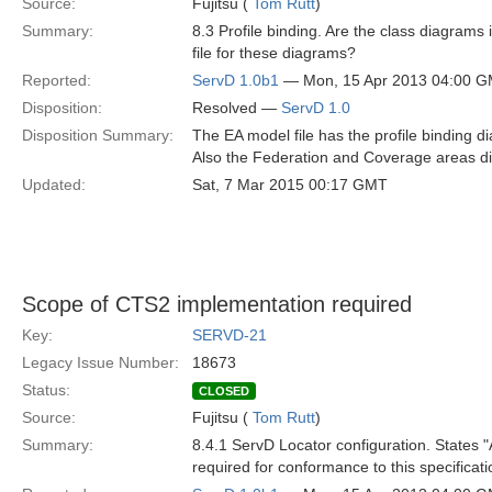
Source:
Fujitsu (
Tom Rutt
)
Summary:
8.3 Profile binding. Are the class diagrams 
file for these diagrams?
Reported:
ServD 1.0b1
— Mon, 15 Apr 2013 04:00 
Disposition:
Resolved —
ServD 1.0
Disposition Summary:
The EA model file has the profile binding di
Also the Federation and Coverage areas dia
Updated:
Sat, 7 Mar 2015 00:17 GMT
Scope of CTS2 implementation required
Key:
SERVD-21
Legacy Issue Number:
18673
Status:
CLOSED
Source:
Fujitsu (
Tom Rutt
)
Summary:
8.4.1 ServD Locator configuration. States "
required for conformance to this specificat