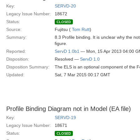
Key:
SERVD-20
Legacy Issue Number:
18672
Status:
CLOSED
Source:
Fujitsu (
Tom Rutt
)
Summary:
8.3 Profile binding. It is unclear why the n
figure.
Reported:
ServD 1.0b1
— Mon, 15 Apr 2013 04:00 
Disposition:
Resolved —
ServD 1.0
Disposition Summary:
The ELS is an optional component of the Fe
Updated:
Sat, 7 Mar 2015 00:17 GMT
Profile Binding Diagram not in Model (EA file)
Key:
SERVD-19
Legacy Issue Number:
18671
Status:
CLOSED