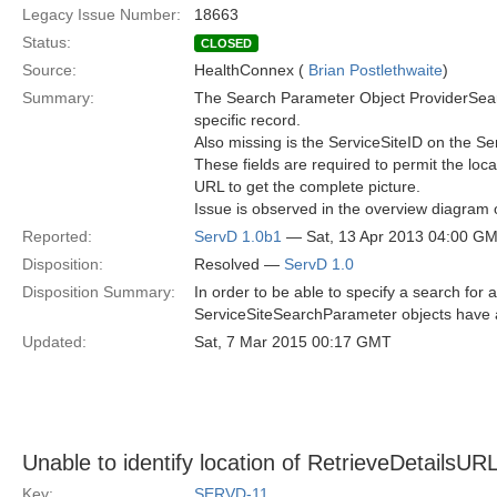
Legacy Issue Number:
18663
Status:
CLOSED
Source:
HealthConnex (
Brian Postlethwaite
)
Summary:
The Search Parameter Object ProviderSearch
specific record.
Also missing is the ServiceSiteID on the S
These fields are required to permit the loca
URL to get the complete picture.
Issue is observed in the overview diagram 
Reported:
ServD 1.0b1
— Sat, 13 Apr 2013 04:00 G
Disposition:
Resolved —
ServD 1.0
Disposition Summary:
In order to be able to specify a search fo
ServiceSiteSearchParameter objects have 
Updated:
Sat, 7 Mar 2015 00:17 GMT
Unable to identify location of RetrieveDetailsUR
Key:
SERVD-11