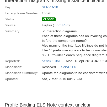
Interaction Diagrams missing instance indicator "
Key:
SERVD-18
Legacy Issue Number:
18670
Status:
CLOSED
Source:
Fujitsu (
Tom Rutt
)
Summary:
.2 Interaction diagrams.
Each of these diagrams has an invoking comp
before the component name?
Also many of the interface lifelines do not h
The ":" prefix use appears to be inconsiste
8.2.1 Provider Search Sequence diagram. the
Reported:
ServD 1.0b1
— Mon, 15 Apr 2013 04:00 
Disposition:
Resolved —
ServD 1.0
Disposition Summary:
Update the diagrams to be consistent with t
Updated:
Sat, 7 Mar 2015 00:17 GMT
Profile Binding ELS Note context unclear