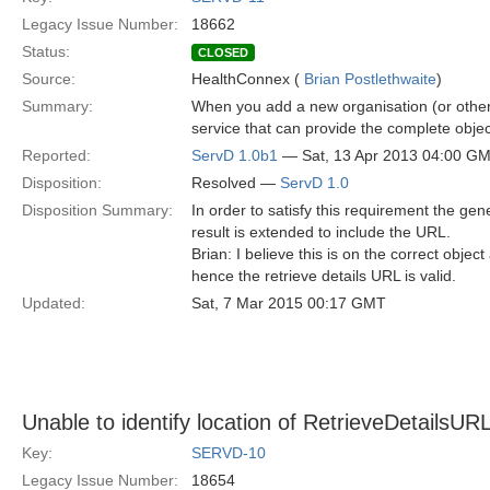
Legacy Issue Number:
18662
Status:
CLOSED
Source:
HealthConnex (
Brian Postlethwaite
)
Summary:
When you add a new organisation (or other r
service that can provide the complete obje
Reported:
ServD 1.0b1
— Sat, 13 Apr 2013 04:00 G
Disposition:
Resolved —
ServD 1.0
Disposition Summary:
In order to satisfy this requirement the ge
result is extended to include the URL.
Brian: I believe this is on the correct objec
hence the retrieve details URL is valid.
Updated:
Sat, 7 Mar 2015 00:17 GMT
Unable to identify location of RetrieveDetailsU
Key:
SERVD-10
Legacy Issue Number:
18654