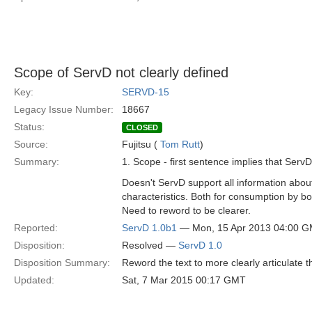
Scope of ServD not clearly defined
Key:
SERVD-15
Legacy Issue Number:
18667
Status:
CLOSED
Source:
Fujitsu (
Tom Rutt
)
Summary:
1. Scope - first sentence implies that Serv
Doesn't ServD support all information about
characteristics. Both for consumption by 
Need to reword to be clearer.
Reported:
ServD 1.0b1
— Mon, 15 Apr 2013 04:00 
Disposition:
Resolved —
ServD 1.0
Disposition Summary:
Reword the text to more clearly articulate 
Updated:
Sat, 7 Mar 2015 00:17 GMT