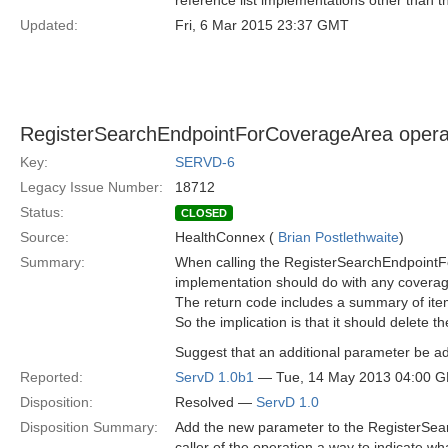
reference list implementations other than 
Updated:
Fri, 6 Mar 2015 23:37 GMT
RegisterSearchEndpointForCoverageArea operatio
Key:
SERVD-6
Legacy Issue Number:
18712
Status:
CLOSED
Source:
HealthConnex (
Brian Postlethwaite
)
Summary:
When calling the RegisterSearchEndpointFor
implementation should do with any coverage
The return code includes a summary of ite
So the implication is that it should delete th
Suggest that an additional parameter be ad
Reported:
ServD 1.0b1
— Tue, 14 May 2013 04:00 
Disposition:
Resolved —
ServD 1.0
Disposition Summary:
Add the new parameter to the RegisterSea
caller of the operation a way to indicate w