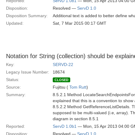
Reported:
ServD 1.0b1
— Mon, 15 Apr 2013 04:00 
Disposition:
Resolved —
ServD 1.0
Disposition Summary:
Additional text is added to better define 
Updated:
Sat, 7 Mar 2015 00:17 GMT
Notation for String (collection) should be explai
Key:
SERVD-22
Legacy Issue Number:
18674
Status:
CLOSED
Source:
Fujitsu (
Tom Rutt
)
Summary:
8.5.2.1 Method LocateSearchEndpointsForCov
explained that this is a convention to show
8.5.2.2 Method GetReferenceListDetails. The
supposed to be multi-valued (i.e, array). T
diagram in section 8.5.1
Reported:
ServD 1.0b1
— Mon, 15 Apr 2013 04:00 
Disposition:
Resolved —
ServD 1.0