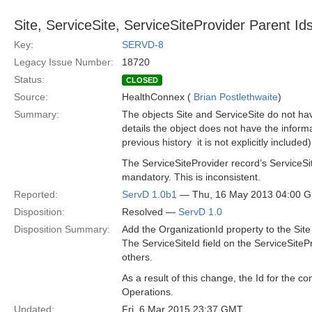
Site, ServiceSite, ServiceSiteProvider Parent I
Key:
SERVD-8
Legacy Issue Number:
18720
Status:
CLOSED
Source:
HealthConnex (
Brian Postlethwaite
)
Summary:
The objects Site and ServiceSite do not hav
details the object does not have the informa
previous history ­ it is not explicitly included)
The ServiceSiteProvider record’s ServiceSi
mandatory. This is inconsistent.
Reported:
ServD 1.0b1
— Thu, 16 May 2013 04:00 
Disposition:
Resolved —
ServD 1.0
Disposition Summary:
Add the OrganizationId property to the Site
The ServiceSiteId field on the ServiceSiteP
others.
As a result of this change, the Id for the 
Operations.
Updated:
Fri, 6 Mar 2015 23:37 GMT