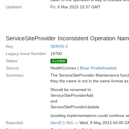
Updated:
Fri, 6 Mar 2015 23:37 GMT
ServiceSiteProvider Inconsistent Operation Nam
Key:
SERVD-3
Legacy Issue Number:
18700
Status:
CLOSED
Source:
HealthConnex (
Brian Postlethwaite
)
Summary:
The ServiceSiteProvider Maintenance functi
they the name is not in the same format as 
Should be renamed to:
ServiceSiteProviderAdd
and
ServiceSiteProviderUpdate
(existing implementations could continue wi
Reported:
ServD 1.0b1
— Wed, 8 May 2013 04:00 