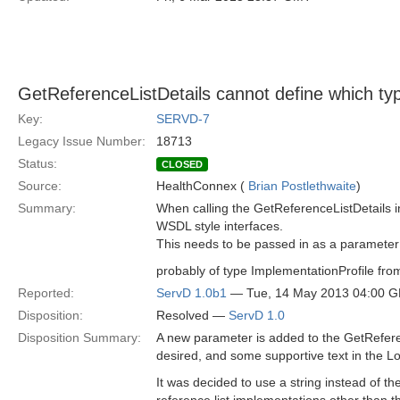
GetReferenceListDetails cannot define which typ
Key:
SERVD-7
Legacy Issue Number:
18713
Status:
CLOSED
Source:
HealthConnex (
Brian Postlethwaite
)
Summary:
When calling the GetReferenceListDetails i
WSDL style interfaces.
This needs to be passed in as a parameter t
probably of type ImplementationProfile fr
Reported:
ServD 1.0b1
— Tue, 14 May 2013 04:00 
Disposition:
Resolved —
ServD 1.0
Disposition Summary:
A new parameter is added to the GetReferenc
desired, and some supportive text in the Loc
It was decided to use a string instead of th