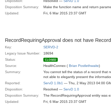
Disposition:
Resolved —
ServD 1.0
Disposition Summary:
Make the function name and return para
Updated:
Fri, 6 Mar 2015 23:37 GMT
RecordRequiringApproval does not have Record
Key:
SERVD-2
Legacy Issue Number:
18694
Status:
CLOSED
Source:
HealthConnex (
Brian Postlethwaite
)
Summary:
You cannot tell the status of a record that 
not able to elegantly present the informatio
Reported:
ServD 1.0b1
— Thu, 2 May 2013 04:00 G
Disposition:
Resolved —
ServD 1.0
Disposition Summary:
The RecordRequiringApproval entity was e
Updated:
Fri, 6 Mar 2015 23:37 GMT