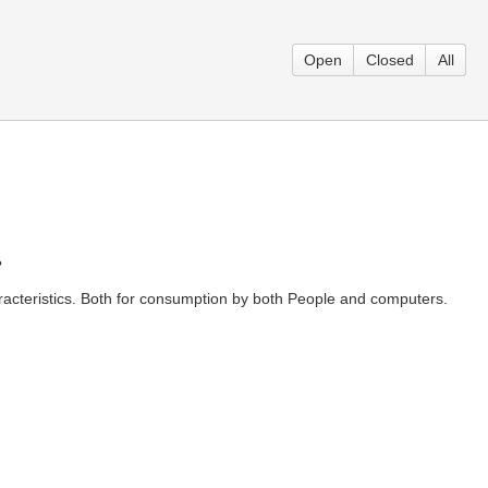
Open
Closed
All
?
aracteristics. Both for consumption by both People and computers.