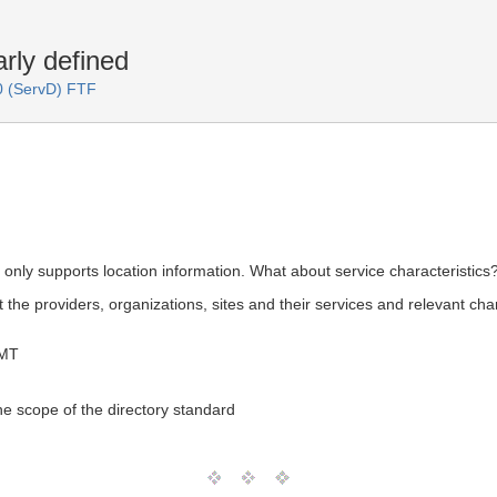
rly defined
.0 (ServD) FTF
D only supports location information. What about service characteristics
 the providers, organizations, sites and their services and relevant ch
GMT
the scope of the directory standard