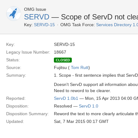
OMG Issue
SERVD
— Scope of ServD not clea
Key:
SERVD-15
OMG Task Force:
Services Directory 1
Key:
SERVD-15
Legacy Issue Number:
18667
Status:
CLOSED
Source:
Fujitsu (
Tom Rutt
)
Summary:
1. Scope - first sentence implies that Serv
Doesn't ServD support all information about
Need to reword to be clearer.
Reported:
ServD 1.0b1
— Mon, 15 Apr 2013 04:00 
Disposition:
Resolved —
ServD 1.0
Disposition Summary:
Reword the text to more clearly articulate 
Updated:
Sat, 7 Mar 2015 00:17 GMT