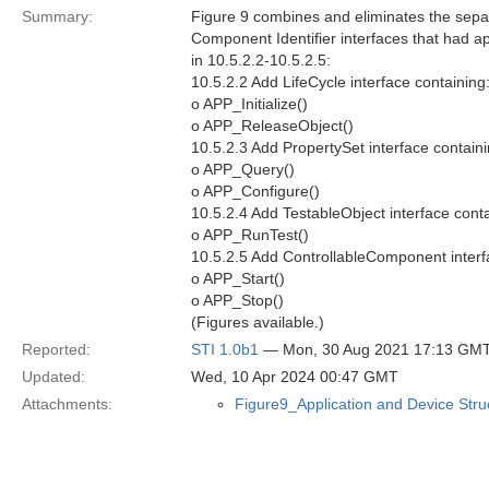
Summary:
Figure 9 combines and eliminates the separ
Component Identifier interfaces that had a
in 10.5.2.2-10.5.2.5:
10.5.2.2 Add LifeCycle interface containing
o APP_Initialize()
o APP_ReleaseObject()
10.5.2.3 Add PropertySet interface containi
o APP_Query()
o APP_Configure()
10.5.2.4 Add TestableObject interface conta
o APP_RunTest()
10.5.2.5 Add ControllableComponent interf
o APP_Start()
o APP_Stop()
(Figures available.)
Reported:
STI 1.0b1
— Mon, 30 Aug 2021 17:13 GM
Updated:
Wed, 10 Apr 2024 00:47 GMT
Attachments:
Figure9_Application and Device Str