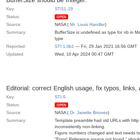
BufferSize should be Integer.
Key:
STI11-19
Status:
OPEN
Source:
NASA (
Mr. Louis Handler
)
Summary:
BufferSize is undefined as type for nb in
type.
Reported:
STI 1.0b1
— Fri, 29 Jan 2021 16:56 GMT
Updated:
Wed, 10 Apr 2024 00:47 GMT
Editorial: correct English usage, fix typos, link
Key:
STI-5
Status:
OPEN
Source:
NASA (
Dr. Janette Briones
)
Summary:
Template preamble had old URLs with http 
inconsistently non-linking.
Figure numbers changed and text needs to
“Error! Reference source not found “ should