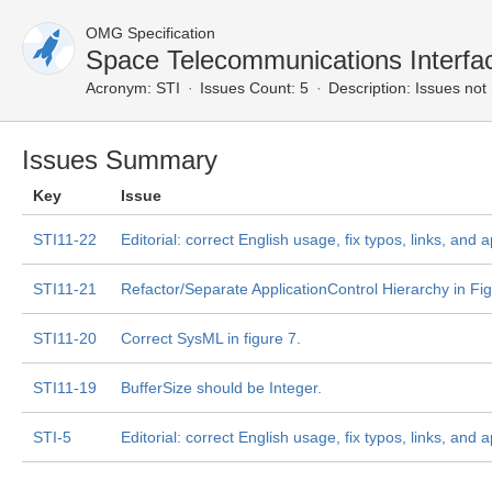
OMG Specification
Space Telecommunications Interf
Acronym:
STI
Issues Count: 5
Description:
Issues not 
Issues Summary
Key
Issue
STI11-22
Editorial: correct English usage, fix typos, links, and
STI11-21
Refactor/Separate ApplicationControl Hierarchy in Fi
STI11-20
Correct SysML in figure 7.
STI11-19
BufferSize should be Integer.
STI-5
Editorial: correct English usage, fix typos, links, and