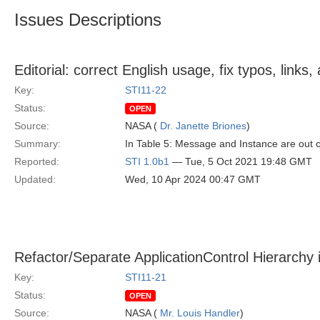
Issues Descriptions
Editorial: correct English usage, fix typos, link
Key:
STI11-22
Status:
OPEN
Source:
NASA (
Dr. Janette Briones
)
Summary:
In Table 5: Message and Instance are out 
Reported:
STI 1.0b1
— Tue, 5 Oct 2021 19:48 GMT
Updated:
Wed, 10 Apr 2024 00:47 GMT
Refactor/Separate ApplicationControl Hierarchy 
Key:
STI11-21
Status:
OPEN
Source:
NASA (
Mr. Louis Handler
)