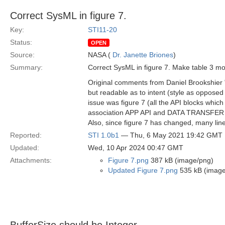
Correct SysML in figure 7.
Key:
STI11-20
Status:
OPEN
Source:
NASA (
Dr. Janette Briones
)
Summary:
Correct SysML in figure 7. Make table 3 mor
Original comments from Daniel Brookshier "
but readable as to intent (style as opposed 
issue was figure 7 (all the API blocks which 
association APP API and DATA TRANSFER API 
Also, since figure 7 has changed, many line
Reported:
STI 1.0b1
— Thu, 6 May 2021 19:42 GMT
Updated:
Wed, 10 Apr 2024 00:47 GMT
Attachments:
Figure 7.png
387 kB (image/png)
Updated Figure 7.png
535 kB (image