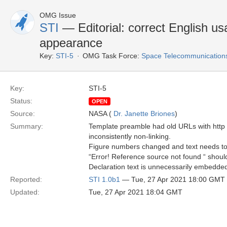
OMG Issue
STI
— Editorial: correct English usa
appearance
Key:
STI-5
OMG Task Force:
Space Telecommunications 
Key:
STI-5
Status:
OPEN
Source:
NASA (
Dr. Janette Briones
)
Summary:
Template preamble had old URLs with http 
inconsistently non-linking.
Figure numbers changed and text needs to
“Error! Reference source not found “ should
Declaration text is unnecessarily embedded 
Reported:
STI 1.0b1
— Tue, 27 Apr 2021 18:00 GMT
Updated:
Tue, 27 Apr 2021 18:04 GMT