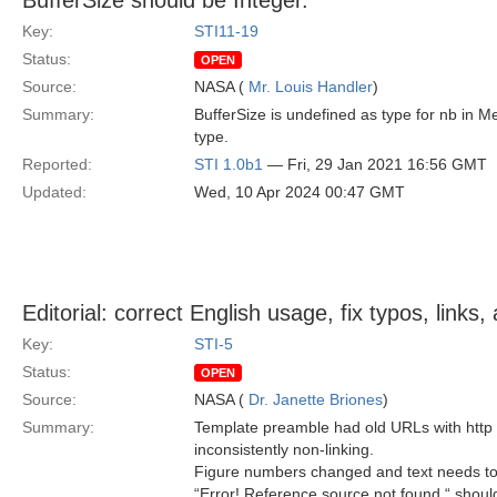
BufferSize should be Integer.
Key:
STI11-19
Status:
OPEN
Source:
NASA (
Mr. Louis Handler
)
Summary:
BufferSize is undefined as type for nb in
type.
Reported:
STI 1.0b1
— Fri, 29 Jan 2021 16:56 GMT
Updated:
Wed, 10 Apr 2024 00:47 GMT
Editorial: correct English usage, fix typos, link
Key:
STI-5
Status:
OPEN
Source:
NASA (
Dr. Janette Briones
)
Summary:
Template preamble had old URLs with http 
inconsistently non-linking.
Figure numbers changed and text needs to
“Error! Reference source not found “ should