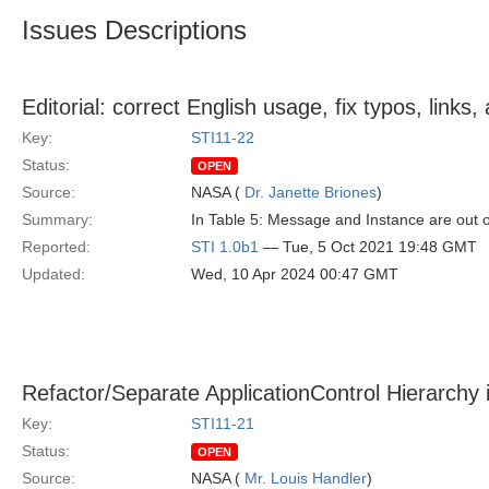
Issues Descriptions
Editorial: correct English usage, fix typos, link
Key:
STI11-22
Status:
OPEN
Source:
NASA (
Dr. Janette Briones
)
Summary:
In Table 5: Message and Instance are out 
Reported:
STI 1.0b1
— Tue, 5 Oct 2021 19:48 GMT
Updated:
Wed, 10 Apr 2024 00:47 GMT
Refactor/Separate ApplicationControl Hierarchy 
Key:
STI11-21
Status:
OPEN
Source:
NASA (
Mr. Louis Handler
)