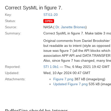
Correct SysML in figure 7.
Key:
STI11-20
Status:
OPEN
Source:
NASA (
Dr. Janette Briones
)
Summary:
Correct SysML in figure 7. Make table 3 mor
Original comments from Daniel Brookshier "
but readable as to intent (style as opposed 
issue was figure 7 (all the API blocks which 
association APP API and DATA TRANSFER API 
Also, since figure 7 has changed, many line
Reported:
STI 1.0b1
— Thu, 6 May 2021 19:42 GMT
Updated:
Wed, 10 Apr 2024 00:47 GMT
Attachments:
Figure 7.png
387 kB (image/png)
Updated Figure 7.png
535 kB (image