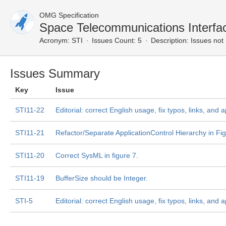
OMG Specification
Space Telecommunications Interf
Acronym:
STI
Issues Count: 5
Description:
Issues not 
Issues Summary
Key
Issue
STI11-22
Editorial: correct English usage, fix typos, links, and
STI11-21
Refactor/Separate ApplicationControl Hierarchy in Fi
STI11-20
Correct SysML in figure 7.
STI11-19
BufferSize should be Integer.
STI-5
Editorial: correct English usage, fix typos, links, and