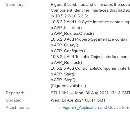
Summary:
Figure 9 combines and eliminates the separ
Component Identifier interfaces that had a
in 10.5.2.2-10.5.2.5:
10.5.2.2 Add LifeCycle interface containing
o APP_Initialize()
o APP_ReleaseObject()
10.5.2.3 Add PropertySet interface containi
o APP_Query()
o APP_Configure()
10.5.2.4 Add TestableObject interface conta
o APP_RunTest()
10.5.2.5 Add ControllableComponent interf
o APP_Start()
o APP_Stop()
(Figures available.)
Reported:
STI 1.0b1
— Mon, 30 Aug 2021 17:13 GM
Updated:
Wed, 10 Apr 2024 00:47 GMT
Attachments:
Figure9_Application and Device Str