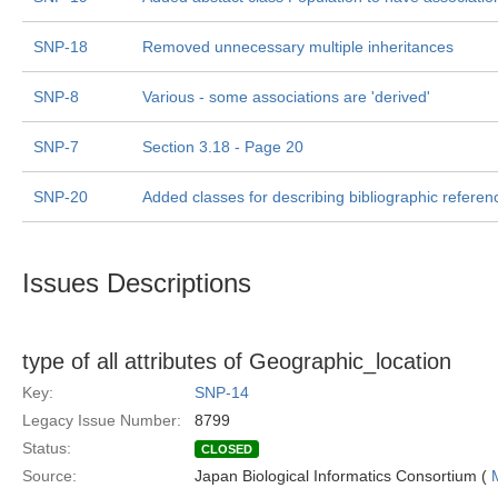
SNP-18
Removed unnecessary multiple inheritances
SNP-8
Various - some associations are 'derived'
SNP-7
Section 3.18 - Page 20
SNP-20
Added classes for describing bibliographic referen
Issues Descriptions
type of all attributes of Geographic_location
Key:
SNP-14
Legacy Issue Number:
8799
Status:
CLOSED
Source:
Japan Biological Informatics Consortium (