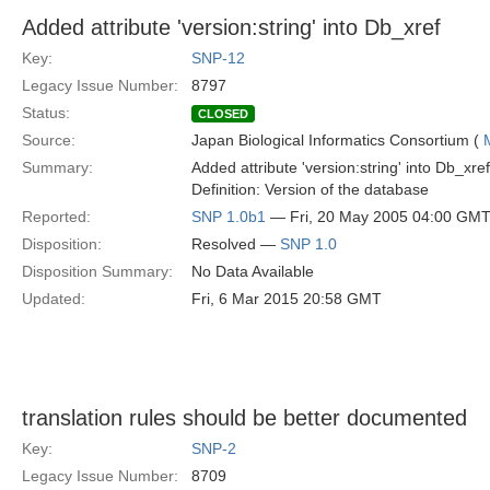
Added attribute 'version:string' into Db_xref
Key:
SNP-12
Legacy Issue Number:
8797
Status:
CLOSED
Source:
Japan Biological Informatics Consortium (
Summary:
Added attribute 'version:string' into Db_xref
Definition: Version of the database
Reported:
SNP 1.0b1
— Fri, 20 May 2005 04:00 GM
Disposition:
Resolved —
SNP 1.0
Disposition Summary:
No Data Available
Updated:
Fri, 6 Mar 2015 20:58 GMT
translation rules should be better documented
Key:
SNP-2
Legacy Issue Number:
8709