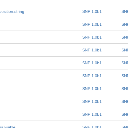
osition:string
SNP 1.0b1
SNP
SNP 1.0b1
SNP
SNP 1.0b1
SNP
SNP 1.0b1
SNP
SNP 1.0b1
SNP
SNP 1.0b1
SNP
SNP 1.0b1
SNP
SNP 1.0b1
SNP
SNP 1.0b1
SNP
s visible
SNP 1.0b1
SNP