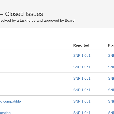
— Closed Issues
solved by a task force and approved by Board
Reported
Fix
SNP 1.0b1
SNP
SNP 1.0b1
SNP
SNP 1.0b1
SNP
SNP 1.0b1
SNP
oo compatible
SNP 1.0b1
SNP
ocation
SNP 1.0b1
SNP