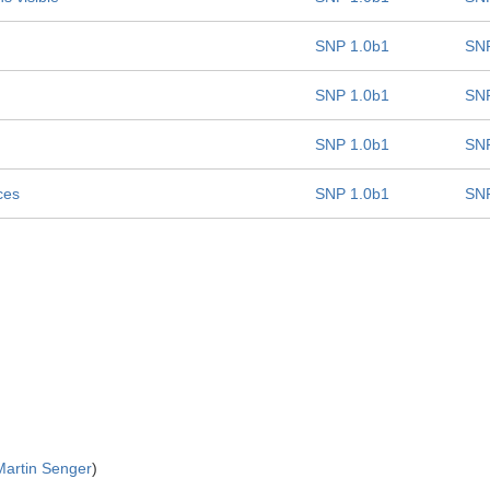
SNP 1.0b1
SNP
SNP 1.0b1
SNP
SNP 1.0b1
SNP
ces
SNP 1.0b1
SNP
Martin Senger
)