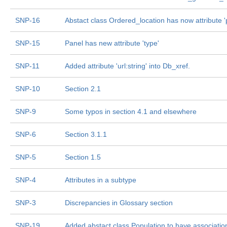
SNP-16
Abstact class Ordered_location has now attribute 'p
SNP-15
Panel has new attribute 'type'
SNP-11
Added attribute 'url:string' into Db_xref.
SNP-10
Section 2.1
SNP-9
Some typos in section 4.1 and elsewhere
SNP-6
Section 3.1.1
SNP-5
Section 1.5
SNP-4
Attributes in a subtype
SNP-3
Discrepancies in Glossary section
SNP-19
Added abstact class Population to have association