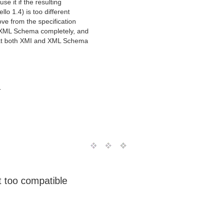
use it if the resulting
o 1.4) is too different
ve from the specification
o XML Schema completely, and
that both XMI and XML Schema
T
t too compatible