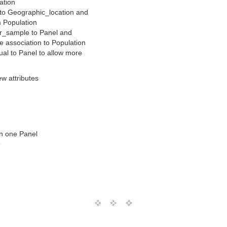
ation
 to Geographic_location and
m Population
r_sample to Panel and
e association to Population
ual to Panel to allow more
ew attributes
an one Panel
T