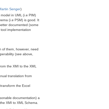
Martin Senger
)
 model in UML (i.e PIM)
ema (i.e PSM) is good. It
e better documented (some
he tool implementation
th of them, however, need
operability (see above,
 from the XMI to the XML
nual translation from
 transform the Excel
easonable documentation) a
om the XMI to XML Schema.