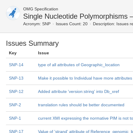
OMG Specification
Single Nucleotide Polymorphisms 
Acronym:
SNP
Issues Count: 20
Description:
Issues re
Issues Summary
Key
Issue
SNP-14
type of all attributes of Geographic_location
SNP-13
Make it possible to Individual have more attributes
SNP-12
Added attribute 'version:string' into Db_xref
SNP-2
translation rules should be better documented
SNP-1
current XMI expressing the normative PIM is not t
SNP-17
Value of 'strand' attribute of Reference_genomic_l