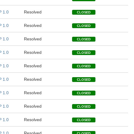
 1.0
Resolved
CLOSED
 1.0
Resolved
CLOSED
 1.0
Resolved
CLOSED
 1.0
Resolved
CLOSED
 1.0
Resolved
CLOSED
 1.0
Resolved
CLOSED
 1.0
Resolved
CLOSED
 1.0
Resolved
CLOSED
 1.0
Resolved
CLOSED
 1.0
Resolved
CLOSED