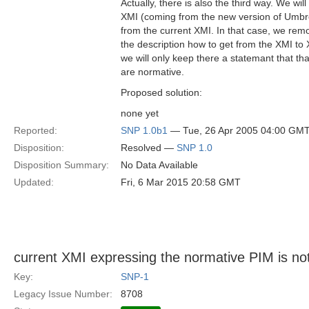
Actually, there is also the third way. We will 
XMI (coming from the new version of Umbrell
from the current XMI. In that case, we remo
the description how to get from the XMI t
we will only keep there a statemant that 
are normative.
Proposed solution:
none yet
Reported:
SNP 1.0b1
— Tue, 26 Apr 2005 04:00 GM
Disposition:
Resolved —
SNP 1.0
Disposition Summary:
No Data Available
Updated:
Fri, 6 Mar 2015 20:58 GMT
current XMI expressing the normative PIM is no
Key:
SNP-1
Legacy Issue Number:
8708