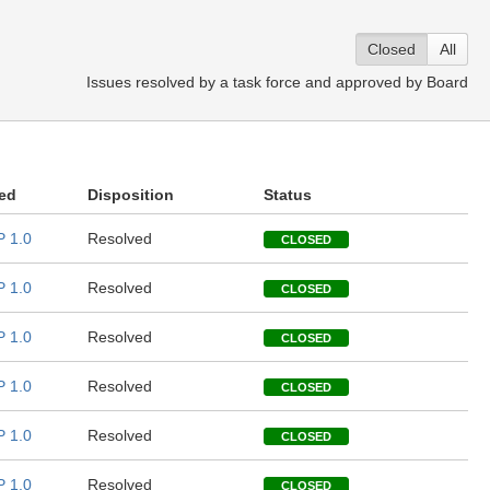
Closed
All
Issues resolved by a task force and approved by Board
ed
Disposition
Status
 1.0
Resolved
CLOSED
 1.0
Resolved
CLOSED
 1.0
Resolved
CLOSED
 1.0
Resolved
CLOSED
 1.0
Resolved
CLOSED
 1.0
Resolved
CLOSED