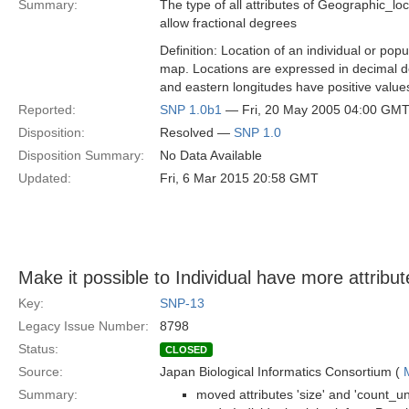
Summary:
The type of all attributes of Geographic_loc
allow fractional degrees
Definition: Location of an individual or pop
map. Locations are expressed in decimal de
and eastern longitudes have positive value
Reported:
SNP 1.0b1
— Fri, 20 May 2005 04:00 GM
Disposition:
Resolved —
SNP 1.0
Disposition Summary:
No Data Available
Updated:
Fri, 6 Mar 2015 20:58 GMT
Make it possible to Individual have more attribut
Key:
SNP-13
Legacy Issue Number:
8798
Status:
CLOSED
Source:
Japan Biological Informatics Consortium (
Summary:
moved attributes 'size' and 'count_un