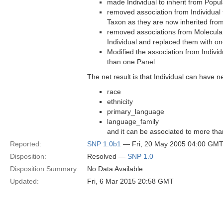
made Individual to inherit from Popul
removed association from Individual
Taxon as they are now inherited fro
removed associations from Molecula
Individual and replaced them with on
Modified the association from Individ
than one Panel
The net result is that Individual can have n
race
ethnicity
primary_language
language_family
and it can be associated to more th
Reported:
SNP 1.0b1
— Fri, 20 May 2005 04:00 GM
Disposition:
Resolved —
SNP 1.0
Disposition Summary:
No Data Available
Updated:
Fri, 6 Mar 2015 20:58 GMT