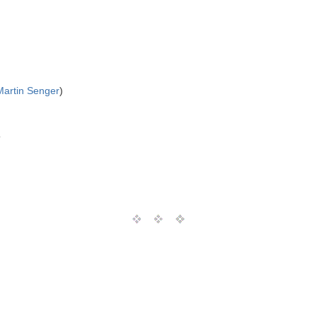
Martin Senger
)
T