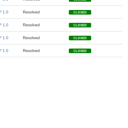
 1.0
Resolved
CLOSED
 1.0
Resolved
CLOSED
 1.0
Resolved
CLOSED
 1.0
Resolved
CLOSED