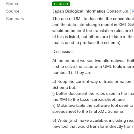
Status:
CLOSED
Source:
Japan Biological Informatics Consortium (
Summary:
The use of UML to describe the conceptual
and the data interchange model in XML Sch
would be better if the translation rules ar
of this is listed, but others are hidden in t
that is used to produce the schema).
Discussion:
At the monent we see two alternatives. Bo
first to solve the issue with UML tools inter
number 1). They are:
a) Keep the current way of transformation
Schema but:
i) Better document the rules used in the ma
the XMI to the Excel spreadsheet, and
ii) Make available the software tool used to
spreadsheet to the final XML Schema.
b) Write (and make available, including r
new tool that would transform directly fr