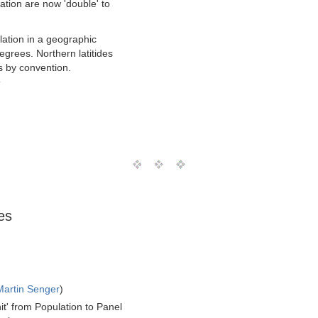
ation are now 'double' to
ulation in a geographic
grees. Northern latitides
s by convention.
T
es
Martin Senger
)
it' from Population to Panel