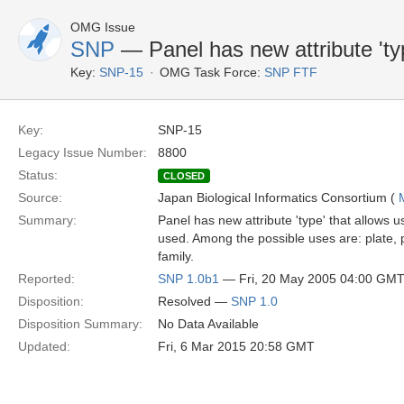
OMG Issue
SNP
— Panel has new attribute 'ty
Key:
SNP-15
OMG Task Force:
SNP FTF
Key:
SNP-15
Legacy Issue Number:
8800
Status:
CLOSED
Source:
Japan Biological Informatics Consortium (
Summary:
Panel has new attribute 'type' that allows 
used. Among the possible uses are: plate, 
family.
Reported:
SNP 1.0b1
— Fri, 20 May 2005 04:00 GM
Disposition:
Resolved —
SNP 1.0
Disposition Summary:
No Data Available
Updated:
Fri, 6 Mar 2015 20:58 GMT