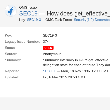
OMG Issue
SEC19
— How does get_effective_r
Key:
SEC19-3
OMG Task Force:
Security(1.9) Decemb
Key:
SEC19-3
Legacy Issue Number:
374
Status:
OPEN
Source:
Anonymous
Summary:
Summary: Internally in DAPs get_effective
delegation state for each attribute.They don
Reported:
SEC 1.1
— Mon, 18 Nov 1996 05:00 GMT
Updated:
Fri, 6 Mar 2015 20:58 GMT