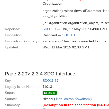
Organization
organization) raises (InvalidParameter, Not
add_organization
(in Organization organization_object) raises
Reported:
SDO 1.0
— Thu, 17 May 2007 04:00 GMT
Disposition:
Resolved —
SDO 1.1
Disposition Summary:
'organization' has been corrected to 'organi
Updated:
Wed, 11 Mar 2015 02:08 GMT
Page 2-20> 2.3.4 SDO Interface
Key:
SDO11-37
Legacy Issue Number:
11013
Status:
CLOSED
Source:
Hitachi (
Ken-ichiroh Kawakami
)
Summary:
[Description in the specification (04-11-