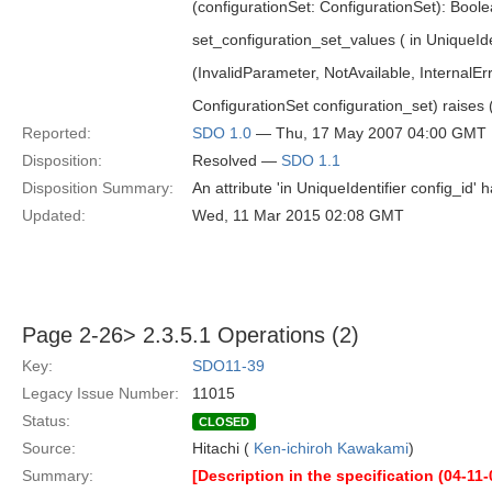
(configurationSet: ConfigurationSet): Bool
set_configuration_set_values ( in UniqueIden
(InvalidParameter, NotAvailable, InternalEr
ConfigurationSet configuration_set) raises 
Reported:
SDO 1.0
— Thu, 17 May 2007 04:00 GMT
Disposition:
Resolved —
SDO 1.1
Disposition Summary:
An attribute 'in UniqueIdentifier config_id
Updated:
Wed, 11 Mar 2015 02:08 GMT
Page 2-26> 2.3.5.1 Operations (2)
Key:
SDO11-39
Legacy Issue Number:
11015
Status:
CLOSED
Source:
Hitachi (
Ken-ichiroh Kawakami
)
Summary:
[Description in the specification (04-11-