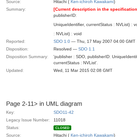
Source:
Hitachi (
Ken-ichiroh Kawakami
)
Summary:
[Current description in the specification
publisherID:
UniqueIdentifier, currentStatus : NVList) : 
: NVList) : void
Reported:
SDO 1.0
— Thu, 17 May 2007 04:00 GMT
Disposition:
Resolved —
SDO 1.1
Disposition Summary:
'publisher : SDO, publisherID: UniqueIdentif
currentStatus : NVList'.
Updated:
Wed, 11 Mar 2015 02:08 GMT
Page 2-11> in UML diagram
Key:
SDO11-42
Legacy Issue Number:
11018
Status:
CLOSED
Source:
Hitachi (
Ken-ichiroh Kawakami
)