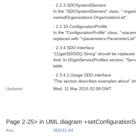
· 2.2.3.SDOSystemElement
In the "SDOSystemElement" class, "-organiz
ownedOrganizations:OrganizationList".
· 2.2.10.ConfigurationProfile
In the "ConfigurationProfile" class, "+para
replaced with "+parameters:ParameterList",
· 2.3.4.SDO Interface
"(1)getSDOID():String" should be replaced 
And, In (6)getServiceProfiles section, "Serv
table.
· 2.3.4.1.Usage:SDO interface
"The section describes examples about" sh
Updated:
Wed, 11 Mar 2015 02:08 GMT
Page 2-25> in UML diagram +setConfigurationS
Key:
SDO11-44