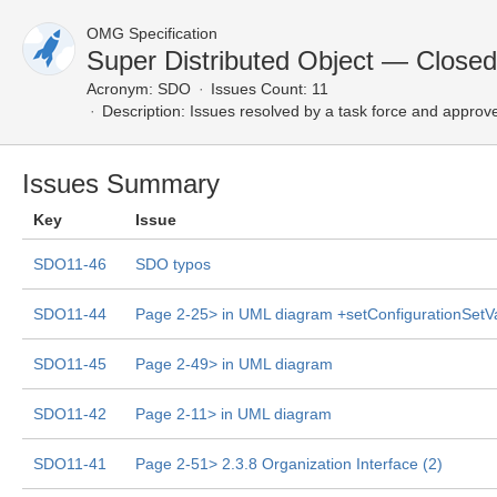
OMG Specification
Super Distributed Object — Closed
Acronym:
SDO
Issues Count: 11
Description:
Issues resolved by a task force and approv
Issues Summary
Key
Issue
SDO11-46
SDO typos
SDO11-44
Page 2-25> in UML diagram +setConfigurationSetV
SDO11-45
Page 2-49> in UML diagram
SDO11-42
Page 2-11> in UML diagram
SDO11-41
Page 2-51> 2.3.8 Organization Interface (2)