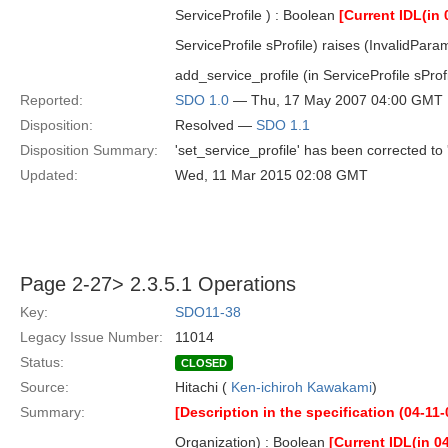
ServiceProfile ) : Boolean
[Current IDL(in 
ServiceProfile sProfile) raises (InvalidPara
add_service_profile (in ServiceProfile sProf
Reported:
SDO 1.0
— Thu, 17 May 2007 04:00 GMT
Disposition:
Resolved —
SDO 1.1
Disposition Summary:
'set_service_profile' has been corrected to 
Updated:
Wed, 11 Mar 2015 02:08 GMT
Page 2-27> 2.3.5.1 Operations
Key:
SDO11-38
Legacy Issue Number:
11014
Status:
CLOSED
Source:
Hitachi (
Ken-ichiroh Kawakami
)
Summary:
[Description in the specification (04-11-
Organization) : Boolean
[Current IDL(in 0