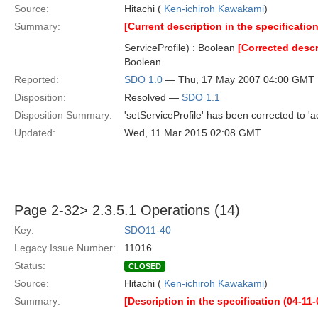
Source:
Hitachi (
Ken-ichiroh Kawakami
)
Summary:
[Current description in the specification
ServiceProfile) : Boolean
[Corrected descr
Boolean
Reported:
SDO 1.0
— Thu, 17 May 2007 04:00 GMT
Disposition:
Resolved —
SDO 1.1
Disposition Summary:
'setServiceProfile' has been corrected to 'a
Updated:
Wed, 11 Mar 2015 02:08 GMT
Page 2-32> 2.3.5.1 Operations (14)
Key:
SDO11-40
Legacy Issue Number:
11016
Status:
CLOSED
Source:
Hitachi (
Ken-ichiroh Kawakami
)
Summary:
[Description in the specification (04-11-