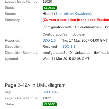
Legacy Issue Number:
11020
Status:
CLOSED
Source:
Hitachi (
Ken-ichiroh Kawakami
)
Summary:
[Current description in the specification
(configurationSetID : UniqueIdentifier) : B
ConfigurationSet) : Boolean
Reported:
SDO 1.0
— Thu, 17 May 2007 04:00 GMT
Disposition:
Resolved —
SDO 1.1
Disposition Summary:
'configurationSetID : UniqueIdentifier' has 
Updated:
Wed, 11 Mar 2015 02:08 GMT
Page 2-49> in UML diagram
Key:
SDO11-45
Legacy Issue Number:
11021
Status:
CLOSED