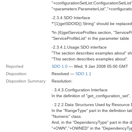
"+configurationSetList:ConfigurationSetList
"+parameters:ParameterList","+configuratio
-2.3.4.SDO Interface
*"(1)getSDOID():String" should be replaced
*In (6)getServiceProfiles section, "ServiceP
"ServiceProfileList" in the parameter table.
-2.3.4.1.Usage:SDO interface
"The section describes examples about" sh
"This section describes examples about".
Reported:
SDO 1.0
— Wed, 9 Jan 2008 05:00 GMT
Disposition:
Resolved —
SDO 1.1
Disposition Summary:
Resolution:
· 3.4.3.Configuration Interface
In the definition of "get_configuration_set"
· 2.2.2.Data Structures Used by Resource
In the "RangeType" part in the definition ta
"Numeric" class.
And, in the "DependencyType" part in the 
"+OWN","+OWNED" in the "DependencyTyp