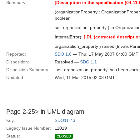
Summary:
[Description in the specification (04-11-
(organizationProperty : OrganizationProper
boolean
set_organization_property ( in Organization
InternalError);
[IDL (corrected descriptio
organization_property ) raises (InvalidParam
Reported:
SDO 1.0
— Thu, 17 May 2007 04:00 GMT
Disposition:
Resolved —
SDO 1.1
Disposition Summary:
'set_organization_property' has been corre
Updated:
Wed, 11 Mar 2015 02:08 GMT
Page 2-25> in UML diagram
Key:
SDO11-43
Legacy Issue Number:
11019
Status:
CLOSED