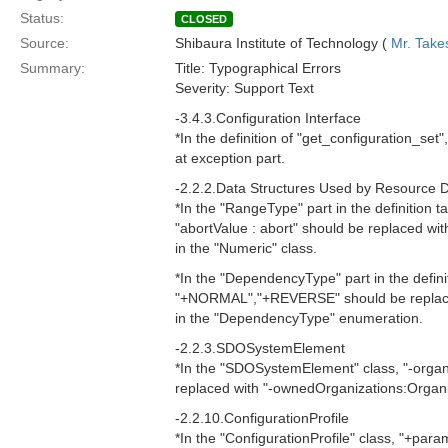
Status:
CLOSED
Source:
Shibaura Institute of Technology (
Mr. Take
Summary:
Title: Typographical Errors
Severity: Support Text
-3.4.3.Configuration Interface
*In the definition of "get_configuration_set
at exception part.
-2.2.2.Data Structures Used by Resource 
*In the "RangeType" part in the definition ta
"abortValue : abort" should be replaced with
in the "Numeric" class.
*In the "DependencyType" part in the definit
"+NORMAL","+REVERSE" should be repla
in the "DependencyType" enumeration.
-2.2.3.SDOSystemElement
*In the "SDOSystemElement" class, "-organ
replaced with "-ownedOrganizations:Organiz
-2.2.10.ConfigurationProfile
*In the "ConfigurationProfile" class, "+para