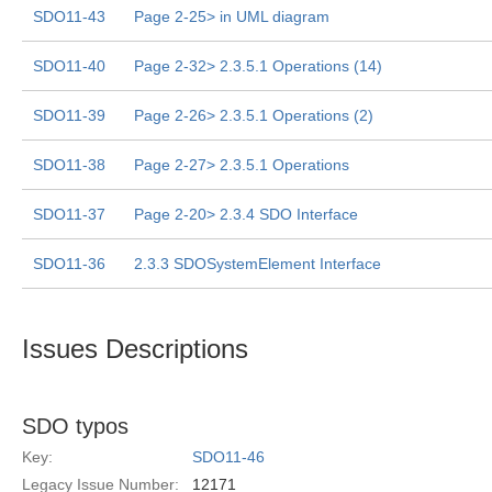
SDO11-43
Page 2-25> in UML diagram
SDO11-40
Page 2-32> 2.3.5.1 Operations (14)
SDO11-39
Page 2-26> 2.3.5.1 Operations (2)
SDO11-38
Page 2-27> 2.3.5.1 Operations
SDO11-37
Page 2-20> 2.3.4 SDO Interface
SDO11-36
2.3.3 SDOSystemElement Interface
Issues Descriptions
SDO typos
Key:
SDO11-46
Legacy Issue Number:
12171