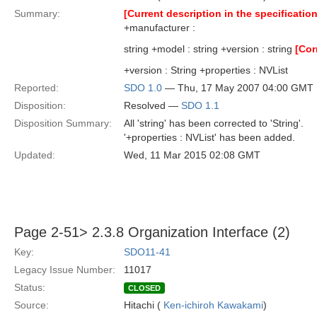
Summary:
[Current description in the specification
+manufacturer :
string +model : string +version : string
[Cor
+version : String +properties : NVList
Reported:
SDO 1.0
— Thu, 17 May 2007 04:00 GMT
Disposition:
Resolved —
SDO 1.1
Disposition Summary:
All 'string' has been corrected to 'String'.
'+properties : NVList' has been added.
Updated:
Wed, 11 Mar 2015 02:08 GMT
Page 2-51> 2.3.8 Organization Interface (2)
Key:
SDO11-41
Legacy Issue Number:
11017
Status:
CLOSED
Source:
Hitachi (
Ken-ichiroh Kawakami
)