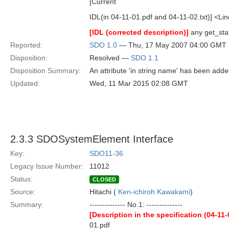
[Current
IDL(in 04-11-01.pdf and 04-11-02.txt)] <Lin
[IDL (corrected description)]
any get_stat
Reported:
SDO 1.0
— Thu, 17 May 2007 04:00 GMT
Disposition:
Resolved —
SDO 1.1
Disposition Summary:
An attribute 'in string name' has been added
Updated:
Wed, 11 Mar 2015 02:08 GMT
2.3.3 SDOSystemElement Interface
Key:
SDO11-36
Legacy Issue Number:
11012
Status:
CLOSED
Source:
Hitachi (
Ken-ichiroh Kawakami
)
Summary:
-------------- No.1: --------------
[Description in the specification (04-11-
01.pdf