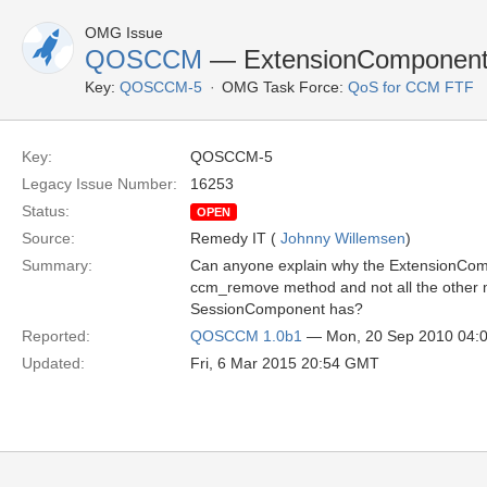
OMG Issue
QOSCCM
— ExtensionComponent
Key:
QOSCCM-5
OMG Task Force:
QoS for CCM FTF
Key:
QOSCCM-5
Legacy Issue Number:
16253
Status:
OPEN
Source:
Remedy IT (
Johnny Willemsen
)
Summary:
Can anyone explain why the ExtensionComp
ccm_remove method and not all the other 
SessionComponent has?
Reported:
QOSCCM 1.0b1
— Mon, 20 Sep 2010 04:
Updated:
Fri, 6 Mar 2015 20:54 GMT