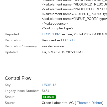
<xsd:element name="REQUIRED_RESOURCE
<xsd:element name="PRODUCED_RESCOUR
<xsd:element name="OUTPUT_PORTs" typ
<xsd:element name="INPUT_PORTs" type=
</xsd:sequence>
</xsd:complexType>
Reported:
LECIS 1.0b1
— Tue, 23 Jul 2002 04:00 G
Disposition:
Resolved —
LECIS 1.0
Disposition Summary:
see discussion
Updated:
Fri, 6 Mar 2015 20:58 GMT
Control Flow
Key:
LECIS-13
Legacy Issue Number:
5484
Status:
CLOSED
Source:
Creon-Labcontrol AG (
Thorsten Richter
)