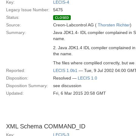
Key:
LECIS-4
Legacy Issue Number:
5475
Status:
CLOSED
Source:
Creon-Labcontrol AG (
Thorsten Richter
)
Summary:
Java JDK1.4- IDL compiler complained in S
name.
2. Java JDK1.4 IDL compiler complained in
the name.
The files where compliled correctly, but we
Reported:
LECIS 1.0b1
— Tue, 9 Jul 2002 04:00 GM
Disposition:
Resolved —
LECIS 1.0
Disposition Summary:
see discussion
Updated:
Fri, 6 Mar 2015 20:58 GMT
XML Schema COMMAND_ID
Key:
LECIS-3