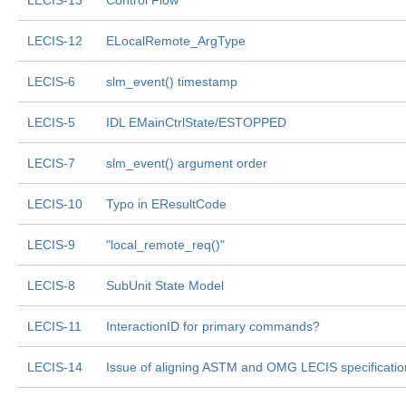
LECIS-13
Control Flow
LECIS-12
ELocalRemote_ArgType
LECIS-6
slm_event() timestamp
LECIS-5
IDL EMainCtrlState/ESTOPPED
LECIS-7
slm_event() argument order
LECIS-10
Typo in EResultCode
LECIS-9
"local_remote_req()"
LECIS-8
SubUnit State Model
LECIS-11
InteractionID for primary commands?
LECIS-14
Issue of aligning ASTM and OMG LECIS specificatio