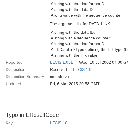
 A string with the dataformatID
 A string with the dataID
 A long value with the sequence counter
The argument list for DATA_LINK:
 A string with the data ID.
 A string with a sequence counter.
 A string with the dataformatID.
 An EDataLinkType defining the link type (Li
 A string with the link value.
Reported:
LECIS 1.0b1
— Wed, 10 Jul 2002 04:00 
Disposition:
Resolved —
LECIS 1.0
Disposition Summary:
see above
Updated:
Fri, 6 Mar 2015 20:58 GMT
Typo in EResultCode
Key:
LECIS-10