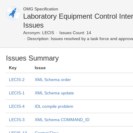
OMG Specification
Laboratory Equipment Control Int
Issues
Acronym:
LECIS
Issues Count: 14
Description:
Issues resolved by a task force and approv
Issues Summary
Key
Issue
LECIS-2
XML Schema order
LECIS-1
XML Schema update
LECIS-4
IDL compile problem
LECIS-3
XML Schema COMMAND_ID