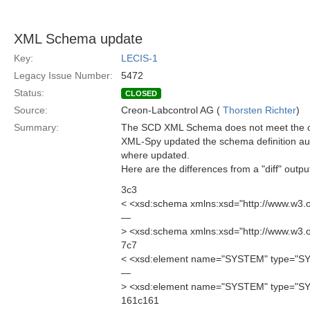
XML Schema update
Key:
LECIS-1
Legacy Issue Number:
5472
Status:
CLOSED
Source:
Creon-Labcontrol AG (
Thorsten Richter
)
Summary:
The SCD XML Schema does not meet the cur
XML-Spy updated the schema definition aut
where updated.
Here are the differences from a "diff" outpu
3c3
< <xsd:schema xmlns:xsd="http://www.w3
—
> <xsd:schema xmlns:xsd="http://www.w3
7c7
< <xsd:element name="SYSTEM" type="
—
> <xsd:element name="SYSTEM" type="S
161c161