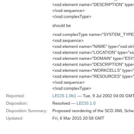
<xsd:element name="DESCRIPTION" type="
</xsd:sequence>
</xsd:complexType>
should be
<xsd:complexType name="SYSTEM_TYPE
<xsd:sequence>
<xsd:element name="NAME" type="xsd:stri
<xsd:element name="LOCATION" type="xsd:
<xsd:element name="DOMAIN" type="ES
<xsd:element name="DESCRIPTION" type="
<xsd:element name="WORKCELLS" type=
<xsd:element name="RESOURCES" type=
</xsd:sequence>
</xsd:complexType>
Reported:
LECIS 1.0b1
— Tue, 9 Jul 2002 04:00 GM
Disposition:
Resolved —
LECIS 1.0
Disposition Summary:
Proposed reordering of the SCD XML Sch
Updated:
Fri, 6 Mar 2015 20:58 GMT