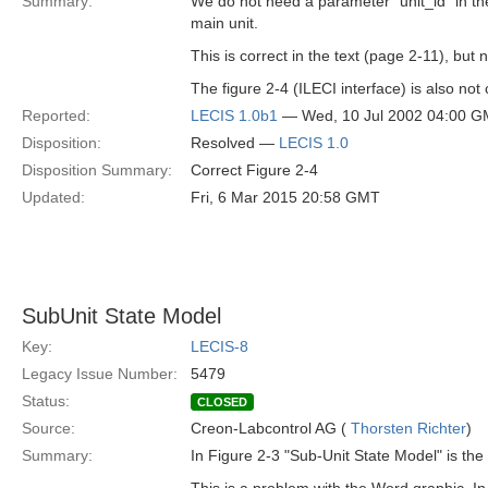
Summary:
We do not need a parameter "unit_id" in th
main unit.
This is correct in the text (page 2-11), but 
The figure 2-4 (ILECI interface) is also not 
Reported:
LECIS 1.0b1
— Wed, 10 Jul 2002 04:00 
Disposition:
Resolved —
LECIS 1.0
Disposition Summary:
Correct Figure 2-4
Updated:
Fri, 6 Mar 2015 20:58 GMT
SubUnit State Model
Key:
LECIS-8
Legacy Issue Number:
5479
Status:
CLOSED
Source:
Creon-Labcontrol AG (
Thorsten Richter
)
Summary:
In Figure 2-3 "Sub-Unit State Model" is t