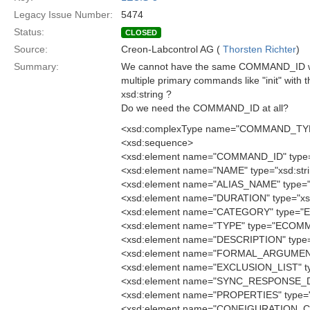
Legacy Issue Number:
5474
Status:
CLOSED
Source:
Creon-Labcontrol AG (
Thorsten Richter
)
Summary:
We cannot have the same COMMAND_ID with
multiple primary commands like "init" with
xsd:string ?
Do we need the COMMAND_ID at all?
<xsd:complexType name="COMMAND_TY
<xsd:sequence>
<xsd:element name="COMMAND_ID" type=
<xsd:element name="NAME" type="xsd:stri
<xsd:element name="ALIAS_NAME" type="x
<xsd:element name="DURATION" type="xsd
<xsd:element name="CATEGORY" type
<xsd:element name="TYPE" type="ECO
<xsd:element name="DESCRIPTION" type="
<xsd:element name="FORMAL_ARGUMENT
<xsd:element name="EXCLUSION_LIST" t
<xsd:element name="SYNC_RESPONSE_D
<xsd:element name="PROPERTIES" type=
<xsd:element name="CONFIGURATION_CO