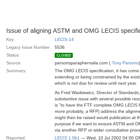
Issue of aligning ASTM and OMG LECIS specifi
Key:
LECIS-14
Legacy Issue Number:
5536
Status:
CLOSED
Source:
parsonsparaphernalia.com (
Tony Parsons
Summary:
The OMG LECIS specification, it has come to
extending or being constrained by the exis
which is not due for review until next year.
As Fred Waskiewicz, Director of Standards, 
substantive issue with several possible res
is "to have the FTF complete OMG LECIS f
more probably, a RFP) address the alignme
might then be raised would publication at t
purpose if we want to ensure ASTM and OM
via another RFP or wider consultative proc
Reported:
LECIS 1.0b1
— Wed, 10 Jul 2002 04:00 