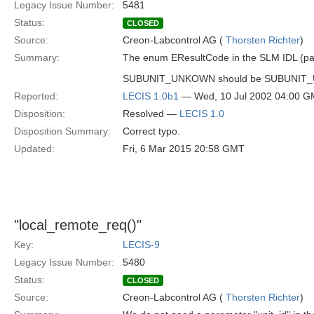
Legacy Issue Number:
5481
Status:
CLOSED
Source:
Creon-Labcontrol AG (
Thorsten Richter
)
Summary:
The enum EResultCode in the SLM IDL (pag
SUBUNIT_UNKOWN should be SUBUNIT
Reported:
LECIS 1.0b1
— Wed, 10 Jul 2002 04:00 
Disposition:
Resolved —
LECIS 1.0
Disposition Summary:
Correct typo.
Updated:
Fri, 6 Mar 2015 20:58 GMT
"local_remote_req()"
Key:
LECIS-9
Legacy Issue Number:
5480
Status:
CLOSED
Source:
Creon-Labcontrol AG (
Thorsten Richter
)