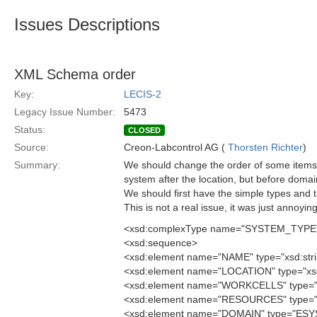
Issues Descriptions
XML Schema order
Key:
LECIS-2
Legacy Issue Number:
5473
Status:
CLOSED
Source:
Creon-Labcontrol AG (
Thorsten Richter
)
Summary:
We should change the order of some items
system after the location, but before domai
We should first have the simple types and 
This is not a real issue, it was just annoyin
<xsd:complexType name="SYSTEM_TYPE
<xsd:sequence>
<xsd:element name="NAME" type="xsd:stri
<xsd:element name="LOCATION" type="xsd:
<xsd:element name="WORKCELLS" type=
<xsd:element name="RESOURCES" type=
<xsd:element name="DOMAIN" type="ES