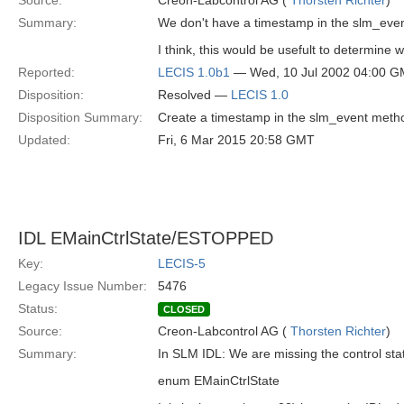
Source:
Creon-Labcontrol AG (
Thorsten Richter
)
Summary:
We don't have a timestamp in the slm_even
I think, this would be usefult to determine
Reported:
LECIS 1.0b1
— Wed, 10 Jul 2002 04:00 
Disposition:
Resolved —
LECIS 1.0
Disposition Summary:
Create a timestamp in the slm_event meth
Updated:
Fri, 6 Mar 2015 20:58 GMT
IDL EMainCtrlState/ESTOPPED
Key:
LECIS-5
Legacy Issue Number:
5476
Status:
CLOSED
Source:
Creon-Labcontrol AG (
Thorsten Richter
)
Summary:
In SLM IDL: We are missing the control s
enum EMainCtrlState