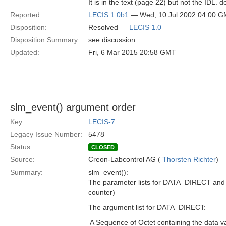
It is in the text (page 22) but not the IDL. de
Reported:
LECIS 1.0b1
— Wed, 10 Jul 2002 04:00 
Disposition:
Resolved —
LECIS 1.0
Disposition Summary:
see discussion
Updated:
Fri, 6 Mar 2015 20:58 GMT
slm_event() argument order
Key:
LECIS-7
Legacy Issue Number:
5478
Status:
CLOSED
Source:
Creon-Labcontrol AG (
Thorsten Richter
)
Summary:
slm_event():
The parameter lists for DATA_DIRECT and 
counter)
The argument list for DATA_DIRECT:
 A Sequence of Octet containing the data v