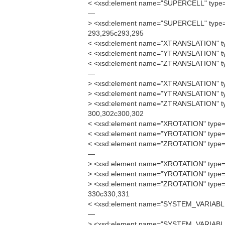
< <xsd:element name="SUPERCELL" type=
—
> <xsd:element name="SUPERCELL" type=
293,295c293,295
< <xsd:element name="XTRANSLATION" ty
< <xsd:element name="YTRANSLATION" ty
< <xsd:element name="ZTRANSLATION" ty
—
> <xsd:element name="XTRANSLATION" ty
> <xsd:element name="YTRANSLATION" ty
> <xsd:element name="ZTRANSLATION" ty
300,302c300,302
< <xsd:element name="XROTATION" type="
< <xsd:element name="YROTATION" type="
< <xsd:element name="ZROTATION" type="
—
> <xsd:element name="XROTATION" type="
> <xsd:element name="YROTATION" type="
> <xsd:element name="ZROTATION" type="
330c330,331
< <xsd:element name="SYSTEM_VARIABL
—
> <xsd:element name="SYSTEM_VARIABL