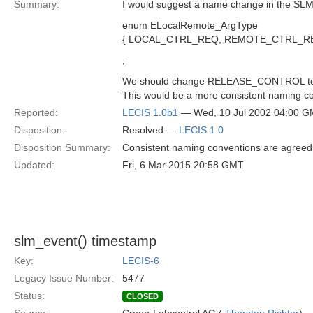
Summary:
I would suggest a name change in the SL
enum ELocalRemote_ArgType
{ LOCAL_CTRL_REQ, REMOTE_CTRL_R
;
We should change RELEASE_CONTROL t
This would be a more consistent naming c
Reported:
LECIS 1.0b1
— Wed, 10 Jul 2002 04:00 
Disposition:
Resolved —
LECIS 1.0
Disposition Summary:
Consistent naming conventions are agreed 
Updated:
Fri, 6 Mar 2015 20:58 GMT
slm_event() timestamp
Key:
LECIS-6
Legacy Issue Number:
5477
Status:
CLOSED