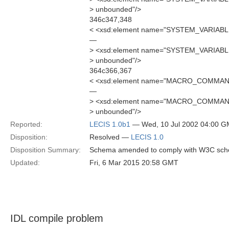
> unbounded"/>
346c347,348
< <xsd:element name="SYSTEM_VARIABL
—
> <xsd:element name="SYSTEM_VARIABL
> unbounded"/>
364c366,367
< <xsd:element name="MACRO_COMMAN
—
> <xsd:element name="MACRO_COMMAN
> unbounded"/>
Reported:
LECIS 1.0b1
— Wed, 10 Jul 2002 04:00 
Disposition:
Resolved —
LECIS 1.0
Disposition Summary:
Schema amended to comply with W3C sc
Updated:
Fri, 6 Mar 2015 20:58 GMT
IDL compile problem