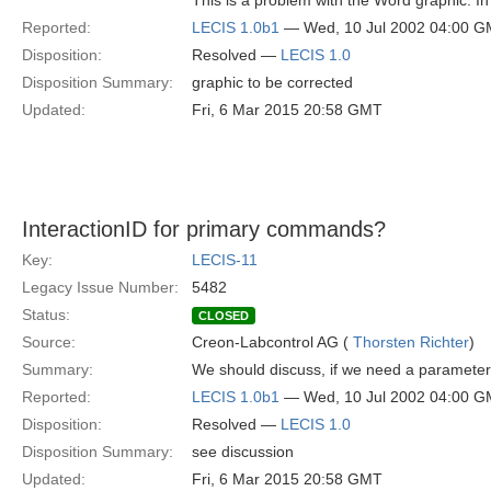
This is a problem with the Word graphic. In
Reported:
LECIS 1.0b1
— Wed, 10 Jul 2002 04:00 
Disposition:
Resolved —
LECIS 1.0
Disposition Summary:
graphic to be corrected
Updated:
Fri, 6 Mar 2015 20:58 GMT
InteractionID for primary commands?
Key:
LECIS-11
Legacy Issue Number:
5482
Status:
CLOSED
Source:
Creon-Labcontrol AG (
Thorsten Richter
)
Summary:
We should discuss, if we need a parameter 
Reported:
LECIS 1.0b1
— Wed, 10 Jul 2002 04:00 
Disposition:
Resolved —
LECIS 1.0
Disposition Summary:
see discussion
Updated:
Fri, 6 Mar 2015 20:58 GMT