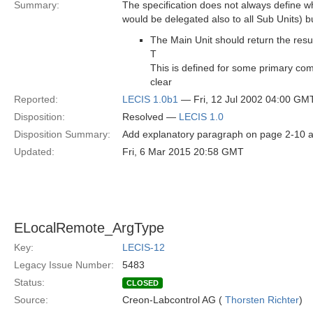
Summary:
The specification does not always define 
would be delegated also to all Sub Units) but
The Main Unit should return the re
T
This is defined for some primary co
clear
Reported:
LECIS 1.0b1
— Fri, 12 Jul 2002 04:00 GM
Disposition:
Resolved —
LECIS 1.0
Disposition Summary:
Add explanatory paragraph on page 2-10 at
Updated:
Fri, 6 Mar 2015 20:58 GMT
ELocalRemote_ArgType
Key:
LECIS-12
Legacy Issue Number:
5483
Status:
CLOSED
Source:
Creon-Labcontrol AG (
Thorsten Richter
)