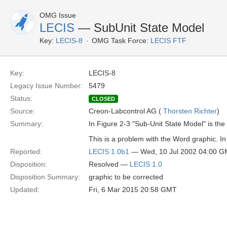
OMG Issue
LECIS
— SubUnit State Model
Key:
LECIS-8
OMG Task Force:
LECIS FTF
Key:
LECIS-8
Legacy Issue Number:
5479
Status:
CLOSED
Source:
Creon-Labcontrol AG (
Thorsten Richter
)
Summary:
In Figure 2-3 "Sub-Unit State Model" is t
This is a problem with the Word graphic. In
Reported:
LECIS 1.0b1
— Wed, 10 Jul 2002 04:00 
Disposition:
Resolved —
LECIS 1.0
Disposition Summary:
graphic to be corrected
Updated:
Fri, 6 Mar 2015 20:58 GMT