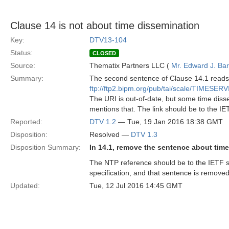
Clause 14 is not about time dissemination
Key:
DTV13-104
Status:
CLOSED
Source:
Thematix Partners LLC (
Mr. Edward J. Ba
Summary:
The second sentence of Clause 14.1 reads:
ftp://ftp2.bipm.org/pub/tai/scale/TIMESER
The URI is out-of-date, but some time diss
mentions that. The link should be to the IET
Reported:
DTV 1.2
— Tue, 19 Jan 2016 18:38 GMT
Disposition:
Resolved —
DTV 1.3
Disposition Summary:
In 14.1, remove the sentence about tim
The NTP reference should be to the IETF sp
specification, and that sentence is removed
Updated:
Tue, 12 Jul 2016 14:45 GMT