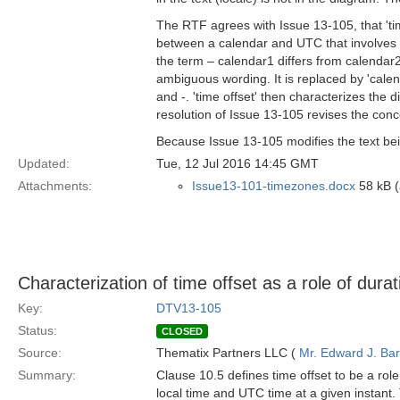
The RTF agrees with Issue 13-105, that 'time 
between a calendar and UTC that involves a
the term – calendar1 differs from calendar2 b
ambiguous wording. It is replaced by 'cale
and -. 'time offset' then characterizes the 
resolution of Issue 13-105 revises the concep
Because Issue 13-105 modifies the text bein
Updated:
Tue, 12 Jul 2016 14:45 GMT
Attachments:
Issue13-101-timezones.docx
58 kB (
Characterization of time offset as a role of durat
Key:
DTV13-105
Status:
CLOSED
Source:
Thematix Partners LLC (
Mr. Edward J. Ba
Summary:
Clause 10.5 defines time offset to be a role 
local time and UTC time at a given instant. 