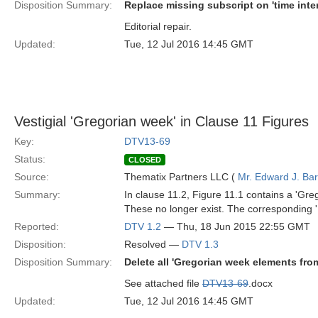
Disposition Summary:
Replace missing subscript on 'time inter
Editorial repair.
Updated:
Tue, 12 Jul 2016 14:45 GMT
Vestigial 'Gregorian week' in Clause 11 Figures
Key:
DTV13-69
Status:
CLOSED
Source:
Thematix Partners LLC (
Mr. Edward J. Ba
Summary:
In clause 11.2, Figure 11.1 contains a 'Gre
These no longer exist. The corresponding '
Reported:
DTV 1.2
— Thu, 18 Jun 2015 22:55 GMT
Disposition:
Resolved —
DTV 1.3
Disposition Summary:
Delete all 'Gregorian week elements fr
See attached file
DTV13-69
.docx
Updated:
Tue, 12 Jul 2016 14:45 GMT