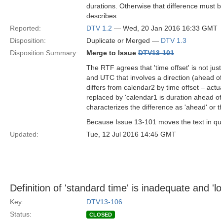
durations. Otherwise that difference must be
describes.
Reported:
DTV 1.2
— Wed, 20 Jan 2016 16:33 GMT
Disposition:
Duplicate or Merged —
DTV 1.3
Disposition Summary:
Merge to Issue
DTV13-101
The RTF agrees that 'time offset' is not just
and UTC that involves a direction (ahead o
differs from calendar2 by time offset – actual
replaced by 'calendar1 is duration ahead o
characterizes the difference as 'ahead' or t
Because Issue 13-101 moves the text in ques
Updated:
Tue, 12 Jul 2016 14:45 GMT
Definition of 'standard time' is inadequate and 'l
Key:
DTV13-106
Status:
CLOSED