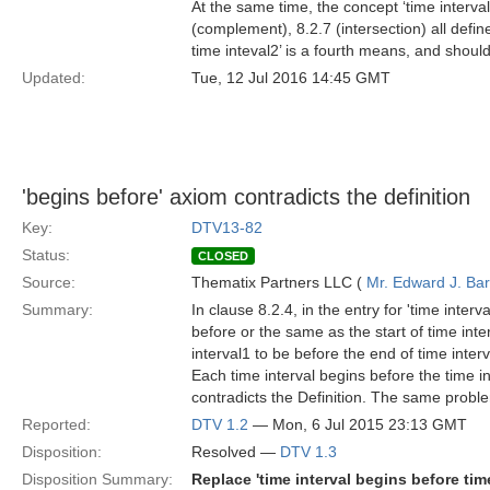
At the same time, the concept ‘time interval
(complement), 8.2.7 (intersection) all defin
time inteval2’ is a fourth means, and should
Updated:
Tue, 12 Jul 2016 14:45 GMT
'begins before' axiom contradicts the definition
Key:
DTV13-82
Status:
CLOSED
Source:
Thematix Partners LLC (
Mr. Edward J. Ba
Summary:
In clause 8.2.4, in the entry for 'time interv
before or the same as the start of time inte
interval1 to be before the end of time inter
Each time interval begins before the time in
contradicts the Definition. The same problem
Reported:
DTV 1.2
— Mon, 6 Jul 2015 23:13 GMT
Disposition:
Resolved —
DTV 1.3
Disposition Summary:
Replace 'time interval begins before time