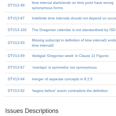
time interval starts/ends on time point have wrong
DTV13-99
synonymous forms
DTV13-87
Indefinite time intervals should not depend on occ
DTV13-102
The Gregorian calendar is not standardized by IS
Missing subscript in definition of time interval1 end
DTV13-83
time interval2
DTV13-69
Vestigial 'Gregorian week' in Clause 11 Figures
DTV13-67
'overlaps' is symmetric not synonymous
DTV13-64
merger of separate concepts in 8.2.5
DTV13-82
'begins before' axiom contradicts the definition
Issues Descriptions