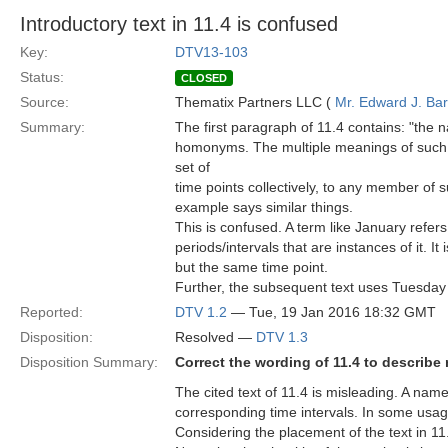
Introductory text in 11.4 is confused
Key:
DTV13-103
Status:
CLOSED
Source:
Thematix Partners LLC (
Mr. Edward J. Ba
Summary:
The first paragraph of 11.4 contains: "the 
homonyms. The multiple meanings of such 
set of
time points collectively, to any member of su
example says similar things.
This is confused. A term like January refer
periods/intervals that are instances of it. It
but the same time point.
Further, the subsequent text uses Tuesday
Reported:
DTV 1.2
— Tue, 19 Jan 2016 18:32 GMT
Disposition:
Resolved —
DTV 1.3
Disposition Summary:
Correct the wording of 11.4 to describe
The cited text of 11.4 is misleading. A named
corresponding time intervals. In some usages,
Considering the placement of the text in 11