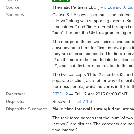
CLOSED
Source:
Thematix Partners LLC (
Mr. Edward J. Ba
Summary:
Clause 8.2.5 says it is about "time interval
interval" along with supporting axioms. But 
time interval" and "time interval through ti
"sum". Further, the UML diagram in Figure 8
The merger of these two topics is caused by 
a synonymous form for "time interval plus t
they are different concepts. The time interv
t2 as the sum is defined, but its definition is
t2', and its definition is not related to the su
The two concepts 't1 to t2 specifies t3' and 
separate section, as another way of specifyin
business people, while the verbs in 8.2.5, 8
Reported:
DTV 1.2
— Fri, 17 Apr 2015 04:00 GMT
Disposition:
Resolved —
DTV 1.3
Disposition Summary:
Make 'time interval1 through time interv
The task force agrees that the ‘sum’ of two 
interval2’ are distinct. The concepts are not
time interval2.