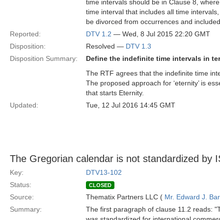
time intervals should be in Clause 8, where 
time interval that includes all time interval
be divorced from occurrences and included 
Reported:
DTV 1.2
— Wed, 8 Jul 2015 22:20 GMT
Disposition:
Resolved —
DTV 1.3
Disposition Summary:
Define the indefinite time intervals in 
The RTF agrees that the indefinite time int
The proposed approach for ‘eternity’ is esse
that starts Eternity.
Updated:
Tue, 12 Jul 2016 14:45 GMT
The Gregorian calendar is not standardized by
Key:
DTV13-102
Status:
CLOSED
Source:
Thematix Partners LLC (
Mr. Edward J. Ba
Summary:
The first paragraph of clause 11.2 reads: 
was standardized for international commer