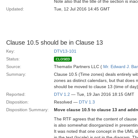
Note also that the title of the section is in
Updated:
Tue, 12 Jul 2016 14:45 GMT
Clause 10.5 should be in Clause 13
Key:
DTV13-101
Status:
CLOSED
Source:
Thematix Partners LLC (
Mr. Edward J. Ba
Summary:
Clause 10.5 (Time zones) deals entirely wit
zones as distinct calendars, but that does 
should be moved to clause 13 (time of day)
Reported:
DTV 1.2
— Tue, 19 Jan 2016 18:15 GMT
Disposition:
Resolved —
DTV 1.3
Disposition Summary:
Move clause 10.5 to clause 13 and add
The RTF agrees that the content of clause 1
is also somewhat disorganized in presentin
It was noted that one concept in the UML d
in the text (locale) is not in the diagram. 