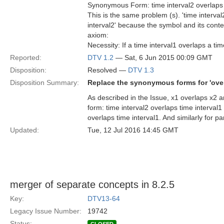
Synonymous Form: time interval2 overlaps 
This is the same problem (s). 'time interval
interval2' because the symbol and its conte
axiom:
Necessity: If a time interval1 overlaps a tim
Reported:
DTV 1.2
— Sat, 6 Jun 2015 00:09 GMT
Disposition:
Resolved —
DTV 1.3
Disposition Summary:
Replace the synonymous forms for 'over
As described in the Issue, x1 overlaps x2 
form: time interval2 overlaps time interval1 
overlaps time interval1. And similarly for pa
Updated:
Tue, 12 Jul 2016 14:45 GMT
merger of separate concepts in 8.2.5
Key:
DTV13-64
Legacy Issue Number:
19742
Status: