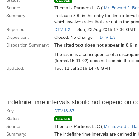
Status:
CLOSED
Source:
Thematix Partners LLC (
Mr. Edward J. Ba
Summary:
In clause 8.6, in the entry for 'time interva
which involves roles that are not in the pri
Reported:
DTV 1.2
— Sun, 23 Aug 2015 17:36 GMT
Disposition:
Closed; No Change —
DTV 1.3
Disposition Summary:
The cited text does not appear in 8.6 in
The issue is a consequence of a discrepan
(formal/15-11-02) does not contain the cited
Updated:
Tue, 12 Jul 2016 14:45 GMT
Indefinite time intervals should not depend on 
Key:
DTV13-87
Status:
CLOSED
Source:
Thematix Partners LLC (
Mr. Edward J. Ba
Summary:
The indefinite time intervals are defined in