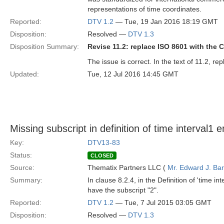
representations of time coordinates.
Reported:
DTV 1.2
— Tue, 19 Jan 2016 18:19 GMT
Disposition:
Resolved —
DTV 1.3
Disposition Summary:
Revise 11.2: replace ISO 8601 with the
The issue is correct. In the text of 11.2, r
Updated:
Tue, 12 Jul 2016 14:45 GMT
Missing subscript in definition of time interval1 
Key:
DTV13-83
Status:
CLOSED
Source:
Thematix Partners LLC (
Mr. Edward J. Ba
Summary:
In clause 8.2.4, in the Definition of 'time int
have the subscript "2".
Reported:
DTV 1.2
— Tue, 7 Jul 2015 03:05 GMT
Disposition:
Resolved —
DTV 1.3