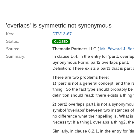
'overlaps' is symmetric not synonymous
Key:
DTV13-67
Status:
CLOSED
Source:
Thematix Partners LLC (
Mr. Edward J. Ba
Summary:
In clause D.4, in the entry for 'part1 overlap
Synonymous Form: part2 overlaps part1
Definition: There exists a part3 that is part 
There are two problems here:
1) 'part' is not a general concept, and the 
'thing'. So the fact type should probably be
definition should read: 'there exists a thing t
2) part2 overlaps part1 is not a synonymous
symbol 'overlaps' between two instances of 
no difference what their spelling is. What i
Necessity: If a thing1 overlaps a thing2, th
Similarly, in clause 8.2.1, in the entry for 't