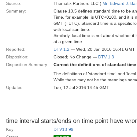
Source:
Thematix Partners LLC (
Mr. Edward J. Ba
Summary:
Clause 10.5 defines standard time to be any
Time, for example, is UTC+0100, and it is n
GMT (=UTC). Standard time is a specific loc
with local sun time.
Similarly, local time is not about whether it
at a given time.
Reported:
DTV 1.2
— Wed, 20 Jan 2016 16:41 GMT
Disposition:
Closed; No Change —
DTV 1.3
Disposition Summary:
Correct the definitions of standard time
The definitions of 'standard time' and 'loca
While these may not be the meanings some u
Updated:
Tue, 12 Jul 2016 14:45 GMT
time interval starts/ends on time point have w
Key:
DTV13-99