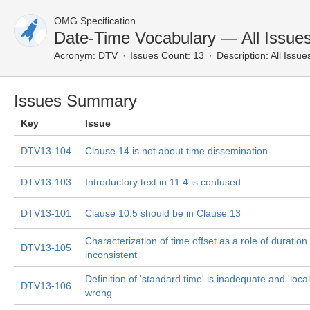
OMG Specification
Date-Time Vocabulary — All Issue
Acronym:
DTV
Issues Count: 13
Description:
All Issue
Issues Summary
Key
Issue
DTV13-104
Clause 14 is not about time dissemination
DTV13-103
Introductory text in 11.4 is confused
DTV13-101
Clause 10.5 should be in Clause 13
Characterization of time offset as a role of duration 
DTV13-105
inconsistent
Definition of 'standard time' is inadequate and 'local
DTV13-106
wrong