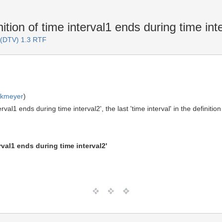
ition of time interval1 ends during time int
 (DTV) 1.3 RTF
rkmeyer
)
terval1 ends during time interval2', the last 'time interval' in the definiti
val1 ends during time interval2'