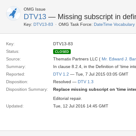
OMG Issue
DTV13
— Missing subscript in defin
Key:
DTV13-83
OMG Task Force:
DateTime Vocabulary
Key:
DTV13-83
Status:
CLOSED
Source:
Thematix Partners LLC (
Mr. Edward J. Ba
Summary:
In clause 8.2.4, in the Definition of 'time in
Reported:
DTV 1.2
— Tue, 7 Jul 2015 03:05 GMT
Disposition:
Resolved —
DTV 1.3
Disposition Summary:
Replace missing subscript on 'time inter
Editorial repair.
Updated:
Tue, 12 Jul 2016 14:45 GMT