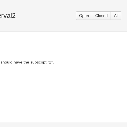
erval2
Open
Closed
All
on should have the subscript "2".