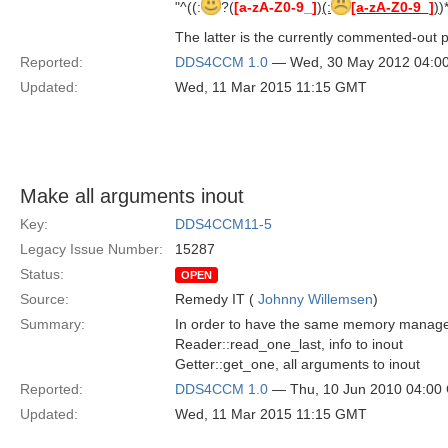
"^((:
?(
[a-zA-Z0-9_]
)
(:
[a-zA-Z0-9_]
)
)
The latter is the currently commented-out p
Reported:
DDS4CCM 1.0
— Wed, 30 May 2012 04:0
Updated:
Wed, 11 Mar 2015 11:15 GMT
Make all arguments inout
Key:
DDS4CCM11-5
Legacy Issue Number:
15287
Status:
OPEN
Source:
Remedy IT (
Johnny Willemsen
)
Summary:
In order to have the same memory manageme
Reader::read_one_last, info to inout
Getter::get_one, all arguments to inout
Reported:
DDS4CCM 1.0
— Thu, 10 Jun 2010 04:00
Updated:
Wed, 11 Mar 2015 11:15 GMT