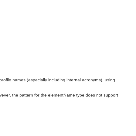
ofile names (especially including internal acronyms), using
wever, the pattern for the elementName type does not support