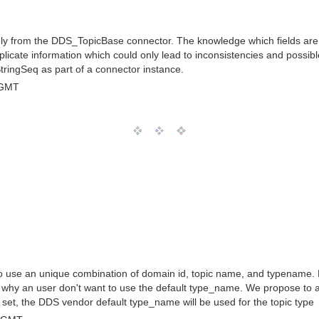
y from the DDS_TopicBase connector. The knowledge which fields are a 
uplicate information which could only lead to inconsistencies and poss
StringSeq as part of a connector instance.
 GMT
 use an unique combination of domain id, topic name, and typename. Re
 why an user don't want to use the default type_name. We propose to
 set, the DDS vendor default type_name will be used for the topic type