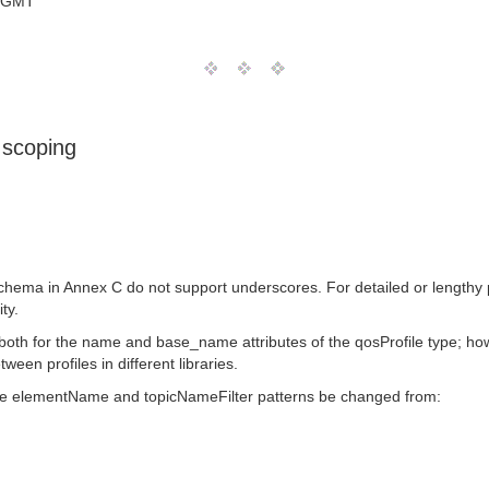
0 GMT
 scoping
ema in Annex C do not support underscores. For detailed or lengthy pr
ty.
both for the name and base_name attributes of the qosProfile type; ho
een profiles in different libraries.
 the elementName and topicNameFilter patterns be changed from: