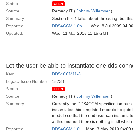
Status:
OPEN
Source:
Remedy IT (
Johnny Willemsen
)
Summary:
Section 8.4.4 talks about threading, but th
Reported:
DDS4CCM 1.0b1
— Wed, 8 Jul 2009 04:0
Updated:
Wed, 11 Mar 2015 11:15 GMT
Let the user be able to instantiate one dds conn
Key:
DDS4CCM11-8
Legacy Issue Number:
15238
Status:
OPEN
Source:
Remedy IT (
Johnny Willemsen
)
Summary:
Currently the DDS4CCM specification puts w
instantiates this templated module he get
module so that the end user can instantiate
at this moment there is nothing in idl wh
Reported:
DDS4CCM 1.0
— Mon, 3 May 2010 04:00