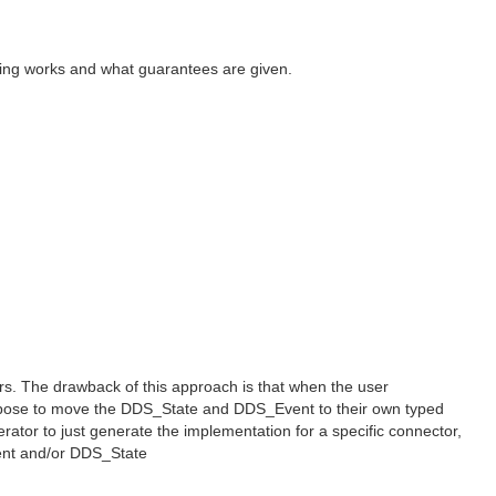
eading works and what guarantees are given.
rs. The drawback of this approach is that when the user
propose to move the DDS_State and DDS_Event to their own typed
rator to just generate the implementation for a specific connector,
vent and/or DDS_State