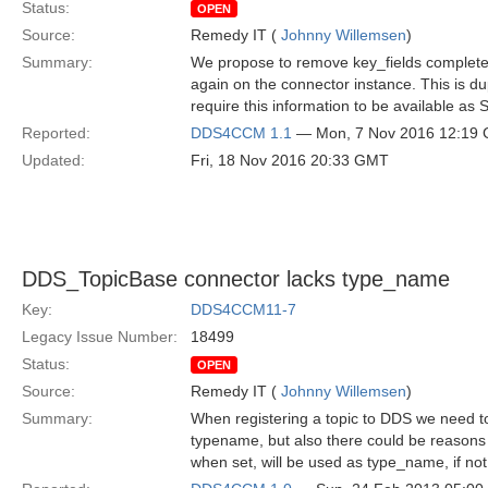
Status:
OPEN
Source:
Remedy IT (
Johnny Willemsen
)
Summary:
We propose to remove key_fields completel
again on the connector instance. This is d
require this information to be available as 
Reported:
DDS4CCM 1.1
— Mon, 7 Nov 2016 12:19
Updated:
Fri, 18 Nov 2016 20:33 GMT
DDS_TopicBase connector lacks type_name
Key:
DDS4CCM11-7
Legacy Issue Number:
18499
Status:
OPEN
Source:
Remedy IT (
Johnny Willemsen
)
Summary:
When registering a topic to DDS we need to
typename, but also there could be reasons
when set, will be used as type_name, if not