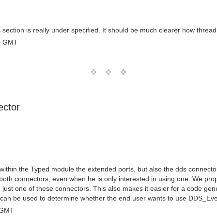
is section is really under specified. It should be much clearer how thr
0 GMT
ector
ithin the Typed module the extended ports, but also the dds connecto
s both connectors, even when he is only interested in using one. We 
 just one of these connectors. This also makes it easier for a code gene
ich can be used to determine whether the end user wants to use DDS_E
 GMT