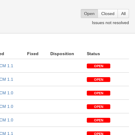
Open
Closed
All
Issues not resolved
ed
Fixed
Disposition
Status
CM 1.1
OPEN
CM 1.1
OPEN
CM 1.0
OPEN
CM 1.0
OPEN
CM 1.0
OPEN
CM 1.1
OPEN