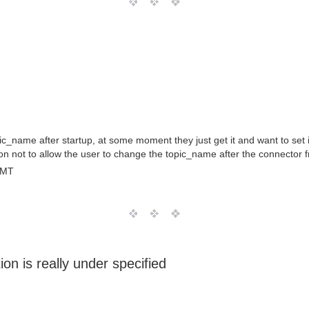
ic_name after startup, at some moment they just get it and want to set
on not to allow the user to change the topic_name after the connector f
GMT
ion is really under specified