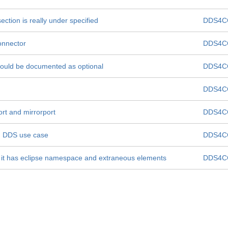
section is really under specified
DDS4C
connector
DDS4C
 should be documented as optional
DDS4C
DDS4C
ort and mirrorport
DDS4C
n DDS use case
DDS4C
  it has eclipse namespace and extraneous elements
DDS4C