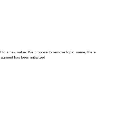
 it to a new value. We propose to remove topic_name, there
ragment has been initialized