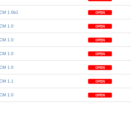
CM 1.0b1
OPEN
CM 1.0
OPEN
CM 1.0
OPEN
CM 1.0
OPEN
CM 1.0
OPEN
CM 1.1
OPEN
CM 1.0
OPEN