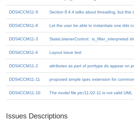
DDS4CCM11-9
Section 8.4.4 talks about threading, but this 
DDS4CCM11-8
Let the user be able to instantiate one dds 
DDS4CCM11-3
StateListenerControl:: is_filter_interpreted
DDS4CCM11-6
Layout issue test
DDS4CCM11-2
attributes as part of porttype do appear on p
DDS4CCM11-11
proposed simple spec extension for commo
DDS4CCM11-10
The model file ptc/11-02-11 is not valid UML
Issues Descriptions