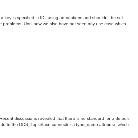
key is specified in IDL using annotations and shouldn't be set
ible problems. Until now we also have not seen any use case which
cent discussions revealed that there is no standard for a default
 add to the DDS_TopicBase connector a type_name attribute, which