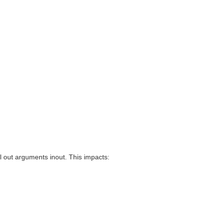
 out arguments inout. This impacts: