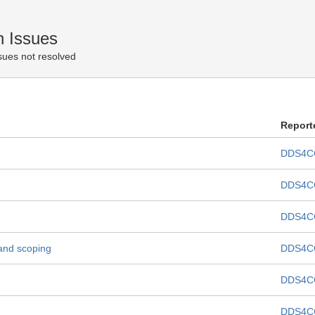
 Issues
sues not resolved
Report
DDS4C
DDS4C
DDS4C
and scoping
DDS4C
DDS4C
DDS4C