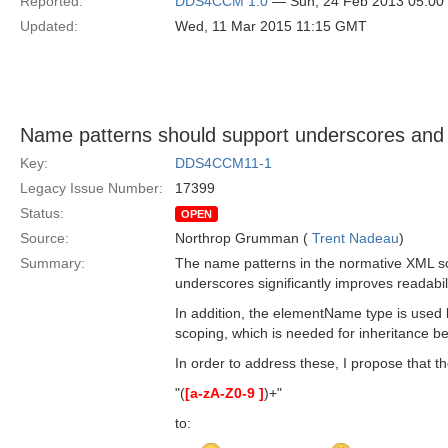
Reported:
DDS4CCM 1.0
— Sun, 24 Feb 2013 05:0
Updated:
Wed, 11 Mar 2015 11:15 GMT
Name patterns should support underscores and
Key:
DDS4CCM11-1
Legacy Issue Number:
17399
Status:
OPEN
Source:
Northrop Grumman (
Trent Nadeau
)
Summary:
The name patterns in the normative XML sch
underscores significantly improves readabili
In addition, the elementName type is used 
scoping, which is needed for inheritance betw
In order to address these, I propose that
"(
[a-zA-Z0-9 ]
)+"
to: