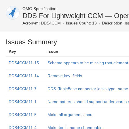
OMG Specification
DDS For Lightweight CCM — Open
Acronym:
DDS4CCM
Issues Count: 13
Description:
Is
Issues Summary
Key
Issue
DDS4CCM11-15
Schema appears to be missing root element
DDS4CCM11-14
Remove key_fields
DDS4CCM11-7
DDS_TopicBase connector lacks type_name
DDS4CCM11-1
Name patterns should support underscores 
DDS4CCM11-5
Make all arguments inout
DDS4CCM11-4
Make topic_name changeable