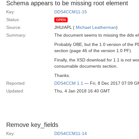
Schema appears to be missing root element
Key:
DDS4CCM11-15
Status:
OPEN
Source:
JHU/APL (
Michael Leatherman
)
Summary:
The document seems to missing the dds el
Probably OBE, but the 1.0 version of the P
section (page 46 of the version 1.0 PF).
Finally, the XSD download for 1.1 is not wor
consumable documents section.
Thanks.
Reported:
DDS4CCM 1.1
— Fri, 8 Dec 2017 07:09 
Updated:
Thu, 4 Jan 2018 16:40 GMT
Remove key_fields
Key:
DDS4CCM11-14