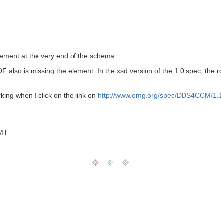
ement at the very end of the schema.
DF also is missing the element. In the xsd version of the 1.0 spec, the
king when I click on the link on
http://www.omg.org/spec/DDS4CCM/1.1
GMT