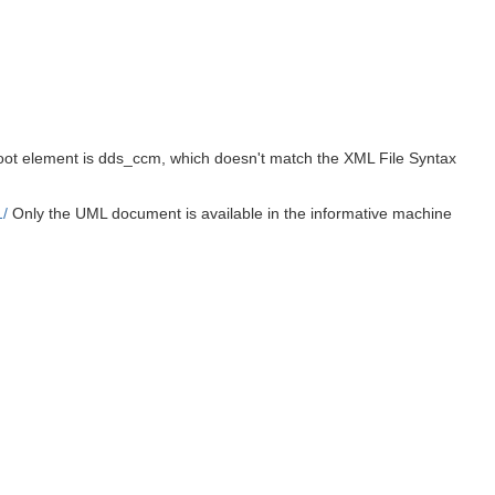
 root element is dds_ccm, which doesn't match the XML File Syntax
/
Only the UML document is available in the informative machine