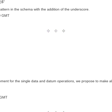
*)$"
attern in the schema with the addition of the underscore.
0 GMT
nt for the single data and datum operations, we propose to make all
 GMT