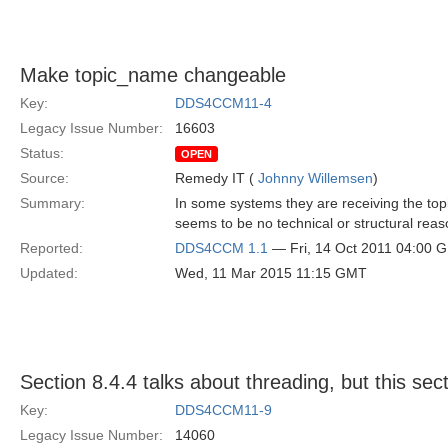
Make topic_name changeable
Key:
DDS4CCM11-4
Legacy Issue Number:
16603
Status:
OPEN
Source:
Remedy IT (
Johnny Willemsen
)
Summary:
In some systems they are receiving the top
seems to be no technical or structural reas
Reported:
DDS4CCM 1.1
— Fri, 14 Oct 2011 04:00 
Updated:
Wed, 11 Mar 2015 11:15 GMT
Section 8.4.4 talks about threading, but this sect
Key:
DDS4CCM11-9
Legacy Issue Number:
14060