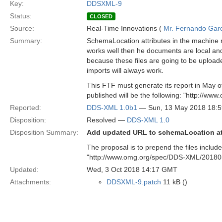
Key:
DDSXML-9
Status:
CLOSED
Source:
Real-Time Innovations (
Mr. Fernando Gar
Summary:
SchemaLocation attributes in the machine 
works well then he documents are local and
because these files are going to be uploa
imports will always work.
This FTF must generate its report in May o
published will be the following: "http://
Reported:
DDS-XML 1.0b1
— Sun, 13 May 2018 18:
Disposition:
Resolved —
DDS-XML 1.0
Disposition Summary:
Add updated URL to schemaLocation at
The proposal is to prepend the files inclu
"http://www.omg.org/spec/DDS-XML/20180
Updated:
Wed, 3 Oct 2018 14:17 GMT
Attachments:
DDSXML-9.patch
11 kB ()