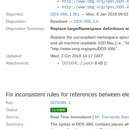
http://www.omg.org/spec/DDS-X
http://www.omg.org/spec/DDS-X
Reported:
DDS-XML 1.0b1
— Mon, 8 Jan 2018 09:5
Disposition:
Resolved —
DDS-XML 1.0
Disposition Summary:
Replace targetNamespace definitions w
Replace the uncompliant namespace specified
and all machine readable XSD files (i.e., 
"http://www.omg.org/spec/DDS-XML".
Updated:
Wed, 3 Oct 2018 14:17 GMT
Attachments:
DDSXML-2.patch
8 kB ()
Fix inconsistent rules for references between e
Key:
DDSXML-1
Status:
CLOSED
Source:
Real-Time Innovations (
Mr. Fernando Gar
Summary:
The syntax in DDS-XML contains places whe