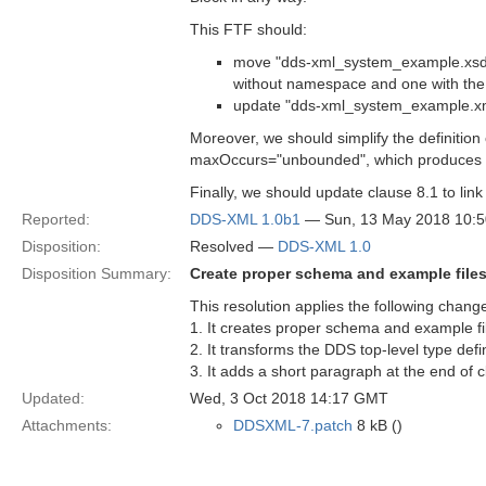
This FTF should:
move "dds-xml_system_example.xsd" t
without namespace and one with th
update "dds-xml_system_example.xml"
Moreover, we should simplify the definitio
maxOccurs="unbounded", which produces
Finally, we should update clause 8.1 to link
Reported:
DDS-XML 1.0b1
— Sun, 13 May 2018 10:
Disposition:
Resolved —
DDS-XML 1.0
Disposition Summary:
Create proper schema and example files
This resolution applies the following chang
1. It creates proper schema and example fil
2. It transforms the DDS top-level type defin
3. It adds a short paragraph at the end of
Updated:
Wed, 3 Oct 2018 14:17 GMT
Attachments:
DDSXML-7.patch
8 kB ()