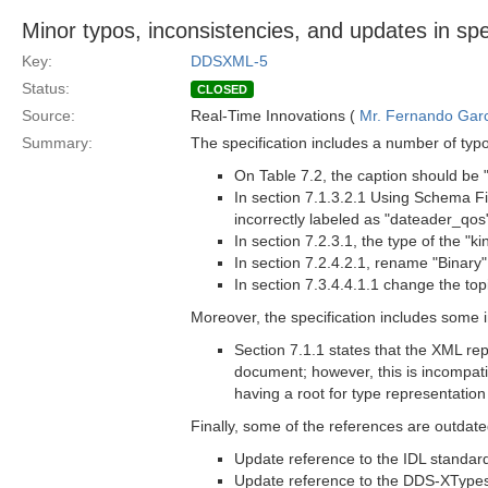
Minor typos, inconsistencies, and updates in sp
Key:
DDSXML-5
Status:
CLOSED
Source:
Real-Time Innovations (
Mr. Fernando Gar
Summary:
The specification includes a number of typo
On Table 7.2, the caption should be
In section 7.1.3.2.1 Using Schema Fi
incorrectly labeled as "dateader_qos
In section 7.2.3.1, the type of the "k
In section 7.2.4.2.1, rename "Binary
In section 7.3.4.4.1.1 change the top
Moreover, the specification includes some 
Section 7.1.1 states that the XML re
document; however, this is incompatibl
having a root for type representatio
Finally, some of the references are outdated
Update reference to the IDL standard
Update reference to the DDS-XTypes 