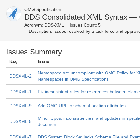
OMG Specification
DDS Consolidated XML Syntax — 
Acronym:
DDS-XML
Issues Count: 5
Description:
Issues resolved by a task force and approv
Issues Summary
Key
Issue
Namespace are uncompliant with OMG Policy for 
DDSXML-2
Namespaces in OMG Specifications
DDSXML-1
Fix inconsistent rules for references between eleme
DDSXML-9
Add OMG URL to schemaLocation attributes
Minor typos, inconsistencies, and updates in specifi
DDSXML-5
document
DDSXML-7
DDS System Block Set lacks Schema File and Exa