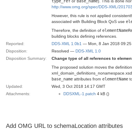
type_ref
or
base_name
). This is done no
http://www.omg.org/spec/DDS-XML/201703
However, this rule is not applied consistent
associated with Building Block QoS use
el
Therefore, the definition of
elementNameR
building blocks defining references.
Reported:
DDS-XML 1.0b1
— Mon, 8 Jan 2018 09:2
Disposition:
Resolved —
DDS-XML 1.0
Disposition Summary:
Change type of all references to elem
The proposed solution moves the definitio
xml_domain_definitions_nonamespace.xsd 
base_name
attributes from
elementName
t
Updated:
Wed, 3 Oct 2018 14:17 GMT
Attachments:
DDSXML-1.patch
4 kB ()
Add OMG URL to schemaLocation attributes