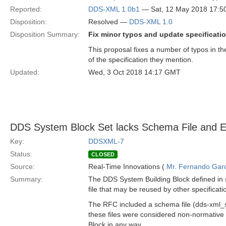
Reported:
DDS-XML 1.0b1
— Sat, 12 May 2018 17:
Disposition:
Resolved —
DDS-XML 1.0
Disposition Summary:
Fix minor typos and update specificati
This proposal fixes a number of typos in th
of the specification they mention.
Updated:
Wed, 3 Oct 2018 14:17 GMT
DDS System Block Set lacks Schema File and 
Key:
DDSXML-7
Status:
CLOSED
Source:
Real-Time Innovations (
Mr. Fernando Gar
Summary:
The DDS System Building Block defined in
file that may be reused by other specificat
The RFC included a schema file (dds-xml
these files were considered non-normative 
Block in any way.