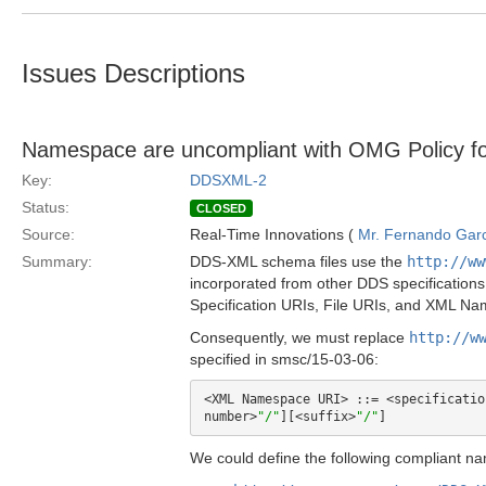
Issues Descriptions
Namespace are uncompliant with OMG Policy f
Key:
DDSXML-2
Status:
CLOSED
Source:
Real-Time Innovations (
Mr. Fernando Gar
Summary:
DDS-XML schema files use the
http://ww
incorporated from other DDS specifications
Specification URIs, File URIs, and XML N
Consequently, we must replace
http://w
specified in smsc/15-03-06:
<XML Namespace URI> ::= <specificatio
number>
"/"
][<suffix>
"/"
We could define the following compliant n