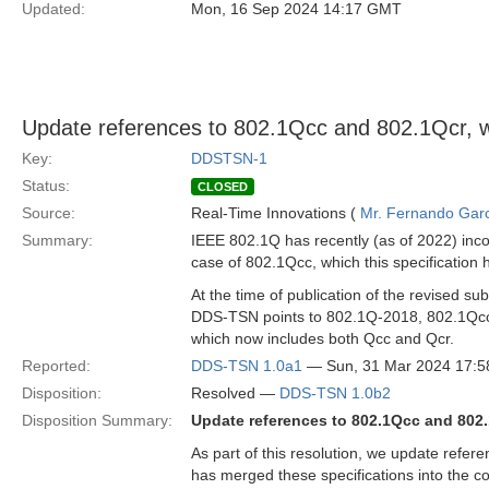
Updated:
Mon, 16 Sep 2024 14:17 GMT
Update references to 802.1Qcc and 802.1Qcr, 
Key:
DDSTSN-1
Status:
CLOSED
Source:
Real-Time Innovations (
Mr. Fernando Gar
Summary:
IEEE 802.1Q has recently (as of 2022) incor
case of 802.1Qcc, which this specification h
At the time of publication of the revised s
DDS-TSN points to 802.1Q-2018, 802.1Qcc,
which now includes both Qcc and Qcr.
Reported:
DDS-TSN 1.0a1
— Sun, 31 Mar 2024 17:
Disposition:
Resolved —
DDS-TSN 1.0b2
Disposition Summary:
Update references to 802.1Qcc and 802
As part of this resolution, we update refe
has merged these specifications into the 