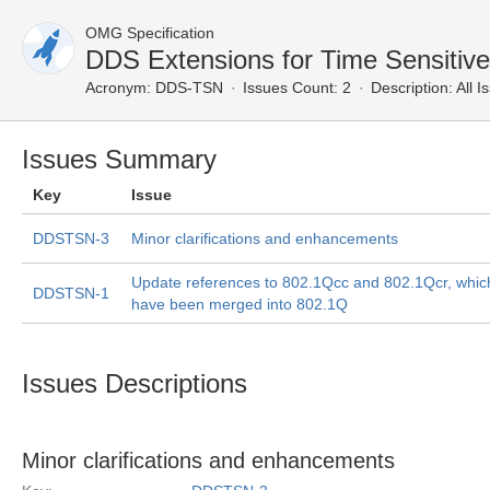
OMG Specification
DDS Extensions for Time Sensitive
Acronym:
DDS-TSN
Issues Count: 2
Description:
All I
Issues Summary
Key
Issue
DDSTSN-3
Minor clarifications and enhancements
Update references to 802.1Qcc and 802.1Qcr, whic
DDSTSN-1
have been merged into 802.1Q
Issues Descriptions
Minor clarifications and enhancements