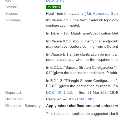
Key:
DDSTSN-3
Status:
CLOSED
Source:
Real-Time Innovations (
Mr. Fernando Gar
Summary:
In Clause 7.2.2, the term "network topolog
configuration model.
In Table 7.19, "DataFrameSpecification Defin
In Clause 8.2.2 should clarify that endpoin
may confuse readers coming from differen
In Clause B.1.2, the clarification on manua
need to calculate whether the requirements
In B.2.1.1, "Square Stream Configuration"
01" (given the destination multicast IP addr
In B.2.1.2, "Triangle Stream Configuration
FF-02" (given the destination multicast IP 
Reported:
DDS-TSN 1.0a1
— Sun, 31 Mar 2024 19:
Disposition:
Resolved —
DDS-TSN 1.0b2
Disposition Summary:
Apply minor clarifications and enhace
This resolution applies the suggested clar