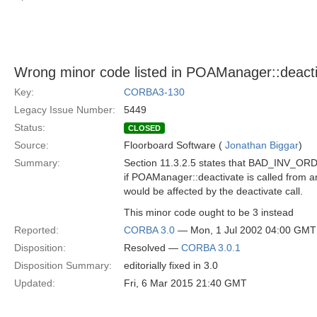
Wrong minor code listed in POAManager::deact
Key:
CORBA3-130
Legacy Issue Number:
5449
Status:
CLOSED
Source:
Floorboard Software (
Jonathan Biggar
)
Summary:
Section 11.3.2.5 states that BAD_INV_ORDE
if POAManager::deactivate is called from a
would be affected by the deactivate call.
This minor code ought to be 3 instead
Reported:
CORBA 3.0
— Mon, 1 Jul 2002 04:00 GMT
Disposition:
Resolved —
CORBA 3.0.1
Disposition Summary:
editorially fixed in 3.0
Updated:
Fri, 6 Mar 2015 21:40 GMT