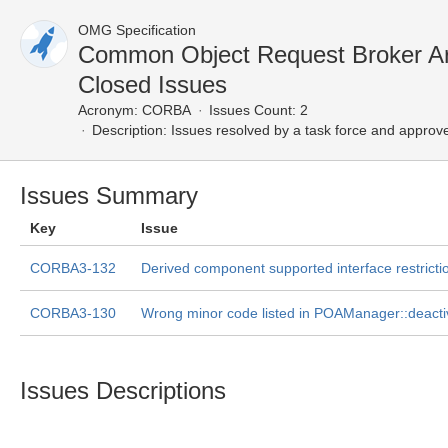
OMG Specification
Common Object Request Broker Ar
Closed Issues
Acronym:
CORBA
Issues Count: 2
Description:
Issues resolved by a task force and approv
Issues Summary
Key
Issue
CORBA3-132
Derived component supported interface restricti
CORBA3-130
Wrong minor code listed in POAManager::deacti
Issues Descriptions