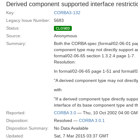
Derived component supported interface restricti
Key:
CORBA3-132
Legacy Issue Number:
5683
Status:
CLOSED
Source:
Anonymous
Summary:
Both the CORBA spec (formal/02-06-01 pag
component type may not directly support an
formal/02-06-65 section 1.3.2.4 page 1-7.
Resolution:
In formal/02-06-65 page 1-51 and formal/
"A derived component type may not directly
with
"If a derived component type directly suppo
interface of its base component type and th
Reported:
CORBA 3.0
— Thu, 10 Oct 2002 04:00 G
Disposition:
Resolved —
CORBA 3.0.1
Disposition Summary:
No Data Available
Updated:
Sat, 7 Mar 2015 03:37 GMT