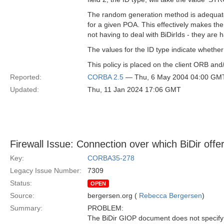
The random generation method is adequate
for a given POA. This effectively makes the 
not having to deal with BiDirIds - they are h
The values for the ID type indicate whether
This policy is placed on the client ORB and
Reported:
CORBA 2.5
— Thu, 6 May 2004 04:00 GM
Updated:
Thu, 11 Jan 2024 17:06 GMT
Firewall Issue: Connection over which BiDir offer
Key:
CORBA35-278
Legacy Issue Number:
7309
Status:
OPEN
Source:
bergersen.org (
Rebecca Bergersen
)
Summary:
PROBLEM:
The BiDir GIOP document does not specif