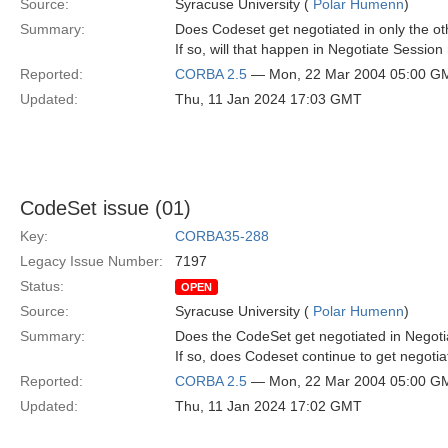
Source:
Syracuse University (
Polar Humenn
)
Summary:
Does Codeset get negotiated in only the ot
If so, will that happen in Negotiate Sess
Reported:
CORBA 2.5
— Mon, 22 Mar 2004 05:00 G
Updated:
Thu, 11 Jan 2024 17:03 GMT
CodeSet issue (01)
Key:
CORBA35-288
Legacy Issue Number:
7197
Status:
OPEN
Source:
Syracuse University (
Polar Humenn
)
Summary:
Does the CodeSet get negotiated in Negot
If so, does Codeset continue to get negoti
Reported:
CORBA 2.5
— Mon, 22 Mar 2004 05:00 G
Updated:
Thu, 11 Jan 2024 17:02 GMT