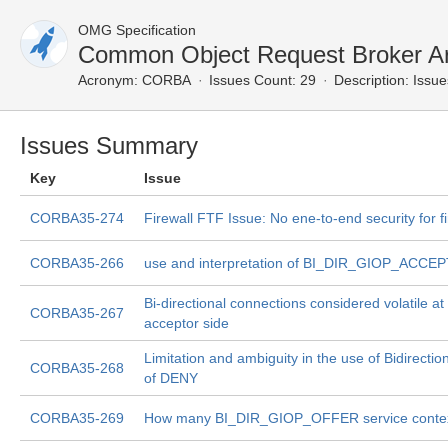
OMG Specification
Common Object Request Broker Ar
Acronym:
CORBA
Issues Count: 29
Description:
Issue
Issues Summary
Key
Issue
CORBA35-274
Firewall FTF Issue: No ene-to-end security for fi
CORBA35-266
use and interpretation of BI_DIR_GIOP_ACCE
Bi-directional connections considered volatile a
CORBA35-267
acceptor side
Limitation and ambiguity in the use of Bidirectio
CORBA35-268
of DENY
CORBA35-269
How many BI_DIR_GIOP_OFFER service context