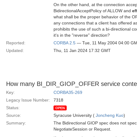
On the other hand, at the connection accept
BidirectionalAcceptPolicy of ALLOW and
ef
what shall be the proper behavior of the O
any connections that a client has offered as
prohibits the use of such a bi-directional 
it's in the "reverse" direction?
Reported:
CORBA 2.5
— Tue, 11 May 2004 04:00 G
Updated:
Thu, 11 Jan 2024 17:32 GMT
How many BI_DIR_GIOP_OFFER service contex
Key:
CORBA35-269
Legacy Issue Number:
7318
Status:
OPEN
Source:
Syracuse University (
Joncheng Kuo
)
Summary:
The Bidirectional GIOP spec does not spe
NegotiateSession or Request.