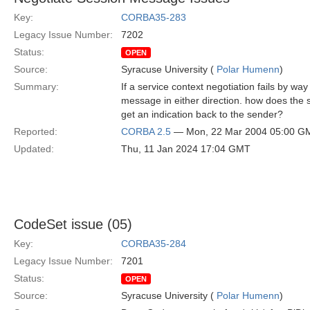
Key:
CORBA35-283
Legacy Issue Number:
7202
Status:
OPEN
Source:
Syracuse University (
Polar Humenn
)
Summary:
If a service context negotiation fails by wa
message in either direction. how does the s
get an indication back to the sender?
Reported:
CORBA 2.5
— Mon, 22 Mar 2004 05:00 G
Updated:
Thu, 11 Jan 2024 17:04 GMT
CodeSet issue (05)
Key:
CORBA35-284
Legacy Issue Number:
7201
Status:
OPEN
Source:
Syracuse University (
Polar Humenn
)