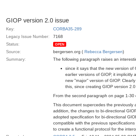
GIOP version 2.0 issue
Key:
CORBA35-289
Legacy Issue Number:
7168
Status:
OPEN
Source:
bergersen.org (
Rebecca Bergersen
)
Summary:
The following paragraph raises an interesting
since it says that the new version o
earlier versions of GIOP, it implicit
new "major" version of GIOP. Clearly
this, since creating GIOP version 2.0 
From the second paragraph on page 1-30 of
This document supercedes the previously a
addition, the changes to bi-directional GIO
adopted specification for bi-directional GI
compatible with the previous specifications
to create a functional protocol for the inte