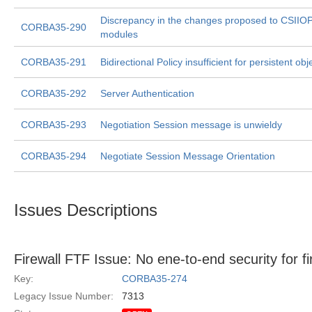
Discrepancy in the changes proposed to CSIIO
CORBA35-290
modules
CORBA35-291
Bidirectional Policy insufficient for persistent obj
CORBA35-292
Server Authentication
CORBA35-293
Negotiation Session message is unwieldy
CORBA35-294
Negotiate Session Message Orientation
Issues Descriptions
Firewall FTF Issue: No ene-to-end security for fi
Key:
CORBA35-274
Legacy Issue Number:
7313