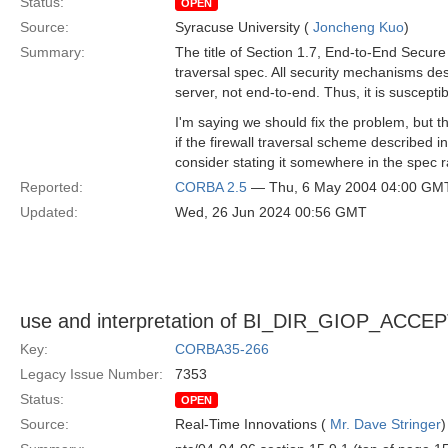
Status:
OPEN
Source:
Syracuse University (
Joncheng Kuo
)
Summary:
The title of Section 1.7, End-to-End Secure 
traversal spec. All security mechanisms des
server, not end-to-end. Thus, it is suscepti
I'm saying we should fix the problem, but the
if the firewall traversal scheme described i
consider stating it somewhere in the spec 
Reported:
CORBA 2.5
— Thu, 6 May 2004 04:00 GM
Updated:
Wed, 26 Jun 2024 00:56 GMT
use and interpretation of BI_DIR_GIOP_ACCE
Key:
CORBA35-266
Legacy Issue Number:
7353
Status:
OPEN
Source:
Real-Time Innovations (
Mr. Dave Stringer
)