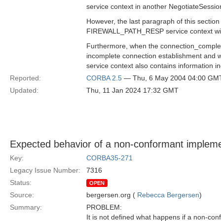
service context in another NegotiateSessi
However, the last paragraph of this section
FIREWALL_PATH_RESP service context with t
Furthermore, when the connection_complete 
incomplete connection establishment and w
service context also contains information in
Reported:
CORBA 2.5
— Thu, 6 May 2004 04:00 GM
Updated:
Thu, 11 Jan 2024 17:32 GMT
Expected behavior of a non-conformant impleme
Key:
CORBA35-271
Legacy Issue Number:
7316
Status:
OPEN
Source:
bergersen.org (
Rebecca Bergersen
)
Summary:
PROBLEM:
It is not defined what happens if a non-con