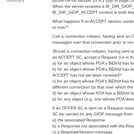
Summary:
ptc/04-04-06 section 15.9.1 (top of page 15
When the server receives a BI_DIR_GIOP_
BI_DIR_GIOP_ACCEPT context in both the s
What happens if an ACCEPT service context
or ever?
Can a connection initiator, having sent a
messages over that connection prior to r
Should a connection initiator, having sent
an ACCEPT SC, accept a Request (i.e in the
a) for an object whose POA's BiDirId has 
b) for an object whose POA's BiDirId has b
ACCEPT has not yet been received?
c) for an object whose POA's BiDirId has b
different connection (to that over which th
d) for an object whose POA has a BiDirId bu
e) for any object (e.g. one whose POA does
If an OFFER SC is sent on a Request mes
SC be carried on any GIOP message from 
a) the associated Response
b) a Response not associated with the Req
c) a NegotiateSession message