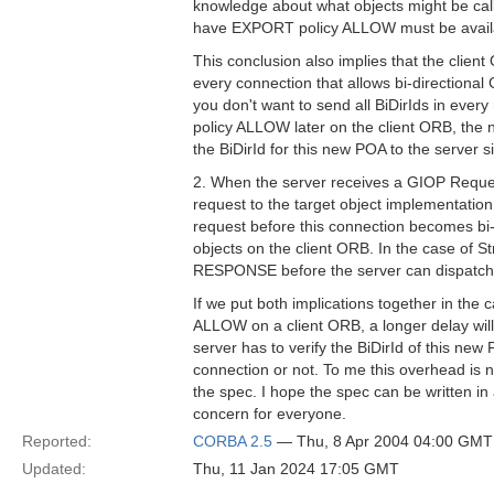
knowledge about what objects might be call
have EXPORT policy ALLOW must be availab
This conclusion also implies that the clie
every connection that allows bi-directional
you don't want to send all BiDirIds in ev
policy ALLOW later on the client ORB, the 
the BiDirId for this new POA to the server s
2. When the server receives a GIOP Reque
request to the target object implementation
request before this connection becomes bi-di
objects on the client ORB. In the case of
RESPONSE before the server can dispatch 
If we put both implications together in t
ALLOW on a client ORB, a longer delay wil
server has to verify the BiDirId of this new
connection or not. To me this overhead is no
the spec. I hope the spec can be written in
concern for everyone.
Reported:
CORBA 2.5
— Thu, 8 Apr 2004 04:00 GMT
Updated:
Thu, 11 Jan 2024 17:05 GMT