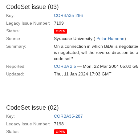
CodeSet issue (03)
Key:
CORBA35-286
Legacy Issue Number:
7199
Status:
OPEN
Source:
Syracuse University (
Polar Humenn
)
Summary:
On a connection in which BiDir is negotiat
is negotiated, will the reverse direction be 
code set?
Reported:
CORBA 2.5
— Mon, 22 Mar 2004 05:00 G
Updated:
Thu, 11 Jan 2024 17:03 GMT
CodeSet issue (02)
Key:
CORBA35-287
Legacy Issue Number:
7198
Status:
OPEN