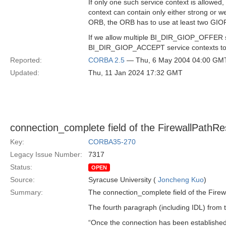
If only one such service context is allowe
context can contain only either strong or we
ORB, the ORB has to use at least two GIO
If we allow multiple BI_DIR_GIOP_OFFER s
BI_DIR_GIOP_ACCEPT service contexts to t
Reported:
CORBA 2.5
— Thu, 6 May 2004 04:00 GM
Updated:
Thu, 11 Jan 2024 17:32 GMT
connection_complete field of the FirewallPathRe
Key:
CORBA35-270
Legacy Issue Number:
7317
Status:
OPEN
Source:
Syracuse University (
Joncheng Kuo
)
Summary:
The connection_complete field of the Firew
The fourth paragraph (including IDL) from t
“Once the connection has been established