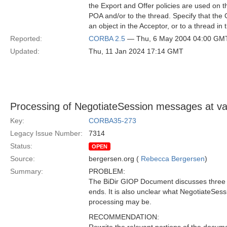
the Export and Offer policies are used on th
POA and/or to the thread. Specify that the Of
an object in the Acceptor, or to a thread in 
Reported:
CORBA 2.5
— Thu, 6 May 2004 04:00 GM
Updated:
Thu, 11 Jan 2024 17:14 GMT
Processing of NegotiateSession messages at var
Key:
CORBA35-273
Legacy Issue Number:
7314
Status:
OPEN
Source:
bergersen.org (
Rebecca Bergersen
)
Summary:
PROBLEM:
The BiDir GIOP Document discusses three s
ends. It is also unclear what NegotiateSess
processing may be.
RECOMMENDATION: