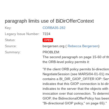
paragraph limits use of BiDirOfferContext
Key:
CORBA35-282
Legacy Issue Number:
7224
Status:
OPEN
Source:
bergersen.org (
Rebecca Bergersen
)
Summary:
PROBLEM:
The second paragraph on page 15-60 of the 
the ORB-level policy permits it:
"If the client ORB policy permits bi-directi
NegotiateSession (see MARS/04-01-01) mes
contains a BI_DIR_GIOP_OFFER IOP::Servic
indicates that this GIOP connection is bi-di
indicates to the server that the objects with
invocation over that connection. To deter
GIOP, the BidirectionalOfferPolicy has been
"Bi-directional GIOP policy," on page 65)."