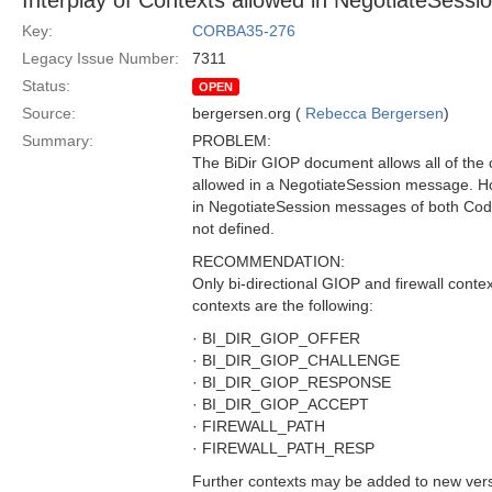
Interplay of Contexts allowed in NegotiateSessi
Key:
CORBA35-276
Legacy Issue Number:
7311
Status:
OPEN
Source:
bergersen.org (
Rebecca Bergersen
)
Summary:
PROBLEM:
The BiDir GIOP document allows all of the
allowed in a NegotiateSession message. Ho
in NegotiateSession messages of both Code
not defined.
RECOMMENDATION:
Only bi-directional GIOP and firewall cont
contexts are the following:
· BI_DIR_GIOP_OFFER
· BI_DIR_GIOP_CHALLENGE
· BI_DIR_GIOP_RESPONSE
· BI_DIR_GIOP_ACCEPT
· FIREWALL_PATH
· FIREWALL_PATH_RESP
Further contexts may be added to new versio