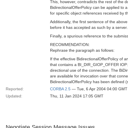
This, however, contradicts the rest of the d
BidirectionalOfferPolicy can be applied to 
for specific object references received by t
Additionally, the first sentence of the abov
before it has accepted as such by a server.
Finally, a spurious reference to the submis
RECOMMENDATION:
Rephrase the paragraph as follows:
If the effective BidirectionalOfferPolicy o
that contains a BI_DIR_GIOP_OFFER IOP::Ser
directional use of the connection. The BiDir
are available for invocation over that conn
BidirectionalOfferPolicy has been defined (
Reported:
CORBA 2.5
— Tue, 6 Apr 2004 04:00 GMT
Updated:
Thu, 11 Jan 2024 17:05 GMT
Negotiate Session Message Issues