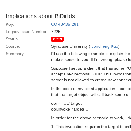
Implications about BiDirIds
Key:
CORBA35-281
Legacy Issue Number:
7225
Status:
OPEN
Source:
Syracuse University (
Joncheng Kuo
)
Summary:
I'll use the following example to explain th
makes sense to you. If I'm wrong, please l
Suppose I set up a client that has some P
accepts bi-directional GIOP. This invocation
server is not allowed to create new connecti
In the code of my client application, I can 
that the target object will call back some of
obj = ...; // target
obj.invoke_target(...);
In order for the above scenario to work, I d
1. This invocation requires the target to c