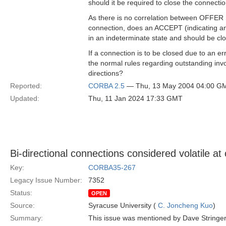
should it be required to close the connecti
As there is no correlation between OFFE
connection, does an ACCEPT (indicating an 
in an indeterminate state and should be cl
If a connection is to be closed due to an
the normal rules regarding outstanding inv
directions?
Reported:
CORBA 2.5
— Thu, 13 May 2004 04:00 G
Updated:
Thu, 11 Jan 2024 17:33 GMT
Bi-directional connections considered volatile at
Key:
CORBA35-267
Legacy Issue Number:
7352
Status:
OPEN
Source:
Syracuse University (
C. Joncheng Kuo
)
Summary:
This issue was mentioned by Dave Stringer. I