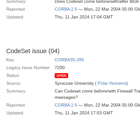
Summary:
Does Codeset come before/with/after BiDir
Reported:
CORBA 2.5
— Mon, 22 Mar 2004 05:00 G
Updated:
Thu, 11 Jan 2024 17:04 GMT
CodeSet issue (04)
Key:
CORBA35-285
Legacy Issue Number:
7200
Status:
OPEN
Source:
Syracuse University (
Polar Humenn
)
Summary:
Can Codeset come before/with Firewall Tra
meesages?
Reported:
CORBA 2.5
— Mon, 22 Mar 2004 05:00 G
Updated:
Thu, 11 Jan 2024 17:03 GMT