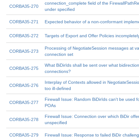
connection_complete field of the FirewallPathR
CORBA35-270
under specified
CORBA35-271
Expected behavior of a non-conformant implem
CORBA35-272
Targets of Export and Offer Policies incompletel
Processing of NegotiateSession messages at va
CORBA35-273
connection set
What BiDirIds shall be sent over what bidirection
CORBA35-275
connections?
Interplay of Contexts allowed in NegotiateSess
CORBA35-276
too ill-defined
Firewall Issue: Random BiDirIds can't be used fo
CORBA35-277
POAs
Firewall Issue: Connection over which BiDir offer
CORBA35-278
unspecified
CORBA35-279
Firewall Issue: Response to failed BiDir challeng