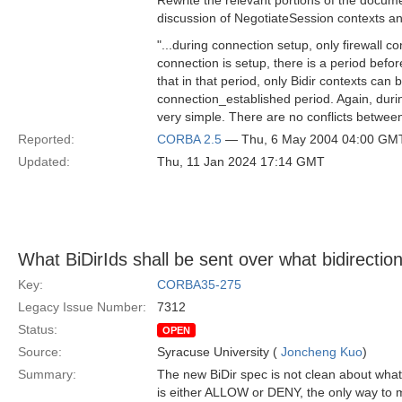
Rewrite the relevant portions of the docume
discussion of NegotiateSession contexts an
"...during connection setup, only firewall
connection is setup, there is a period befor
that in that period, only Bidir contexts ca
connection_established period. Again, durin
very simple. There are no conflicts between
Reported:
CORBA 2.5
— Thu, 6 May 2004 04:00 GM
Updated:
Thu, 11 Jan 2024 17:14 GMT
What BiDirIds shall be sent over what bidirectio
Key:
CORBA35-275
Legacy Issue Number:
7312
Status:
OPEN
Source:
Syracuse University (
Joncheng Kuo
)
Summary:
The new BiDir spec is not clean about what
is either ALLOW or DENY, the only way to m