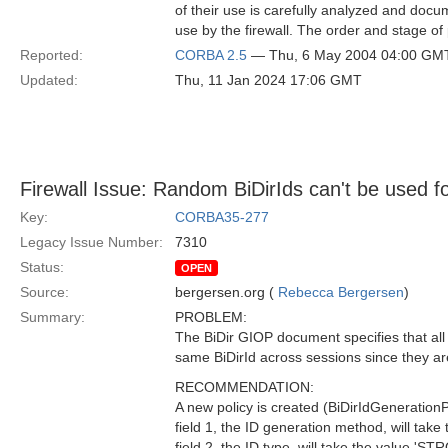
of their use is carefully analyzed and docum
use by the firewall. The order and stage of
Reported:
CORBA 2.5
— Thu, 6 May 2004 04:00 GM
Updated:
Thu, 11 Jan 2024 17:06 GMT
Firewall Issue: Random BiDirIds can't be used f
Key:
CORBA35-277
Legacy Issue Number:
7310
Status:
OPEN
Source:
bergersen.org (
Rebecca Bergersen
)
Summary:
PROBLEM:
The BiDir GIOP document specifies that al
same BiDirId across sessions since they ar
RECOMMENDATION:
A new policy is created (BiDirIdGenerationPo
field 1, the ID generation method, will ta
field 2, the ID type, will take the value 'S