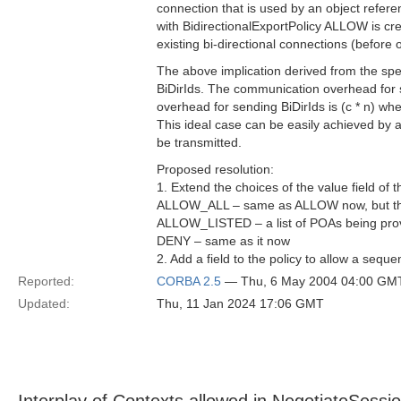
connection that is used by an object refer
with BidirectionalExportPolicy ALLOW is cre
existing bi-directional connections (before o
The above implication derived from the spec
BiDirIds. The communication overhead for se
overhead for sending BiDirIds is (c * n) wh
This ideal case can be easily achieved by al
be transmitted.
Proposed resolution:
1. Extend the choices of the value field of t
ALLOW_ALL – same as ALLOW now, but the im
ALLOW_LISTED – a list of POAs being provi
DENY – same as it now
2. Add a field to the policy to allow a sequ
Reported:
CORBA 2.5
— Thu, 6 May 2004 04:00 GM
Updated:
Thu, 11 Jan 2024 17:06 GMT