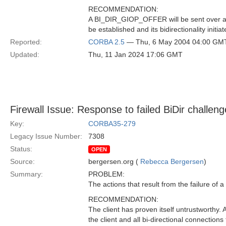
RECOMMENDATION:
A BI_DIR_GIOP_OFFER will be sent over all e
be established and its bidirectionality initiat
Reported:
CORBA 2.5
— Thu, 6 May 2004 04:00 GM
Updated:
Thu, 11 Jan 2024 17:06 GMT
Firewall Issue: Response to failed BiDir challeng
Key:
CORBA35-279
Legacy Issue Number:
7308
Status:
OPEN
Source:
bergersen.org (
Rebecca Bergersen
)
Summary:
PROBLEM:
The actions that result from the failure of a
RECOMMENDATION:
The client has proven itself untrustwort
the client and all bi-directional connections 