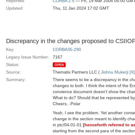
Reported:
CORBA 2.5
— Fri, 19 Mar 2004 05:00 GM
Updated:
Thu, 11 Jan 2024 17:02 GMT
Discrepancy in the changes proposed to CSIIO
Key:
CORBA35-290
Legacy Issue Number:
7167
Status:
OPEN
Source:
Thematix Partners LLC (
Jishnu Mukerji [X]
Summary:
There seems to be a discrepancy in the c
changes to both. I think the intent of the 
convience document doesn't show the chang
What to do? Should that be represented by 
Cheers, -Polar
Yeah, I see the problem. Yet another conse
change in the section meant to identify chan
in ptc/04-01-01
[henceforth referred to 
starting from the second para of the secti