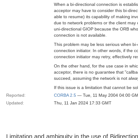
When a bi-directional connection is establ
acceptor may have to consider this bi-direct
able to resume) its capability of making i
due to network problems or the client may c
uni-directional GIOP because the ORB who 
connection is not available.
This problem may be less serious when bi-d
connection initiator. In other words, if the co
connection initiator may retry, effectively r
On the other hand, for the use case in which
acceptor, there is no guarantee that "callba
succeed, assuming the network is not alw
If this issue is a limitation that cannot be s
Reported:
CORBA 2.5
— Tue, 11 May 2004 04:00 G
Updated:
Thu, 11 Jan 2024 17:33 GMT
Limitation and ambiguity in the use of Bidirecti