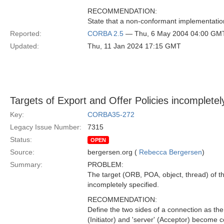
RECOMMENDATION:
State that a non-conformant implementation
Reported:
CORBA 2.5
— Thu, 6 May 2004 04:00 GM
Updated:
Thu, 11 Jan 2024 17:15 GMT
Targets of Export and Offer Policies incompletel
Key:
CORBA35-272
Legacy Issue Number:
7315
Status:
OPEN
Source:
bergersen.org (
Rebecca Bergersen
)
Summary:
PROBLEM:
The target (ORB, POA, object, thread) of th
incompletely specified.
RECOMMENDATION:
Define the two sides of a connection as the 
(Initiator) and 'server' (Acceptor) become c