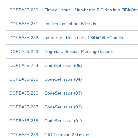
CORBA35-280
Firewall issue - Number of BiDirIds in a BiDirOff
CORBA35-281
Implications about BiDirIds
CORBA35-282
paragraph limits use of BiDirOfferContext
CORBA35-283
Negotiate Session Message Issues
CORBA35-284
CodeSet issue (05)
CORBA35-285
CodeSet issue (04)
CORBA35-286
CodeSet issue (03)
CORBA35-287
CodeSet issue (02)
CORBA35-288
CodeSet issue (01)
CORBA35-289
GIOP version 2.0 issue