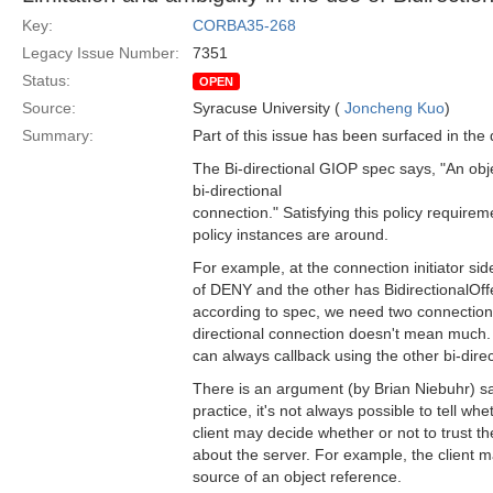
Key:
CORBA35-268
Legacy Issue Number:
7351
Status:
OPEN
Source:
Syracuse University (
Joncheng Kuo
)
Summary:
Part of this issue has been surfaced in the di
The Bi-directional GIOP spec says, "An obj
bi-directional
connection." Satisfying this policy require
policy instances are around.
For example, at the connection initiator si
of DENY and the other has BidirectionalOff
according to spec, we need two connections 
directional connection doesn't mean much. 
can always callback using the other bi-dire
There is an argument (by Brian Niebuhr) sayi
practice, it's not always possible to tell w
client may decide whether or not to trust t
about the server. For example, the client 
source of an object reference.