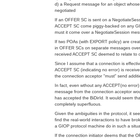
d) a Request message for an object whose
negotiated
If an OFFER SC is sent on a NegotiateSes
ACCEPT SC come piggy-backed on any GIO
must it come over a NegotiateSession me
If two POAs (with EXPORT policy) are creat
in OFFER SCs on separate messages over a
received ACCEPT SC deemed to relate to one
Since I assume that a connection is effectiv
ACCEPT SC (indicating no error) is received.
the connection acceptor "must" send addi
In fact, even wthout any ACCEPT(no error
message from the connection acceptor woul
has accepted the BiDirId. It would seem th
completely superfluous.
Given the ambiguities in the protocol, it s
find the real-world interactions to have bro
a GIOP protocol machine do in such a situ
If the connection initiator deems that t