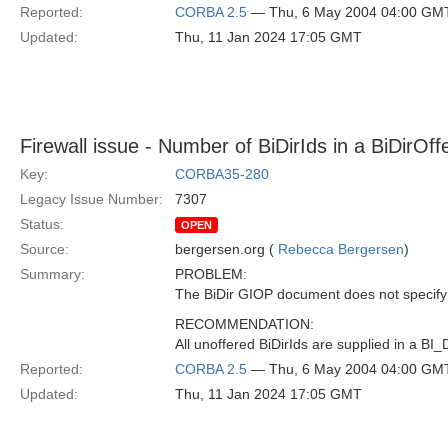
Reported:
CORBA 2.5
— Thu, 6 May 2004 04:00 GM
Updated:
Thu, 11 Jan 2024 17:05 GMT
Firewall issue - Number of BiDirIds in a BiDirOff
Key:
CORBA35-280
Legacy Issue Number:
7307
Status:
OPEN
Source:
bergersen.org (
Rebecca Bergersen
)
Summary:
PROBLEM:
The BiDir GIOP document does not specif
RECOMMENDATION:
All unoffered BiDirIds are supplied in a
Reported:
CORBA 2.5
— Thu, 6 May 2004 04:00 GM
Updated:
Thu, 11 Jan 2024 17:05 GMT