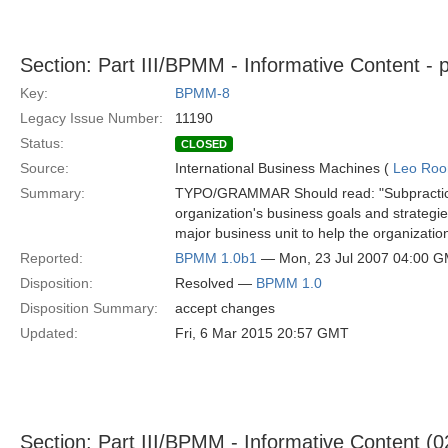
Section: Part III/BPMM - Informative Content - 
Key:
BPMM-8
Legacy Issue Number:
11190
Status:
CLOSED
Source:
International Business Machines (
Leo Roo
Summary:
TYPO/GRAMMAR Should read: "Subpractices 1
organization's business goals and strategie
major business unit to help the organizatio
Reported:
BPMM 1.0b1
— Mon, 23 Jul 2007 04:00 
Disposition:
Resolved —
BPMM 1.0
Disposition Summary:
accept changes
Updated:
Fri, 6 Mar 2015 20:57 GMT
Section: Part III/BPMM - Informative Content (0