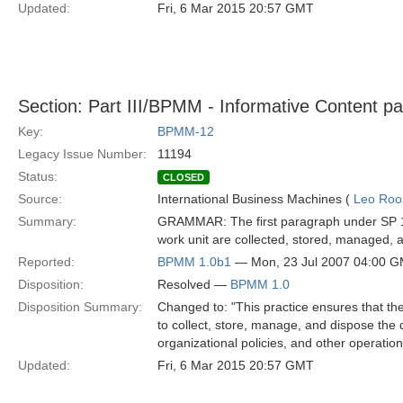
Updated:
Fri, 6 Mar 2015 20:57 GMT
Section: Part III/BPMM - Informative Content p
Key:
BPMM-12
Legacy Issue Number:
11194
Status:
CLOSED
Source:
International Business Machines (
Leo Roo
Summary:
GRAMMAR: The first paragraph under SP 15 s
work unit are collected, stored, managed, an
Reported:
BPMM 1.0b1
— Mon, 23 Jul 2007 04:00 
Disposition:
Resolved —
BPMM 1.0
Disposition Summary:
Changed to: "This practice ensures that the 
to collect, store, manage, and dispose the d
organizational policies, and other operatio
Updated:
Fri, 6 Mar 2015 20:57 GMT