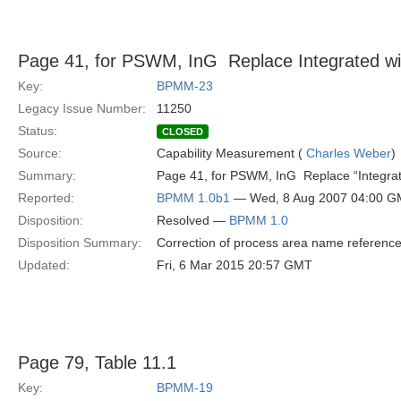
Page 41, for PSWM, InG  Replace Integrated wi
Key:
BPMM-23
Legacy Issue Number:
11250
Status:
CLOSED
Source:
Capability Measurement (
Charles Weber
)
Summary:
Page 41, for PSWM, InG  Replace “Integra
Reported:
BPMM 1.0b1
— Wed, 8 Aug 2007 04:00 
Disposition:
Resolved —
BPMM 1.0
Disposition Summary:
Correction of process area name referenc
Updated:
Fri, 6 Mar 2015 20:57 GMT
Page 79, Table 11.1
Key:
BPMM-19