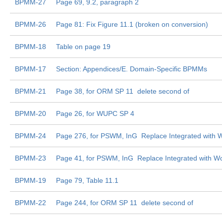
BPMM-27
Page 69, 9.2, paragraph 2
BPMM-26
Page 81: Fix Figure 11.1 (broken on conversion)
BPMM-18
Table on page 19
BPMM-17
Section: Appendices/E. Domain-Specific BPMMs
BPMM-21
Page 38, for ORM SP 11  delete second of
BPMM-20
Page 26, for WUPC SP 4
BPMM-24
Page 276, for PSWM, InG  Replace Integrated with W
BPMM-23
Page 41, for PSWM, InG  Replace Integrated with Wo
BPMM-19
Page 79, Table 11.1
BPMM-22
Page 244, for ORM SP 11  delete second of