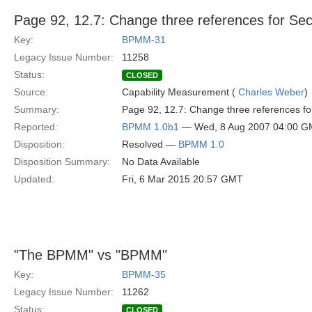
Page 92, 12.7: Change three references for Secti
Key:
BPMM-31
Legacy Issue Number:
11258
Status:
CLOSED
Source:
Capability Measurement (
Charles Weber
)
Summary:
Page 92, 12.7: Change three references for
Reported:
BPMM 1.0b1
— Wed, 8 Aug 2007 04:00 
Disposition:
Resolved —
BPMM 1.0
Disposition Summary:
No Data Available
Updated:
Fri, 6 Mar 2015 20:57 GMT
"The BPMM" vs "BPMM"
Key:
BPMM-35
Legacy Issue Number:
11262
Status:
CLOSED