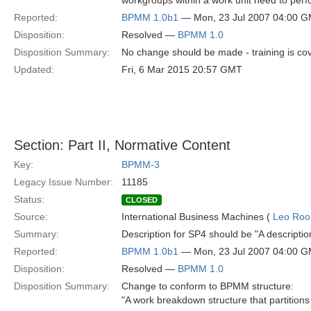
workgroups within a work unit need to perfo
Reported:
BPMM 1.0b1
— Mon, 23 Jul 2007 04:00 
Disposition:
Resolved —
BPMM 1.0
Disposition Summary:
No change should be made - training is cov
Updated:
Fri, 6 Mar 2015 20:57 GMT
Section: Part II, Normative Content
Key:
BPMM-3
Legacy Issue Number:
11185
Status:
CLOSED
Source:
International Business Machines (
Leo Roo
Summary:
Description for SP4 should be "A description
Reported:
BPMM 1.0b1
— Mon, 23 Jul 2007 04:00 
Disposition:
Resolved —
BPMM 1.0
Disposition Summary:
Change to conform to BPMM structure:
"A work breakdown structure that partitions 