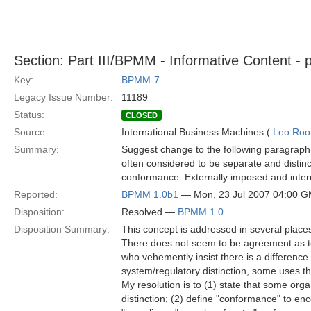
Section: Part III/BPMM - Informative Content - 
Key:
BPMM-7
Legacy Issue Number:
11189
Status:
CLOSED
Source:
International Business Machines (
Leo Roo
Summary:
Suggest change to the following paragraph:
often considered to be separate and distin
conformance: Externally imposed and intern
Reported:
BPMM 1.0b1
— Mon, 23 Jul 2007 04:00 
Disposition:
Resolved —
BPMM 1.0
Disposition Summary:
This concept is addressed in several plac
There does not seem to be agreement as t
who vehemently insist there is a differenc
system/regulatory distinction, some uses the 
My resolution is to (1) state that some orga
distinction; (2) define "conformance" to en