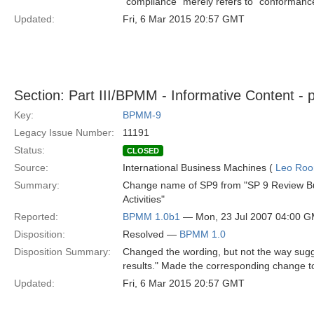
"compliance" merely refers to "conformanc
Updated:
Fri, 6 Mar 2015 20:57 GMT
Section: Part III/BPMM - Informative Content - 
Key:
BPMM-9
Legacy Issue Number:
11191
Status:
CLOSED
Source:
International Business Machines (
Leo Roo
Summary:
Change name of SP9 from "SP 9 Review Bus
Activities"
Reported:
BPMM 1.0b1
— Mon, 23 Jul 2007 04:00 
Disposition:
Resolved —
BPMM 1.0
Disposition Summary:
Changed the wording, but not the way sugges
results." Made the corresponding change to
Updated:
Fri, 6 Mar 2015 20:57 GMT