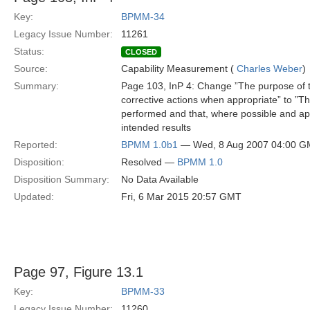
Key:
BPMM-34
Legacy Issue Number:
11261
Status:
CLOSED
Source:
Capability Measurement (
Charles Weber
)
Summary:
Page 103, InP 4: Change ”The purpose of thi
corrective actions when appropriate” to ”Th
performed and that, where possible and app
intended results
Reported:
BPMM 1.0b1
— Wed, 8 Aug 2007 04:00 
Disposition:
Resolved —
BPMM 1.0
Disposition Summary:
No Data Available
Updated:
Fri, 6 Mar 2015 20:57 GMT
Page 97, Figure 13.1
Key:
BPMM-33
Legacy Issue Number:
11260