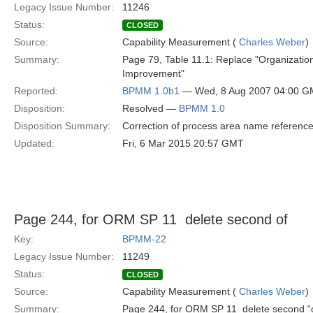
Legacy Issue Number:
11246
Status:
CLOSED
Source:
Capability Measurement (
Charles Weber
)
Summary:
Page 79, Table 11.1: Replace "Organization
Improvement"
Reported:
BPMM 1.0b1
— Wed, 8 Aug 2007 04:00 
Disposition:
Resolved —
BPMM 1.0
Disposition Summary:
Correction of process area name referenc
Updated:
Fri, 6 Mar 2015 20:57 GMT
Page 244, for ORM SP 11  delete second of
Key:
BPMM-22
Legacy Issue Number:
11249
Status:
CLOSED
Source:
Capability Measurement (
Charles Weber
)
Summary:
Page 244, for ORM SP 11  delete second “