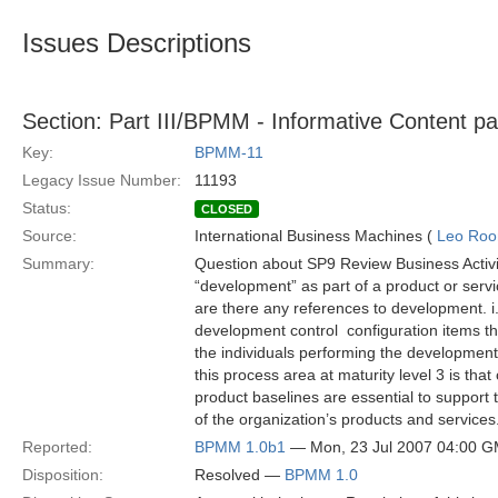
Issues Descriptions
Section: Part III/BPMM - Informative Content p
Key:
BPMM-11
Legacy Issue Number:
11193
Status:
CLOSED
Source:
International Business Machines (
Leo Roo
Summary:
Question about SP9 Review Business Activit
“development” as part of a product or serv
are there any references to development. i
development control  configuration items t
the individuals performing the development
this process area at maturity level 3 is that
product baselines are essential to suppor
of the organization’s products and service
Reported:
BPMM 1.0b1
— Mon, 23 Jul 2007 04:00 
Disposition:
Resolved —
BPMM 1.0