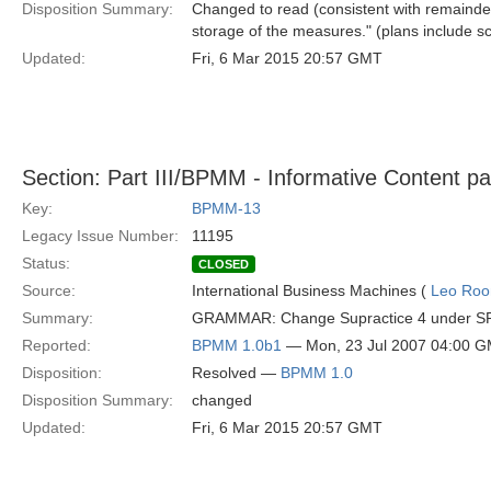
Disposition Summary:
Changed to read (consistent with remainder
storage of the measures." (plans include sc
Updated:
Fri, 6 Mar 2015 20:57 GMT
Section: Part III/BPMM - Informative Content p
Key:
BPMM-13
Legacy Issue Number:
11195
Status:
CLOSED
Source:
International Business Machines (
Leo Roo
Summary:
GRAMMAR: Change Supractice 4 under SP2 fro
Reported:
BPMM 1.0b1
— Mon, 23 Jul 2007 04:00 
Disposition:
Resolved —
BPMM 1.0
Disposition Summary:
changed
Updated:
Fri, 6 Mar 2015 20:57 GMT