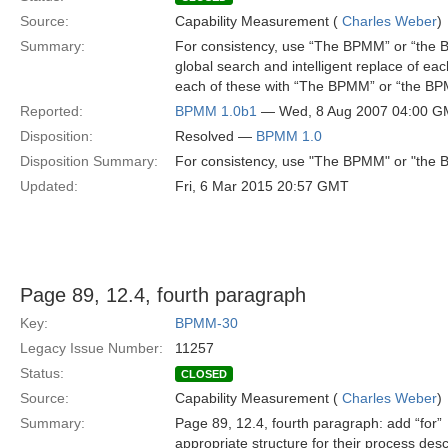
Source:
Capability Measurement (
Charles Weber
)
Summary:
For consistency, use “The BPMM” or “the BP
global search and intelligent replace of e
each of these with “The BPMM” or “the BP
Reported:
BPMM 1.0b1
— Wed, 8 Aug 2007 04:00 
Disposition:
Resolved —
BPMM 1.0
Disposition Summary:
For consistency, use "The BPMM" or "the BP
Updated:
Fri, 6 Mar 2015 20:57 GMT
Page 89, 12.4, fourth paragraph
Key:
BPMM-30
Legacy Issue Number:
11257
Status:
CLOSED
Source:
Capability Measurement (
Charles Weber
)
Summary:
Page 89, 12.4, fourth paragraph: add “for”
appropriate structure for their process desc