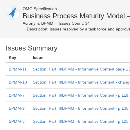
OMG Specification
Business Process Maturity Model 
Acronym:
BPMM
Issues Count: 34
Description:
Issues resolved by a task force and approv
Issues Summary
Key
Issue
BPMM-11
Section: Part III/BPMM - Informative Content page 1
BPMM-10
Section: Part III/BPMM - Informative Content - change
BPMM-7
Section: Part III/BPMM - Informative Content - p 118
BPMM-9
Section: Part III/BPMM - Informative Content - p 138
BPMM-8
Section: Part III/BPMM - Informative Content - p 125