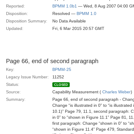
Reported:
BPMM 1.0b1
— Wed, 8 Aug 2007 04:00 
Disposition:
Resolved —
BPMM 1.0
Disposition Summary:
No Data Available
Updated:
Fri, 6 Mar 2015 20:57 GMT
Page 66, end of second paragraph
Key:
BPMM-25
Legacy Issue Number:
11252
Status:
CLOSED
Source:
Capability Measurement (
Charles Weber
)
Summary:
Page 66, end of second paragraph - Change 
Change “is illustrated in 0” to “is illustrat
10.1)” Page 79, 11.1, second paragraph: C
in 0” to “shown in Figure 11.1” Page 81, 11
first paragraph: Change “shown in 0” to “s
“shown in Figure 11.4” Page 479, Standard