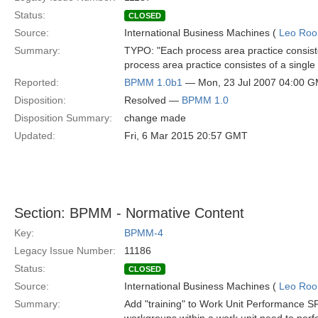
Status:
CLOSED
Source:
International Business Machines (
Leo Roo
Summary:
TYPO: "Each process area practice consiste
process area practice consistes of a single
Reported:
BPMM 1.0b1
— Mon, 23 Jul 2007 04:00 
Disposition:
Resolved —
BPMM 1.0
Disposition Summary:
change made
Updated:
Fri, 6 Mar 2015 20:57 GMT
Section: BPMM - Normative Content
Key:
BPMM-4
Legacy Issue Number:
11186
Status:
CLOSED
Source:
International Business Machines (
Leo Roo
Summary:
Add "training" to Work Unit Performance SP3