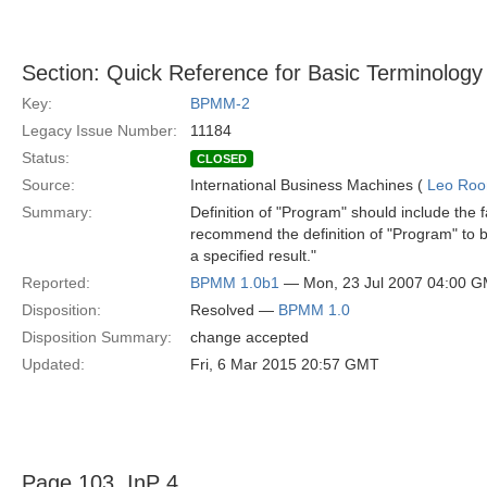
Section: Quick Reference for Basic Terminology
Key:
BPMM-2
Legacy Issue Number:
11184
Status:
CLOSED
Source:
International Business Machines (
Leo Roo
Summary:
Definition of "Program" should include the f
recommend the definition of "Program" to be
a specified result."
Reported:
BPMM 1.0b1
— Mon, 23 Jul 2007 04:00 
Disposition:
Resolved —
BPMM 1.0
Disposition Summary:
change accepted
Updated:
Fri, 6 Mar 2015 20:57 GMT
Page 103, InP 4