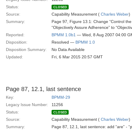
Status:
CLOSED
Source:
Capability Measurement (
Charles Weber
)
Summary:
Page 97, Figure 13.1: Change “Control the
“Objectively Assure Adherence” to “Object
Reported:
BPMM 1.0b1
— Wed, 8 Aug 2007 04:00 
Disposition:
Resolved —
BPMM 1.0
Disposition Summary:
No Data Available
Updated:
Fri, 6 Mar 2015 20:57 GMT
Page 87, 12.1, last sentence
Key:
BPMM-29
Legacy Issue Number:
11256
Status:
CLOSED
Source:
Capability Measurement (
Charles Weber
)
Summary:
Page 87, 12.1, last sentence: add “are” - 