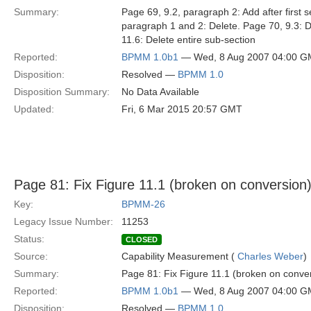
Summary:
Page 69, 9.2, paragraph 2: Add after firs
paragraph 1 and 2: Delete. Page 70, 9.3: D
11.6: Delete entire sub-section
Reported:
BPMM 1.0b1
— Wed, 8 Aug 2007 04:00 
Disposition:
Resolved —
BPMM 1.0
Disposition Summary:
No Data Available
Updated:
Fri, 6 Mar 2015 20:57 GMT
Page 81: Fix Figure 11.1 (broken on conversion
Key:
BPMM-26
Legacy Issue Number:
11253
Status:
CLOSED
Source:
Capability Measurement (
Charles Weber
)
Summary:
Page 81: Fix Figure 11.1 (broken on conve
Reported:
BPMM 1.0b1
— Wed, 8 Aug 2007 04:00 
Disposition:
Resolved —
BPMM 1.0