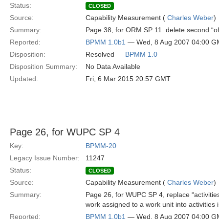
Status:
CLOSED
Source:
Capability Measurement (
Charles Weber
)
Summary:
Page 38, for ORM SP 11  delete second “of
Reported:
BPMM 1.0b1
— Wed, 8 Aug 2007 04:00 
Disposition:
Resolved —
BPMM 1.0
Disposition Summary:
No Data Available
Updated:
Fri, 6 Mar 2015 20:57 GMT
Page 26, for WUPC SP 4
Key:
BPMM-20
Legacy Issue Number:
11247
Status:
CLOSED
Source:
Capability Measurement (
Charles Weber
)
Summary:
Page 26, for WUPC SP 4, replace “activities
work assigned to a work unit into activities
Reported:
BPMM 1.0b1
— Wed, 8 Aug 2007 04:00 