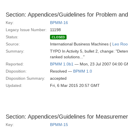
Section: Appendices/Guidelines for Problem and
Key:
BPMM-16
Legacy Issue Number:
11198
Status:
CLOSED
Source:
International Business Machines (
Leo Roo
Summary:
TYPO In Activity 5, bullet 2, change: "Determ
ranked solutions..."
Reported:
BPMM 1.0b1
— Mon, 23 Jul 2007 04:00 
Disposition:
Resolved —
BPMM 1.0
Disposition Summary:
accepted
Updated:
Fri, 6 Mar 2015 20:57 GMT
Section: Appendices/Guidelines for Measuremen
Key:
BPMM-15