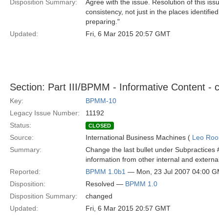
Disposition Summary:
Agree with the issue. Resolution of this i
consistency, not just in the places identifi
preparing."
Updated:
Fri, 6 Mar 2015 20:57 GMT
Section: Part III/BPMM - Informative Content - c
Key:
BPMM-10
Legacy Issue Number:
11192
Status:
CLOSED
Source:
International Business Machines (
Leo Roo
Summary:
Change the last bullet under Subpractices #2
information from other internal and external
Reported:
BPMM 1.0b1
— Mon, 23 Jul 2007 04:00 
Disposition:
Resolved —
BPMM 1.0
Disposition Summary:
changed
Updated:
Fri, 6 Mar 2015 20:57 GMT