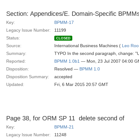
Section: Appendices/E. Domain-Specific BPMM
Key:
BPMM-17
Legacy Issue Number:
11199
Status:
CLOSED
Source:
International Business Machines (
Leo Roo
Summary:
TYPO In the second paragraph, change: "Us
Reported:
BPMM 1.0b1
— Mon, 23 Jul 2007 04:00 
Disposition:
Resolved —
BPMM 1.0
Disposition Summary:
accepted
Updated:
Fri, 6 Mar 2015 20:57 GMT
Page 38, for ORM SP 11  delete second of
Key:
BPMM-21
Legacy Issue Number:
11248