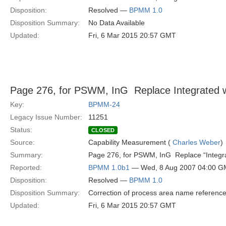
Disposition:
Resolved —
BPMM 1.0
Disposition Summary:
No Data Available
Updated:
Fri, 6 Mar 2015 20:57 GMT
Page 276, for PSWM, InG  Replace Integrated w
Key:
BPMM-24
Legacy Issue Number:
11251
Status:
CLOSED
Source:
Capability Measurement (
Charles Weber
)
Summary:
Page 276, for PSWM, InG  Replace “Integr
Reported:
BPMM 1.0b1
— Wed, 8 Aug 2007 04:00 
Disposition:
Resolved —
BPMM 1.0
Disposition Summary:
Correction of process area name referenc
Updated:
Fri, 6 Mar 2015 20:57 GMT