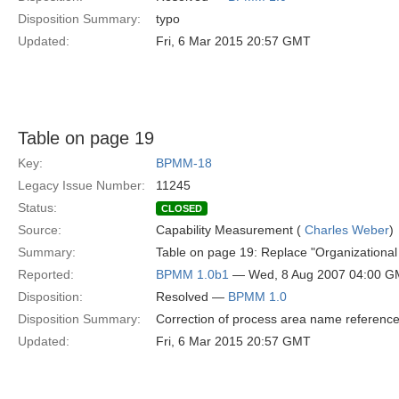
Disposition Summary:
typo
Updated:
Fri, 6 Mar 2015 20:57 GMT
Table on page 19
Key:
BPMM-18
Legacy Issue Number:
11245
Status:
CLOSED
Source:
Capability Measurement (
Charles Weber
)
Summary:
Table on page 19: Replace "Organizational
Reported:
BPMM 1.0b1
— Wed, 8 Aug 2007 04:00 
Disposition:
Resolved —
BPMM 1.0
Disposition Summary:
Correction of process area name referenc
Updated:
Fri, 6 Mar 2015 20:57 GMT