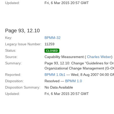
Updated:
Fri, 6 Mar 2015 20:57 GMT
Page 93, 12.10
Key:
BPMM-32
Legacy Issue Number:
11259
Status:
CLOSED
Source:
Capability Measurement (
Charles Weber
)
Summary:
Page 93, 12.10: Change “Guidelines for O
Organizational Change Management (G-O
Reported:
BPMM 1.0b1
— Wed, 8 Aug 2007 04:00 
Disposition:
Resolved —
BPMM 1.0
Disposition Summary:
No Data Available
Updated:
Fri, 6 Mar 2015 20:57 GMT