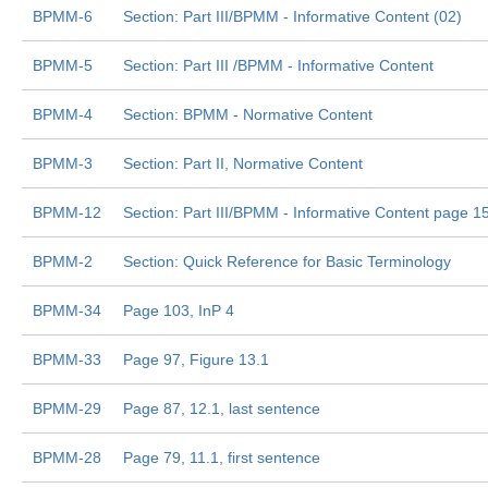
BPMM-6
Section: Part III/BPMM - Informative Content (02)
BPMM-5
Section: Part III /BPMM - Informative Content
BPMM-4
Section: BPMM - Normative Content
BPMM-3
Section: Part II, Normative Content
BPMM-12
Section: Part III/BPMM - Informative Content page 1
BPMM-2
Section: Quick Reference for Basic Terminology
BPMM-34
Page 103, InP 4
BPMM-33
Page 97, Figure 13.1
BPMM-29
Page 87, 12.1, last sentence
BPMM-28
Page 79, 11.1, first sentence