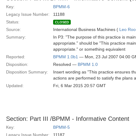
Key:
BPMM-6
Legacy Issue Number:
11188
Status:
CLOSED
Source:
International Business Machines (
Leo Roo
Summary:
In P3: "The purpose of this practice is main
appropriate." should be "This practice main
appropriate." or something equivalent
Reported:
BPMM 1.0b1
— Mon, 23 Jul 2007 04:00 
Disposition:
Resolved —
BPMM 1.0
Disposition Summary:
Insert wording as "This practice ensures th
actions are performed to satisfy the plans 
Updated:
Fri, 6 Mar 2015 20:57 GMT
Section: Part III /BPMM - Informative Content
Key:
BPMM-5
Legacy Issue Number:
11187