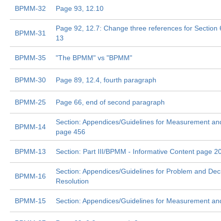
BPMM-32
Page 93, 12.10
Page 92, 12.7: Change three references for Section 6
BPMM-31
13
BPMM-35
"The BPMM" vs "BPMM"
BPMM-30
Page 89, 12.4, fourth paragraph
BPMM-25
Page 66, end of second paragraph
Section: Appendices/Guidelines for Measurement and
BPMM-14
page 456
BPMM-13
Section: Part III/BPMM - Informative Content page 2
Section: Appendices/Guidelines for Problem and Dec
BPMM-16
Resolution
BPMM-15
Section: Appendices/Guidelines for Measurement and