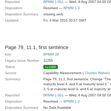
Reported:
BPMM 1.0b1
— Wed, 8 Aug 2007 04:00 
Disposition:
Resolved —
BPMM 1.0
Disposition Summary:
missing verb
Updated:
Fri, 6 Mar 2015 20:57 GMT
Page 79, 11.1, first sentence
Key:
BPMM-28
Legacy Issue Number:
11255
Status:
CLOSED
Source:
Capability Measurement (
Charles Weber
)
Summary:
Page 79, 11.1, first sentence: Change “Ther
maturity level 4, and 6 at maturity level 5.
3, 5 at maturity level 4, and 6 at maturity 
Reported:
BPMM 1.0b1
— Wed, 8 Aug 2007 04:00 
Disposition:
Resolved —
BPMM 1.0
Disposition Summary:
No Data Available