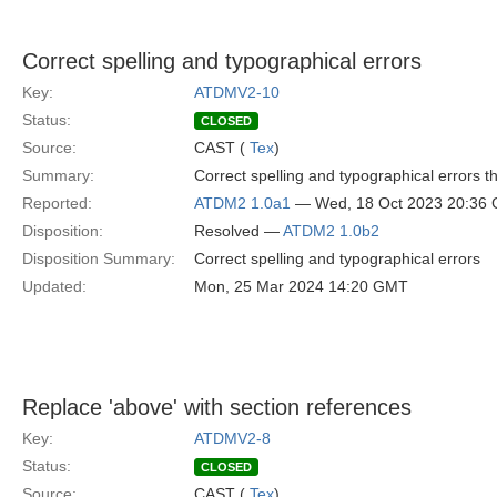
Correct spelling and typographical errors
Key:
ATDMV2-10
Status:
CLOSED
Source:
CAST (
Tex
)
Summary:
Correct spelling and typographical errors t
Reported:
ATDM2 1.0a1
— Wed, 18 Oct 2023 20:36
Disposition:
Resolved —
ATDM2 1.0b2
Disposition Summary:
Correct spelling and typographical errors
Updated:
Mon, 25 Mar 2024 14:20 GMT
Replace 'above' with section references
Key:
ATDMV2-8
Status:
CLOSED
Source:
CAST (
Tex
)