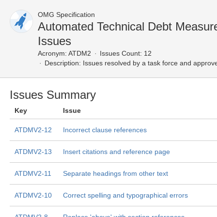
OMG Specification
Automated Technical Debt Measur
Issues
Acronym:
ATDM2
Issues Count: 12
Description:
Issues resolved by a task force and approv
Issues Summary
Key
Issue
ATDMV2-12
Incorrect clause references
ATDMV2-13
Insert citations and reference page
ATDMV2-11
Separate headings from other text
ATDMV2-10
Correct spelling and typographical errors