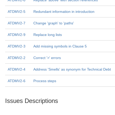
ATDMV2-8
Replace 'above' with section references
ATDMV2-5
Redundant information in introduction
ATDMV2-7
Change 'graph' to 'paths'
ATDMV2-9
Replace long lists
ATDMV2-3
Add missing symbols in Clause 5
ATDMV2-2
Correct '>' errors
ATDMV2-4
Address 'Smells' as synonym for Technical Debt
ATDMV2-6
Process steps
Issues Descriptions