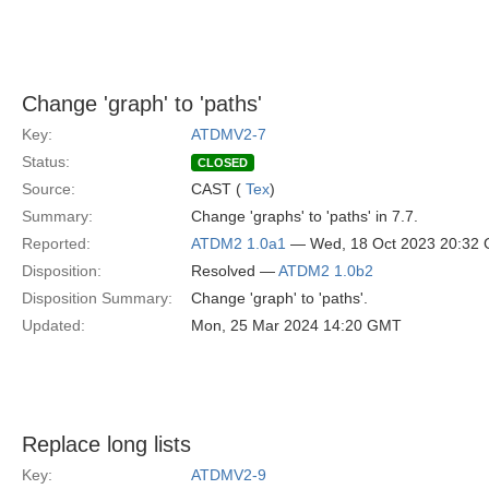
Change 'graph' to 'paths'
Key:
ATDMV2-7
Status:
CLOSED
Source:
CAST (
Tex
)
Summary:
Change 'graphs' to 'paths' in 7.7.
Reported:
ATDM2 1.0a1
— Wed, 18 Oct 2023 20:32
Disposition:
Resolved —
ATDM2 1.0b2
Disposition Summary:
Change 'graph' to 'paths'.
Updated:
Mon, 25 Mar 2024 14:20 GMT
Replace long lists
Key:
ATDMV2-9