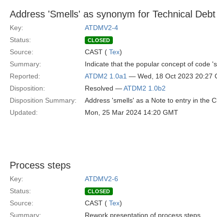
Address 'Smells' as synonym for Technical Debt
Key:
ATDMV2-4
Status:
CLOSED
Source:
CAST (
Tex
)
Summary:
Indicate that the popular concept of code '
Reported:
ATDM2 1.0a1
— Wed, 18 Oct 2023 20:27
Disposition:
Resolved —
ATDM2 1.0b2
Disposition Summary:
Address 'smells' as a Note to entry in the 
Updated:
Mon, 25 Mar 2024 14:20 GMT
Process steps
Key:
ATDMV2-6
Status:
CLOSED
Source:
CAST (
Tex
)
Summary:
Rework presentation of process steps