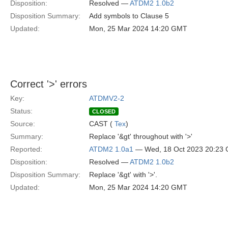
Disposition:
Resolved —
ATDM2 1.0b2
Disposition Summary:
Add symbols to Clause 5
Updated:
Mon, 25 Mar 2024 14:20 GMT
Correct '>' errors
Key:
ATDMV2-2
Status:
CLOSED
Source:
CAST (
Tex
)
Summary:
Replace '&gt' throughout with '>'
Reported:
ATDM2 1.0a1
— Wed, 18 Oct 2023 20:23
Disposition:
Resolved —
ATDM2 1.0b2
Disposition Summary:
Replace '&gt' with '>'.
Updated:
Mon, 25 Mar 2024 14:20 GMT