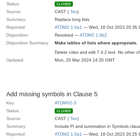
Status:
CLOSED
Source:
CAST (
Tex
)
Summary:
Replace long lists.
Reported:
ATDM2 1.0a1
— Wed, 18 Oct 2023 20:35
Disposition:
Resolved —
ATDM2 1.0b2
Disposition Summary:
Make tables of lists where appropriate.
Delete roles and edit 7.4.2 text. No other 
Updated:
Mon, 25 Mar 2024 14:20 GMT
Add missing symbols in Clause 5
Key:
ATDMV2-3
Status:
CLOSED
Source:
CAST (
Tex
)
Summary:
Include Pi and summation in Symbols clau
Reported:
ATDM2 1.0a1
— Wed, 18 Oct 2023 20:25