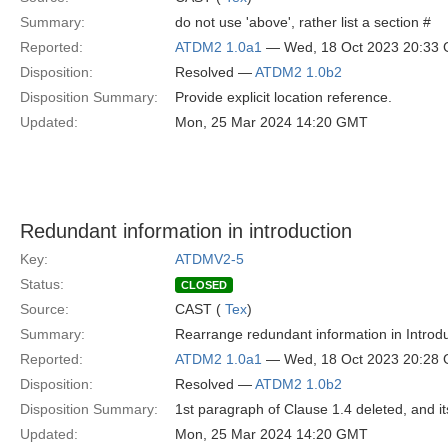
Summary:
do not use 'above', rather list a section #
Reported:
ATDM2 1.0a1
— Wed, 18 Oct 2023 20:33
Disposition:
Resolved —
ATDM2 1.0b2
Disposition Summary:
Provide explicit location reference.
Updated:
Mon, 25 Mar 2024 14:20 GMT
Redundant information in introduction
Key:
ATDMV2-5
Status:
CLOSED
Source:
CAST (
Tex
)
Summary:
Rearrange redundant information in Introdu
Reported:
ATDM2 1.0a1
— Wed, 18 Oct 2023 20:28
Disposition:
Resolved —
ATDM2 1.0b2
Disposition Summary:
1st paragraph of Clause 1.4 deleted, and it
Updated:
Mon, 25 Mar 2024 14:20 GMT