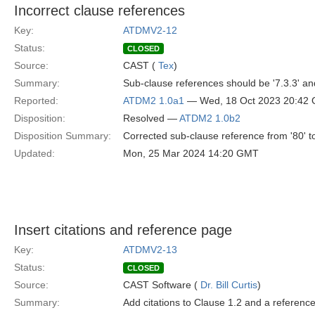
Incorrect clause references
Key:
ATDMV2-12
Status:
CLOSED
Source:
CAST (
Tex
)
Summary:
Sub-clause references should be '7.3.3' and
Reported:
ATDM2 1.0a1
— Wed, 18 Oct 2023 20:42
Disposition:
Resolved —
ATDM2 1.0b2
Disposition Summary:
Corrected sub-clause reference from '80' to 
Updated:
Mon, 25 Mar 2024 14:20 GMT
Insert citations and reference page
Key:
ATDMV2-13
Status:
CLOSED
Source:
CAST Software (
Dr. Bill Curtis
)
Summary:
Add citations to Clause 1.2 and a referenc