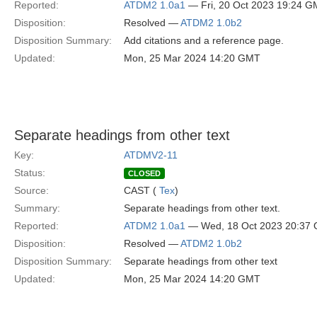
Reported:
ATDM2 1.0a1
— Fri, 20 Oct 2023 19:24 
Disposition:
Resolved —
ATDM2 1.0b2
Disposition Summary:
Add citations and a reference page.
Updated:
Mon, 25 Mar 2024 14:20 GMT
Separate headings from other text
Key:
ATDMV2-11
Status:
CLOSED
Source:
CAST (
Tex
)
Summary:
Separate headings from other text.
Reported:
ATDM2 1.0a1
— Wed, 18 Oct 2023 20:37
Disposition:
Resolved —
ATDM2 1.0b2
Disposition Summary:
Separate headings from other text
Updated:
Mon, 25 Mar 2024 14:20 GMT