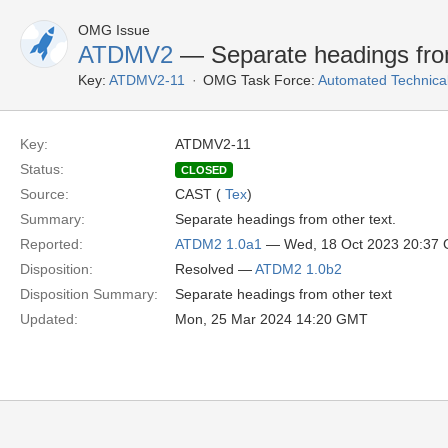
OMG Issue
ATDMV2
— Separate headings from
Key:
ATDMV2-11
OMG Task Force:
Automated Technica
Key:
ATDMV2-11
Status:
CLOSED
Source:
CAST (
Tex
)
Summary:
Separate headings from other text.
Reported:
ATDM2 1.0a1
— Wed, 18 Oct 2023 20:37
Disposition:
Resolved —
ATDM2 1.0b2
Disposition Summary:
Separate headings from other text
Updated:
Mon, 25 Mar 2024 14:20 GMT