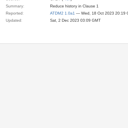
Summary:
Reduce history in Clause 1
Reported:
ATDM2 1.0a1
— Wed, 18 Oct 2023 20:19
Updated:
Sat, 2 Dec 2023 03:09 GMT