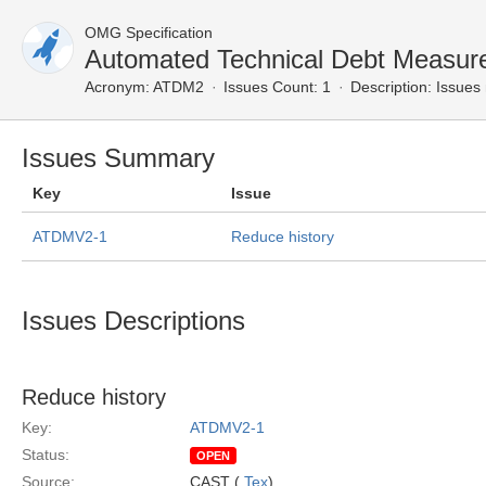
OMG Specification
Automated Technical Debt Measur
Acronym:
ATDM2
Issues Count: 1
Description:
Issues 
Issues Summary
Key
Issue
ATDMV2-1
Reduce history
Issues Descriptions
Reduce history
Key:
ATDMV2-1
Status:
OPEN
Source:
CAST (
Tex
)