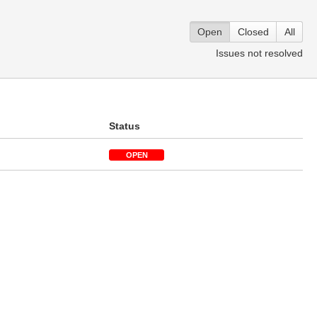
Open
Closed
All
Issues not resolved
n
Status
OPEN