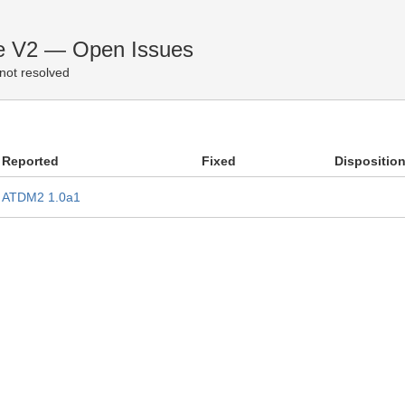
e V2 — Open Issues
not resolved
Reported
Fixed
Dispositio
ATDM2 1.0a1