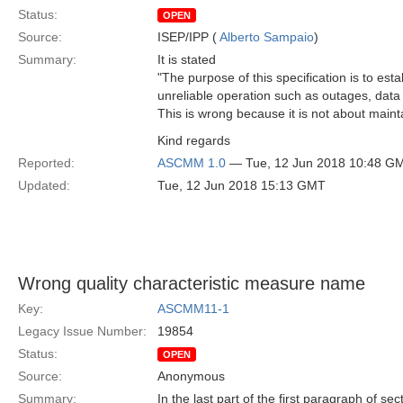
Status:
OPEN
Source:
ISEP/IPP (
Alberto Sampaio
)
Summary:
It is stated
"The purpose of this specification is to est
unreliable operation such as outages, data 
This is wrong because it is not about maint
Kind regards
Reported:
ASCMM 1.0
— Tue, 12 Jun 2018 10:48 G
Updated:
Tue, 12 Jun 2018 15:13 GMT
Wrong quality characteristic measure name
Key:
ASCMM11-1
Legacy Issue Number:
19854
Status:
OPEN
Source:
Anonymous
Summary:
In the last part of the first paragraph of se