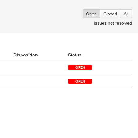
Open
Closed
All
Issues not resolved
Disposition
Status
OPEN
OPEN