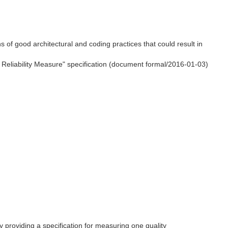
s of good architectural and coding practices that could result in
e Reliability Measure" specification (document formal/2016-01-03)
by providing a specification for measuring one quality