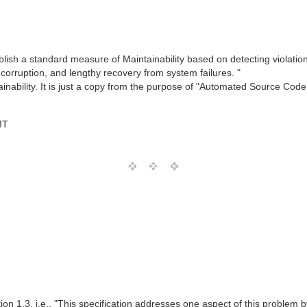
ablish a standard measure of Maintainability based on detecting violation
corruption, and lengthy recovery from system failures. "
ainability. It is just a copy from the purpose of "Automated Source Cod
MT
ction 1.3, i.e., "This specification addresses one aspect of this problem 