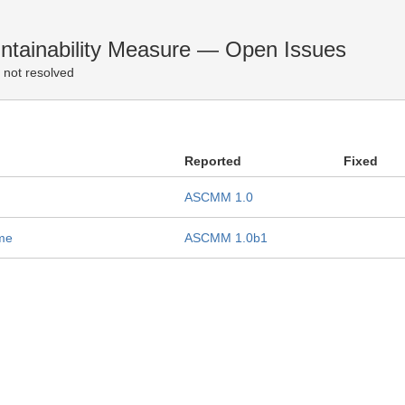
tainability Measure — Open Issues
 not resolved
Reported
Fixed
ASCMM 1.0
ame
ASCMM 1.0b1