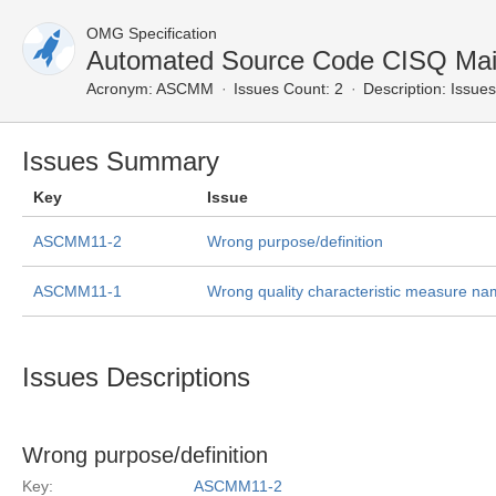
OMG Specification
Automated Source Code CISQ Main
Acronym:
ASCMM
Issues Count: 2
Description:
Issues
Issues Summary
Key
Issue
ASCMM11-2
Wrong purpose/definition
ASCMM11-1
Wrong quality characteristic measure n
Issues Descriptions
Wrong purpose/definition
Key:
ASCMM11-2