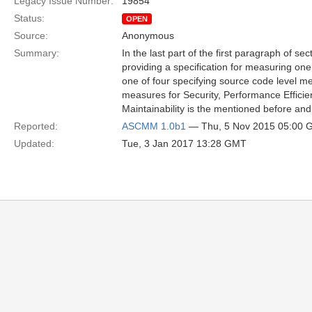
Legacy Issue Number:
19854
Status:
OPEN
Source:
Anonymous
Summary:
In the last part of the first paragraph of se
providing a specification for measuring one q
one of four specifying source code level mea
measures for Security, Performance Efficien
Maintainability is the mentioned before and 
Reported:
ASCMM 1.0b1
— Thu, 5 Nov 2015 05:00
Updated:
Tue, 3 Jan 2017 13:28 GMT