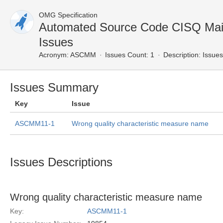
OMG Specification
Automated Source Code CISQ Main
Issues
Acronym:
ASCMM
Issues Count: 1
Description:
Issues
Issues Summary
Key
Issue
ASCMM11-1
Wrong quality characteristic measure name
Issues Descriptions
Wrong quality characteristic measure name
Key:
ASCMM11-1